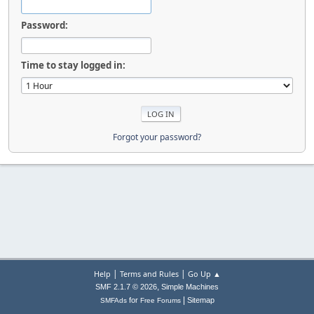
Password:
Time to stay logged in:
Forgot your password?
|
|
Help
Terms and Rules
Go Up ▲
,
SMF 2.1.7 © 2026
Simple Machines
|
for
Sitemap
SMFAds
Free Forums