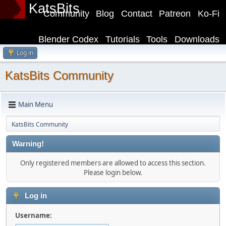
KatsBits
Community
Blog
Contact
Patreon
Ko-Fi
Blender Codex
Tutorials
Tools
Downloads
Log in
KatsBits Community
Main Menu
KatsBits Community
Warning!
Only registered members are allowed to access this section.
Please login below.
Log in
Username: