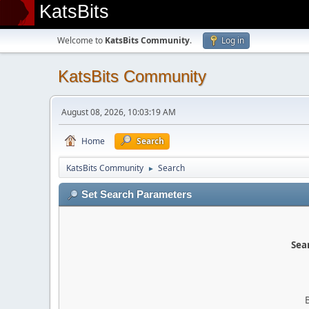
KatsBits
Welcome to
KatsBits Community
.
Log in
KatsBits Community
August 08, 2026, 10:03:19 AM
Home
Search
KatsBits Community
Search
►
Set Search Parameters
Sear