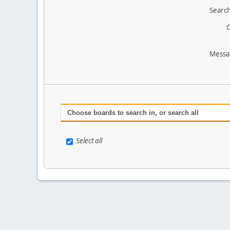
Search
O
Messa
Choose boards to search in, or search all
Select all