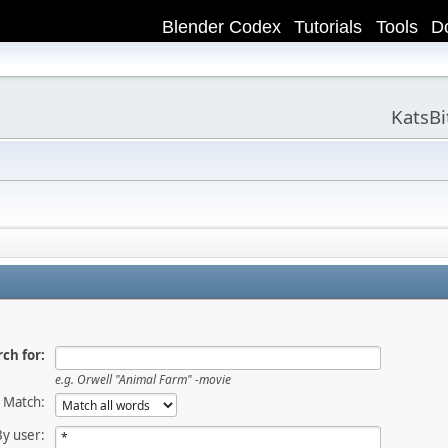
Blender Codex
Tutorials
Tools
D
KatsB
ch for:
e.g.
Orwell "Animal Farm" -movie
Match:
By user: