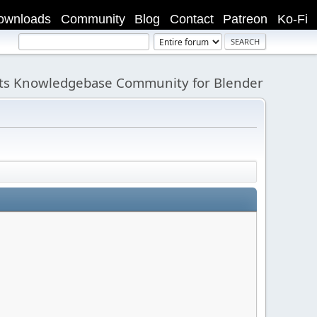
ownloads
Community
Blog
Contact
Patreon
Ko-Fi
its Knowledgebase Community for Blender