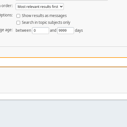
 order:
ptions:
Show results as messages
Search in topic subjects only
ge age:
between
and
days