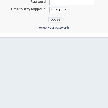
Password:
Time to stay logged in:
Forgot your password?