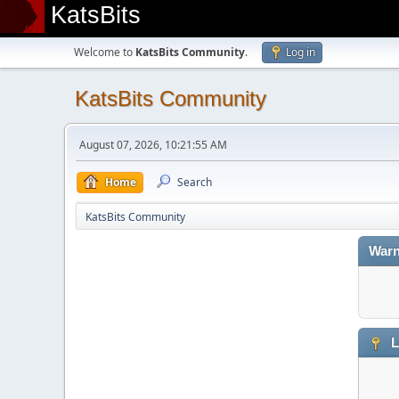
KatsBits
Welcome to
KatsBits Community
.
Log in
KatsBits Community
August 07, 2026, 10:21:55 AM
Home
Search
KatsBits Community
Warn
L