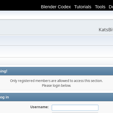
Blender Codex
Tutorials
Tools
D
KatsB
ing!
Only registered members are allowed to access this section.
Please login below.
og in
Username: