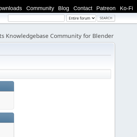
ownloads
Community
Blog
Contact
Patreon
Ko-Fi
its Knowledgebase Community for Blender