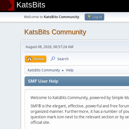
KatsBits
Welcome to
KatsBits Community
.
Log in
KatsBits Community
August 08, 2026, 06:57:24 AM
Home
Search
KatsBits Community
Help
►
SMF User Help
Welcome to KatsBits Community, powered by Simple M
SMF® is the elegant, effective, powerful and free forum s
organized manner. Furthermore, it has a number of powe
question mark icon next to the relevant section or by se
official site.