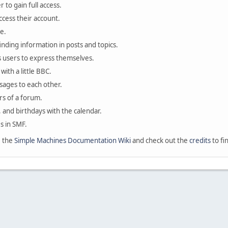
 to gain full access.
ccess their account.
e.
finding information in posts and topics.
s users to express themselves.
with a little BBC.
sages to each other.
s of a forum.
, and birthdays with the calendar.
es in SMF.
e the
Simple Machines Documentation Wiki
and check out the
credits
to fi