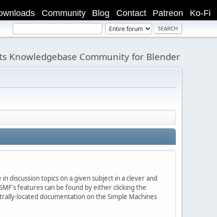
ownloads
Community
Blog
Contact
Patreon
Ko-Fi
its Knowledgebase Community for Blender
in discussion topics on a given subject in a clever and
MF's features can be found by either clicking the
centrally-located documentation on the Simple Machines