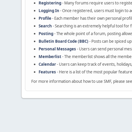
Registering
- Many forums require users to register
Logging In
- Once registered, users must login to a
Profile
- Each member has their own personal profil
Search
- Searching is an extremely helpful tool for 
Posting
- The whole point of a forum, posting allow
Bulletin Board Code (BBC)
- Posts can be spiced up 
Personal Messages
- Users can send personal mes
Memberlist
- The memberlist shows all the member
Calendar
- Users can keep track of events, holidays
Features
- Here is a list of the most popular featur
For more information about how to use SMF, please se