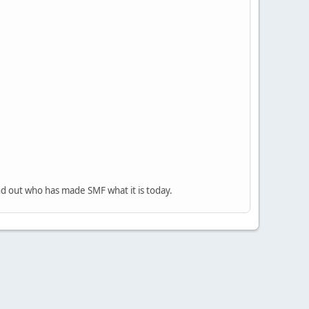
nd out who has made SMF what it is today.