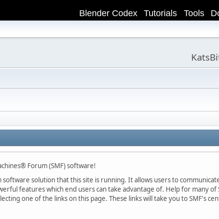
Blender Codex
Tutorials
Tools
D
KatsB
achines® Forum (SMF) software!
oftware solution that this site is running. It allows users to communicate 
rful features which end users can take advantage of. Help for many of S
lecting one of the links on this page. These links will take you to SMF's 