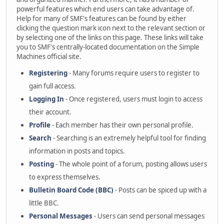
powerful features which end users can take advantage of.
Help for many of SMF's features can be found by either
clicking the question mark icon next to the relevant section or
by selecting one of the links on this page. These links will take
you to SMF's centrally-located documentation on the Simple
Machines official site.
Registering
- Many forums require users to register to
gain full access.
Logging In
- Once registered, users must login to access
their account.
Profile
- Each member has their own personal profile.
Search
- Searching is an extremely helpful tool for finding
information in posts and topics.
Posting
- The whole point of a forum, posting allows users
to express themselves.
Bulletin Board Code (BBC)
- Posts can be spiced up with a
little BBC.
Personal Messages
- Users can send personal messages