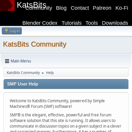
KatsBits
Community
Blog
Contact
Patreon
Ko-Fi
Blender Codex
Tutorials
Tools
Downloads
Log in
KatsBits Community
Main Menu
KatsBits Community
Help
►
SMF User Help
Welcome to KatsBits Community, powered by Simple
Machines® Forum (SMF) software!
SMF® is the elegant, effective, powerful and free forum
software solution that this site is running. It allows users to
communicate in discussion topics on a given subject in a clever
and organized manner. Furthermore, it has a number of