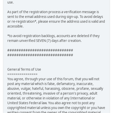
use.
As part of the registration process a verification message is
sent to the email address used during sign-up. To avoid delays
or re-registration*, please ensure the address used is valid and
accessible.
*to avoid registration backlogs, accounts are deleted if they
remain unverified SEVEN (7) days after creation.
#############################
#############################
General Terms of Use
===============
You agree, through your use of this forum, that you will not
post any material which is false, defamatory, inaccurate,
abusive, vulgar, hateful, harassing, obscene, profane, sexually
oriented, threatening, invasive of a person's privacy, adult
material, or otherwise in violation of any International or
United States Federal law. You also agree not to post any
copyrighted material unless you own the copyright or you have
written consent from the owner of the copyrighted material.