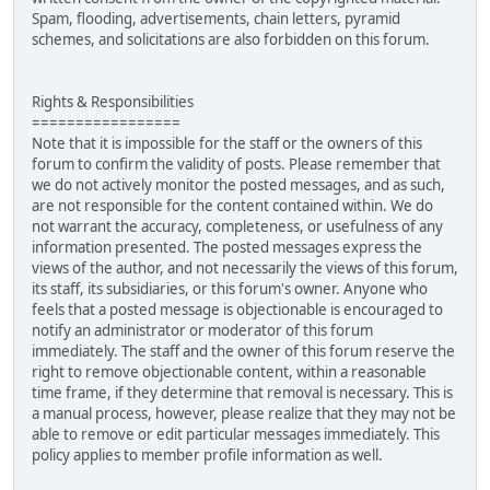
Spam, flooding, advertisements, chain letters, pyramid
schemes, and solicitations are also forbidden on this forum.
Rights & Responsibilities
=================
Note that it is impossible for the staff or the owners of this
forum to confirm the validity of posts. Please remember that
we do not actively monitor the posted messages, and as such,
are not responsible for the content contained within. We do
not warrant the accuracy, completeness, or usefulness of any
information presented. The posted messages express the
views of the author, and not necessarily the views of this forum,
its staff, its subsidiaries, or this forum's owner. Anyone who
feels that a posted message is objectionable is encouraged to
notify an administrator or moderator of this forum
immediately. The staff and the owner of this forum reserve the
right to remove objectionable content, within a reasonable
time frame, if they determine that removal is necessary. This is
a manual process, however, please realize that they may not be
able to remove or edit particular messages immediately. This
policy applies to member profile information as well.