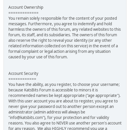
Account Ownership
=============
You remain solely responsible for the content of your posted
messages. Furthermore, you agree to indemnify and hold
harmless the owners of this forum, any related websites to this
forum, its staff, and its subsidiaries. The owners of this forum
also reserve the right to reveal your identity (or any other
related information collected on this service) in the event of a
formal complaint or legal action arising from any situation
caused by your use of this forum.
Account Security
============
You have the ability, as you register, to choose your username;
because KatsBits Forum is accessible to minors it is
recommended names be kept appropriate ("age appropriate").
With this user account you are about to register, you agree to
never give your password out to another person except an
administrator (admin address will always be
"info@katsbits.com"), for your protection and for validity
reasons. You also agree to NEVER use another person's account
for any reason. We also HIGHLY recommend you use a