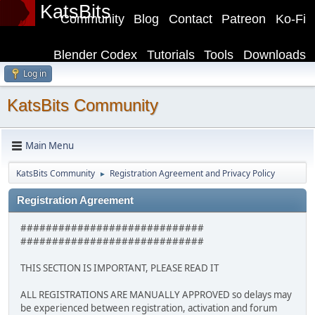
KatsBits
Community
Blog
Contact
Patreon
Ko-Fi
Blender Codex
Tutorials
Tools
Downloads
Log in
KatsBits Community
Main Menu
KatsBits Community
Registration Agreement and Privacy Policy
►
Registration Agreement
#############################
#############################
THIS SECTION IS IMPORTANT, PLEASE READ IT
ALL REGISTRATIONS ARE MANUALLY APPROVED so delays may
be experienced between registration, activation and forum