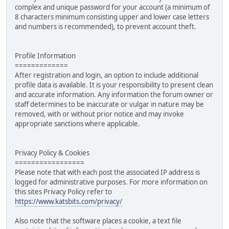
complex and unique password for your account (a minimum of
8 characters minimum consisting upper and lower case letters
and numbers is recommended), to prevent account theft.
Profile Information
=============
After registration and login, an option to include additional
profile data is available. It is your responsibility to present clean
and accurate information. Any information the forum owner or
staff determines to be inaccurate or vulgar in nature may be
removed, with or without prior notice and may invoke
appropriate sanctions where applicable.
Privacy Policy & Cookies
=================
Please note that with each post the associated IP address is
logged for administrative purposes. For more information on
this sites Privacy Policy refer to
https://www.katsbits.com/privacy/
Also note that the software places a cookie, a text file