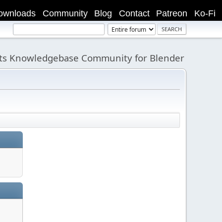
ownloads
Community
Blog
Contact
Patreon
Ko-Fi
its Knowledgebase Community for Blender