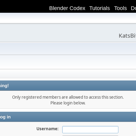
Blender Codex
Tutorials
Tools
D
KatsB
ing!
Only registered members are allowed to access this section.
Please login below.
og in
Username: