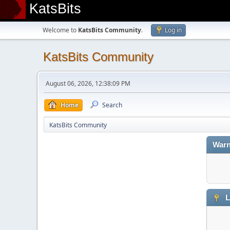
KatsBits
Welcome to
KatsBits Community
.
Log in
KatsBits Community
August 06, 2026, 12:38:09 PM
Home
Search
KatsBits Community
Warn
L