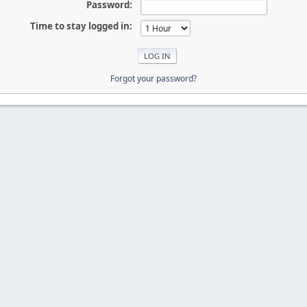
Password:
Time to stay logged in:
Forgot your password?