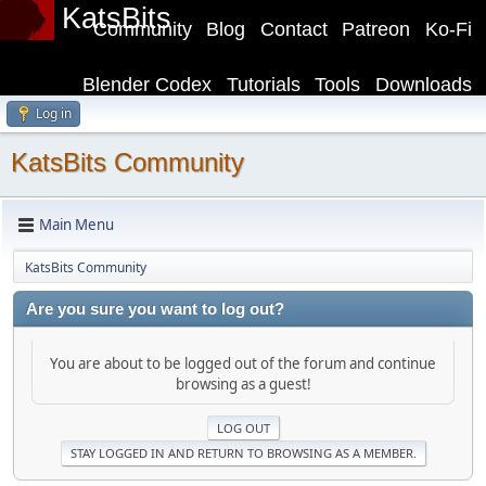
KatsBits
Community
Blog
Contact
Patreon
Ko-Fi
Blender Codex
Tutorials
Tools
Downloads
Log in
KatsBits Community
Main Menu
KatsBits Community
Are you sure you want to log out?
You are about to be logged out of the forum and continue
browsing as a guest!