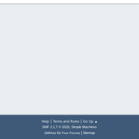
|
|
Help
Terms and Rules
Go Up ▲
,
SMF 2.1.7 © 2026
Simple Machines
|
for
Sitemap
SMFAds
Free Forums