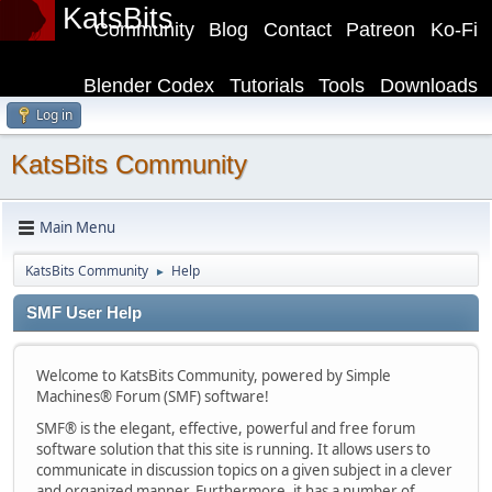
KatsBits
Community
Blog
Contact
Patreon
Ko-Fi
Blender Codex
Tutorials
Tools
Downloads
Log in
KatsBits Community
Main Menu
KatsBits Community
Help
►
SMF User Help
Welcome to KatsBits Community, powered by Simple
Machines® Forum (SMF) software!
SMF® is the elegant, effective, powerful and free forum
software solution that this site is running. It allows users to
communicate in discussion topics on a given subject in a clever
and organized manner. Furthermore, it has a number of