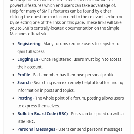
powerful features which end users can take advantage of.
Help for many of SMF's features can be found by either
clicking the question mark icon next to the relevant section or
by selecting one of the links on this page. These links will take
you to SMF's centrally-located documentation on the Simple
Machines official site.
Registering
- Many forums require users to register to
gain full access.
Logging In
- Once registered, users must login to access
their account.
Profile
- Each member has their own personal profile.
Search
- Searching is an extremely helpful tool for finding
information in posts and topics.
Posting
- The whole point of a forum, posting allows users
to express themselves.
Bulletin Board Code (BBC)
- Posts can be spiced up with a
little BBC.
Personal Messages
- Users can send personal messages