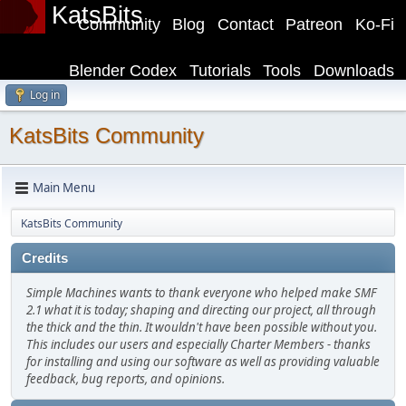
KatsBits
Community
Blog
Contact
Patreon
Ko-Fi
Blender Codex
Tutorials
Tools
Downloads
Log in
KatsBits Community
Main Menu
KatsBits Community
Credits
Simple Machines wants to thank everyone who helped make SMF
2.1 what it is today; shaping and directing our project, all through
the thick and the thin. It wouldn't have been possible without you.
This includes our users and especially Charter Members - thanks
for installing and using our software as well as providing valuable
feedback, bug reports, and opinions.