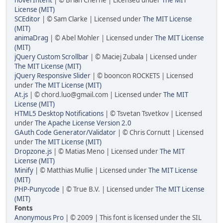
License (MIT)
SCEditor
| © Sam Clarke | Licensed under
The MIT License
(MIT)
animaDrag
| © Abel Mohler | Licensed under
The MIT License
(MIT)
jQuery Custom Scrollbar
| © Maciej Zubala | Licensed under
The MIT License (MIT)
jQuery Responsive Slider
| © booncon ROCKETS | Licensed
under
The MIT License (MIT)
At.js
| © chord.luo@gmail.com | Licensed under
The MIT
License (MIT)
HTML5 Desktop Notifications
| © Tsvetan Tsvetkov | Licensed
under
The Apache License Version 2.0
GAuth Code Generator/Validator
| © Chris Cornutt | Licensed
under
The MIT License (MIT)
Dropzone.js
| © Matias Meno | Licensed under
The MIT
License (MIT)
Minify
| © Matthias Mullie | Licensed under
The MIT License
(MIT)
PHP-Punycode
| © True B.V. | Licensed under
The MIT License
(MIT)
Fonts
Anonymous Pro
| © 2009 | This font is licensed under the SIL