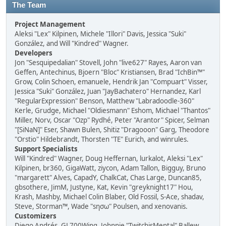
The Team
Project Management
Aleksi "Lex" Kilpinen, Michele "Illori" Davis, Jessica "Suki"
González, and Will "Kindred" Wagner.
Developers
Jon "Sesquipedalian" Stovell, John "live627" Rayes, Aaron van
Geffen, Antechinus, Bjoern "Bloc" Kristiansen, Brad "IchBin™"
Grow, Colin Schoen, emanuele, Hendrik Jan "Compuart" Visser,
Jessica "Suki" González, Juan "JayBachatero" Hernandez, Karl
"RegularExpression" Benson, Matthew "Labradoodle-360"
Kerle, Grudge, Michael "Oldiesmann" Eshom, Michael "Thantos"
Miller, Norv, Oscar "Ozp" Rydhé, Peter "Arantor" Spicer, Selman
"[SiNaN]" Eser, Shawn Bulen, Shitiz "Dragooon" Garg, Theodore
"Orstio" Hildebrandt, Thorsten "TE" Eurich, and winrules.
Support Specialists
Will "Kindred" Wagner, Doug Heffernan, lurkalot, Aleksi "Lex"
Kilpinen, br360, GigaWatt, ziycon, Adam Tallon, Bigguy, Bruno
"margarett" Alves, CapadY, ChalkCat, Chas Large, Duncan85,
gbsothere, JimM, Justyne, Kat, Kevin "greyknight17" Hou,
Krash, Mashby, Michael Colin Blaber, Old Fossil, S-Ace, shadav,
Steve, Storman™, Wade "sησω" Poulsen, and xenovanis.
Customizers
Diego Andrés, GL700Wing, Johnnie "TwitchisMental" Ballew,