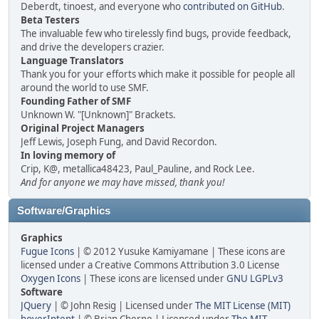
Deberdt, tinoest, and everyone who
contributed on GitHub
.
Beta Testers
The invaluable few who tirelessly find bugs, provide feedback,
and drive the developers crazier.
Language Translators
Thank you for your efforts which make it possible for people all
around the world to use SMF.
Founding Father of SMF
Unknown W. "[Unknown]" Brackets.
Original Project Managers
Jeff Lewis, Joseph Fung, and David Recordon.
In loving memory of
Crip, K@, metallica48423, Paul_Pauline, and Rock Lee.
And for anyone we may have missed, thank you!
Software/Graphics
Graphics
Fugue Icons
| © 2012 Yusuke Kamiyamane | These icons are
licensed under a Creative Commons Attribution 3.0 License
Oxygen Icons
| These icons are licensed under
GNU LGPLv3
Software
JQuery
| © John Resig | Licensed under
The MIT License (MIT)
hoverIntent
| © Brian Cherne | Licensed under
The MIT