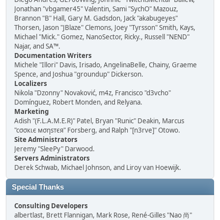
Jonathan "vbgamer45" Valentin, Sami "SychO" Mazouz,
Brannon "B" Hall, Gary M. Gadsdon, Jack "akabugeyes"
Thorsen, Jason "JBlaze" Clemons, Joey "Tyrsson" Smith, Kays,
Michael "Mick." Gomez, NanoSector, Ricky., Russell "NEND"
Najar, and SA™.
Documentation Writers
Michele "Illori" Davis, Irisado, AngelinaBelle, Chainy, Graeme
Spence, and Joshua "groundup" Dickerson.
Localizers
Nikola "Dzonny" Novaković, m4z, Francisco "d3vcho"
Domínguez, Robert Monden, and Relyana.
Marketing
Adish "(F.L.A.M.E.R)" Patel, Bryan "Runic" Deakin, Marcus
"cσσкιє мσηѕтєя" Forsberg, and Ralph "[n3rve]" Otowo.
Site Administrators
Jeremy "SleePy" Darwood.
Servers Administrators
Derek Schwab, Michael Johnson, and Liroy van Hoewijk.
Special Thanks
Consulting Developers
albertlast, Brett Flannigan, Mark Rose, René-Gilles "Nao 尚"