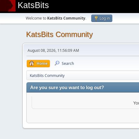
KatsBits
Welcome to
KatsBits Community
.
Log in
KatsBits Community
August 08, 2026, 11:56:09 AM
Home
Search
KatsBits Community
Are you sure you want to log out?
Yo