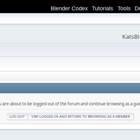
Blender Codex
Tutorials
Tools
D
KatsB
u are about to be logged out of the forum and continue browsing as a gue