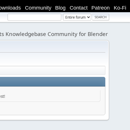
ownloads
Community
Blog
Contact
Patreon
Ko-Fi
its Knowledgebase Community for Blender
st!