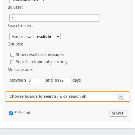
By user:
Search order:
Options:
Show results as messages
Search in topic subjects only
Message age:
between
and
days
Choose boards to search in, or search all
Select all