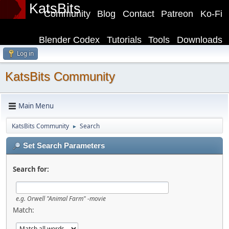
KatsBits
Community
Blog
Contact
Patreon
Ko-Fi
Blender Codex
Tutorials
Tools
Downloads
Log in
KatsBits Community
Main Menu
KatsBits Community
Search
►
Set Search Parameters
Search for:
e.g.
Orwell "Animal Farm" -movie
Match: