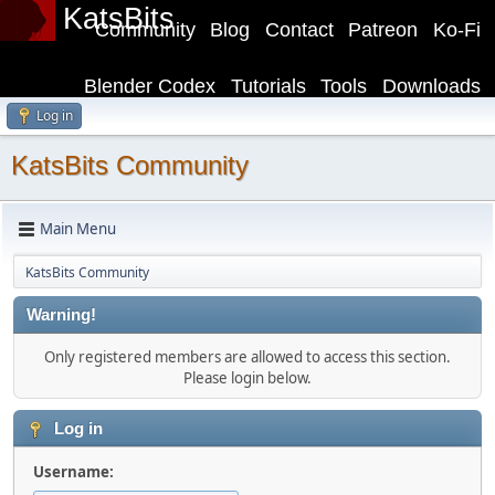
KatsBits
Community
Blog
Contact
Patreon
Ko-Fi
Blender Codex
Tutorials
Tools
Downloads
Log in
KatsBits Community
Main Menu
KatsBits Community
Warning!
Only registered members are allowed to access this section.
Please login below.
Log in
Username: