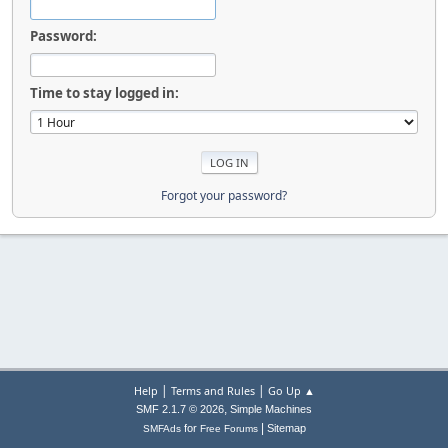
Password:
Time to stay logged in:
Forgot your password?
|
|
Help
Terms and Rules
Go Up ▲
,
SMF 2.1.7 © 2026
Simple Machines
|
for
Sitemap
SMFAds
Free Forums