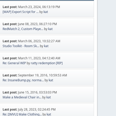
Last post:
March 23, 2024, 06:13:19 PM
[MAP] Export Script for ...
by
kat
Last post:
June 08, 2023, 06:27:10 PM
RedMatch 2, Custom Playe...
by
kat
Last post:
March 06, 2023, 10:32:27 AM
Studio Toolkit - Room Sk...
by
kat
Last post:
March 11, 2023, 04:12:40 AM
Re: General WIP
by
ratty redemption [RIP]
Last post:
September 19, 2016, 10:59:53 AM
Re: InsaneBump.py, norma...
by
kat
Last post:
June 15, 2016, 03:53:03 PM
Make a Medieval Chair in...
by
kat
Last post:
July 28, 2023, 02:24:45 PM
Re: [IMVU] Make Clothing...
by
kat