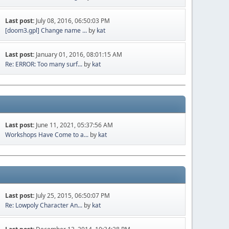
Last post:
July 08, 2016, 06:50:03 PM
[doom3.gpl] Change name ...
by
kat
Last post:
January 01, 2016, 08:01:15 AM
Re: ERROR: Too many surf...
by
kat
Last post:
June 11, 2021, 05:37:56 AM
Workshops Have Come to a...
by
kat
Last post:
July 25, 2015, 06:50:07 PM
Re: Lowpoly Character An...
by
kat