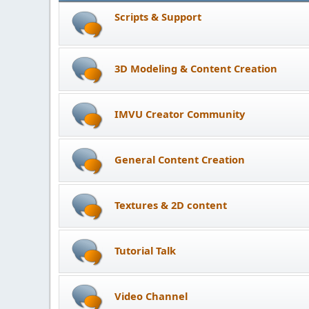
Scripts & Support
3D Modeling & Content Creation
IMVU Creator Community
General Content Creation
Textures & 2D content
Tutorial Talk
Video Channel