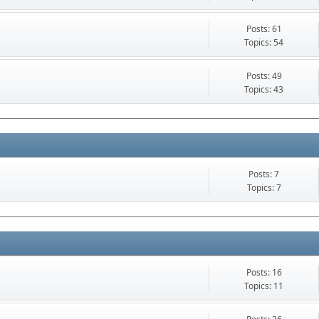
Posts: 61
Topics: 54
Posts: 49
Topics: 43
Posts: 7
Topics: 7
Posts: 16
Topics: 11