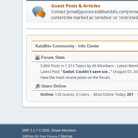
Guest Posts & Articles
Contact [email]sponsored@katsbits.com[/email
content/be marked as 'sensitive' or 'restricted
KatsBits Community - Info Center
Forum Stats
5,804 Posts in 1,313 Topics by 46 Members - Latest Mem
Latest Post:
"
Godot: Couldn't save sce...
"
(August 03, 20
View the most recent posts on the forum.
Users Online
Online:
128 Guests, 0 Users - Most Online Today:
201
- 
,
SMF 2.1.7 © 2026
Simple Machines
|
for
Sitemap
SMFAds
Free Forums