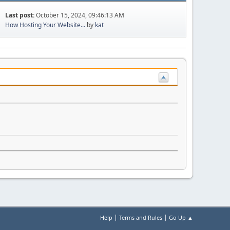
Last post:
October 15, 2024, 09:46:13 AM
How Hosting Your Website...
by
kat
|
|
Help
Terms and Rules
Go Up ▲