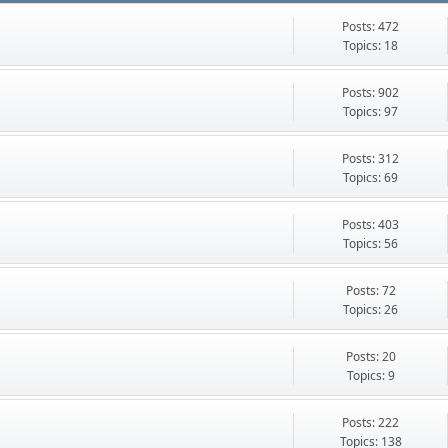
Posts: 472
Topics: 18
Posts: 902
Topics: 97
Posts: 312
Topics: 69
Posts: 403
Topics: 56
Posts: 72
Topics: 26
Posts: 20
Topics: 9
Posts: 222
Topics: 138