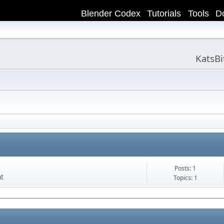
Blender Codex
Tutorials
Tools
D
KatsB
Posts: 1
nt
Topics: 1