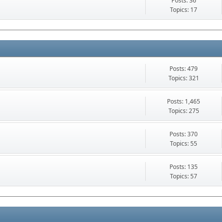
Posts: 36
Topics: 17
Posts: 479
Topics: 321
Posts: 1,465
Topics: 275
Posts: 370
Topics: 55
Posts: 135
Topics: 57