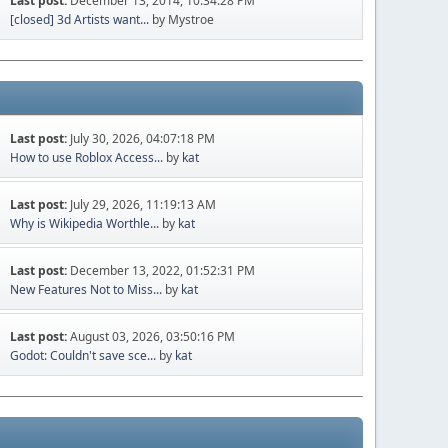
Last post:
December 13, 2014, 10:34:28 PM
[closed] 3d Artists want...
by Mystroe
Last post:
July 30, 2026, 04:07:18 PM
How to use Roblox Access...
by
kat
Last post:
July 29, 2026, 11:19:13 AM
Why is Wikipedia Worthle...
by
kat
Last post:
December 13, 2022, 01:52:31 PM
New Features Not to Miss...
by
kat
Last post:
August 03, 2026, 03:50:16 PM
Godot: Couldn't save sce...
by
kat