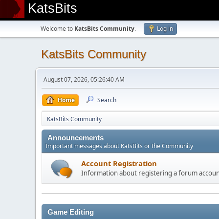
KatsBits
Welcome to
KatsBits Community
.
Log in
KatsBits Community
August 07, 2026, 05:26:40 AM
Home
Search
KatsBits Community
Announcements
Important messages about KatsBits or the Community
Account Registration
Information about registering a forum accou
Game Editing