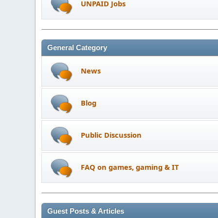
UNPAID Jobs
General Category
News
Blog
Public Discussion
FAQ on games, gaming & IT
Guest Posts & Articles