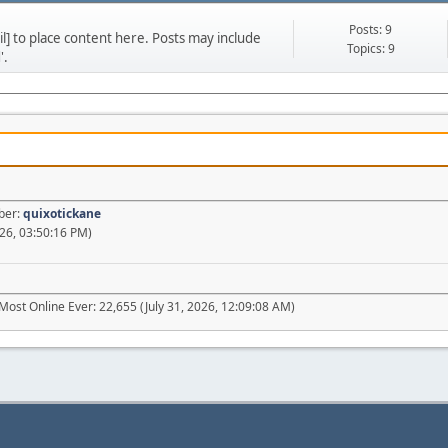
Posts: 9
] to place content here. Posts may include
Topics: 9
'.
ber:
quixotickane
26, 03:50:16 PM)
Most Online Ever: 22,655 (July 31, 2026, 12:09:08 AM)