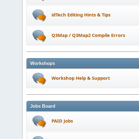
idTech Editing Hints & Tips
Q3Map / Q3Map2 Compile Errors
Workshops
Workshop Help & Support
Jobs Board
PAID Jobs