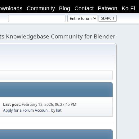
ownloads
Community
Blog
Contact
Patreon
Ko-Fi
its Knowledgebase Community for Blender
Last post:
February 12, 2026, 06:27:45 PM
Apply for a Forum Accoun...
by
kat