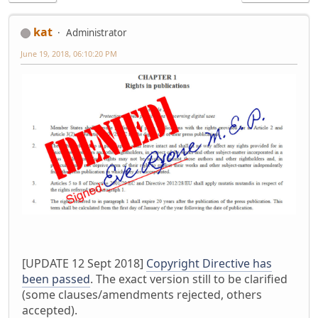
kat
Administrator
June 19, 2018, 06:10:20 PM
[UPDATE 12 Sept 2018]
Copyright Directive has
been passed
. The exact version still to be clarified
(some clauses/amendments rejected, others
accepted).