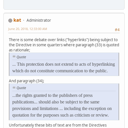
kat
Administrator
June 20, 2018, 12:33:00 AM
#4
There is some debate over links ("hyperlinks") being subject to
the Directive in some quarters where paragraph (33) is quoted
as rationale;
Quote
... This protection does not extend to acts of hyperlinking
which do not constitute communication to the public.
And paragraph (34);
Quote
...the rights granted to the publishers of press
publications... should also be subject to the same
provisions and limitations ... including the exception on
quotation for the purposes such as criticism or review.
Unfortunately these bits of text are from the Directives