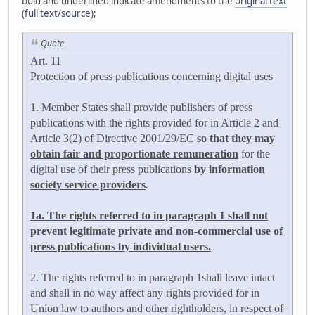
bold and underlined indicate amendments to the
original text
(
full text/source
);
Quote
Art. 11
Protection of press publications concerning digital uses
1. Member States shall provide publishers of press
publications with the rights provided for in Article 2 and
Article 3(2) of Directive 2001/29/EC
so that they may
obtain fair and proportionate remuneration
for the
digital use of their press publications
by information
society service providers
.
1a. The rights referred to in paragraph 1 shall not
prevent legitimate private and non-commercial use of
press publications by individual users.
2. The rights referred to in paragraph 1shall leave intact
and shall in no way affect any rights provided for in
Union law to authors and other rightholders, in respect of