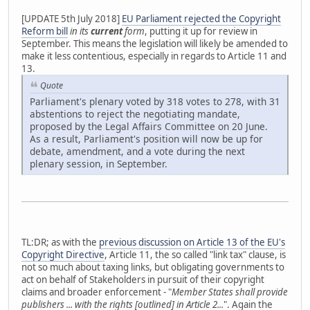
[UPDATE 5th July 2018]
EU Parliament rejected the Copyright
Reform bill
in its
current
form
, putting it up for review in
September. This means the legislation will likely be amended to
make it less contentious, especially in regards to Article 11 and
13.
Quote
Parliament's plenary voted by 318 votes to 278, with 31
abstentions to reject the negotiating mandate,
proposed by the Legal Affairs Committee on 20 June.
As a result, Parliament's position will now be up for
debate, amendment, and a vote during the next
plenary session, in September.
TL:DR; as with the
previous discussion on Article 13 of the EU's
Copyright Directive
, Article 11, the so called "link tax" clause, is
not so much about taxing links, but obligating governments to
act on behalf of Stakeholders in pursuit of their copyright
claims and broader enforcement - "
Member States shall provide
publishers ... with the rights [outlined] in Article 2...
". Again the