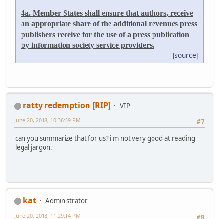
4a. Member States shall ensure that authors, receive
an appropriate share of the additional revenues press
publishers receive for the use of a press publication
by information society service providers.
[
source
]
ratty redemption [RIP]
VIP
June 20, 2018, 10:36:39 PM
#7
can you summarize that for us? i'm not very good at reading
legal jargon.
kat
Administrator
June 20, 2018, 11:29:14 PM
#8