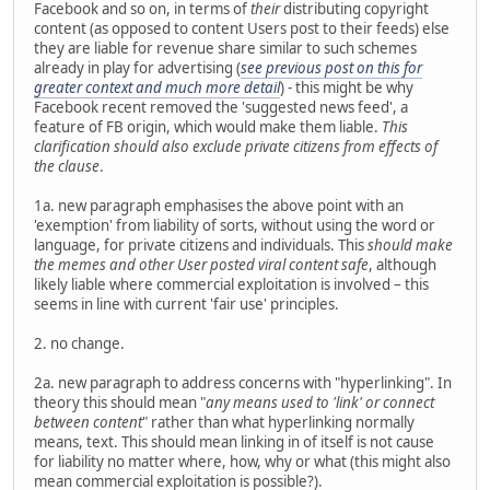
Facebook and so on, in terms of
their
distributing copyright
content (as opposed to content Users post to their feeds) else
they are liable for revenue share similar to such schemes
already in play for advertising (
see previous post on this for
greater context and much more detail
) - this might be why
Facebook recent removed the 'suggested news feed', a
feature of FB origin, which would make them liable.
This
clarification should also exclude private citizens from effects of
the clause
.
1a. new paragraph emphasises the above point with an
'exemption' from liability of sorts, without using the word or
language, for private citizens and individuals. This
should make
the memes and other User posted viral content safe
, although
likely liable where commercial exploitation is involved – this
seems in line with current 'fair use' principles.
2. no change.
2a. new paragraph to address concerns with "hyperlinking". In
theory this should mean "
any means used to 'link' or connect
between content
" rather than what hyperlinking normally
means, text. This should mean linking in of itself is not cause
for liability no matter where, how, why or what (this might also
mean commercial exploitation is possible?).