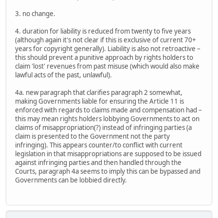
3. no change.
4. duration for liability is reduced from twenty to five years
(although again it's not clear if this is exclusive of current 70+
years for copyright generally). Liability is also not retroactive –
this should prevent a punitive approach by rights holders to
claim 'lost' revenues from past misuse (which would also make
lawful acts of the past, unlawful).
4a. new paragraph that clarifies paragraph 2 somewhat,
making Governments liable for ensuring the Article 11 is
enforced with regards to claims made and compensation had –
this may mean rights holders lobbying Governments to act on
claims of misappropriation(?) instead of infringing parties (a
claim is presented to the Government not the party
infringing). This appears counter/to conflict with current
legislation in that misappropriations are supposed to be issued
against infringing parties and then handled through the
Courts, paragraph 4a seems to imply this can be bypassed and
Governments can be lobbied directly.