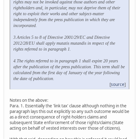
rights may not be invoked against those authors and other
rightholders and, in particular, may not deprive them of their
right to exploit their works and other subject-matter
independently from the press publication in which they are
incorporated.
3.Articles 5 to 8 of Directive 2001/29/EC and Directive
2012/28/EU shall apply mutatis mutandis in respect of the
rights referred to in paragraph 1.
4.The rights referred to in paragraph 1 shall expire 20 years
after the publication of the press publication. This term shall be
calculated from the first day of January of the year following
the date of publication.
[
source
]
Notes on the above:
Para. 1. Essentially the 'link tax' clause although nothing in the
paragraph lays this out explicitly so any such outcome would be
as a direct consequence of right-holders claims and
subsequent State enforcement of those rights/claims (State
acting on behalf of vested interests over those of citizens).