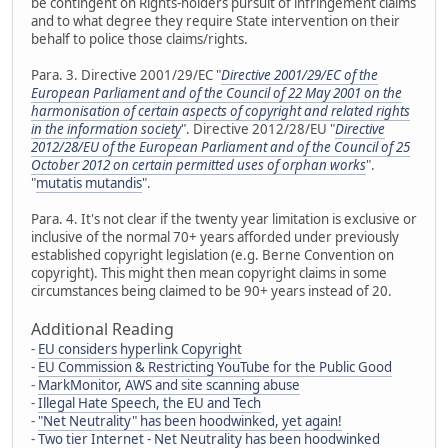
be contingent on Rights-holders pursuit of infringement claims
and to what degree they require State intervention on their
behalf to police those claims/rights.
Para. 3. Directive 2001/29/EC "
Directive 2001/29/EC of the
European Parliament and of the Council of 22 May 2001 on the
harmonisation of certain aspects of copyright and related rights
in the information society
". Directive 2012/28/EU "
Directive
2012/28/EU of the European Parliament and of the Council of 25
October 2012 on certain permitted uses of orphan works
".
"
mutatis mutandis
".
Para. 4. It's not clear if the twenty year limitation is exclusive or
inclusive of the normal 70+ years afforded under previously
established copyright legislation (e.g. Berne Convention on
copyright). This might then mean copyright claims in some
circumstances being claimed to be 90+ years instead of 20.
Additional Reading
-
EU considers hyperlink Copyright
-
EU Commission & Restricting YouTube for the Public Good
-
MarkMonitor, AWS and site scanning abuse
-
Illegal Hate Speech, the EU and Tech
-
"Net Neutrality" has been hoodwinked, yet again!
-
Two tier Internet - Net Neutrality has been hoodwinked