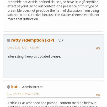
preamble not Article defined clauses, so have little (if anything)
effect beyond laying out context - the presence of this type of
preamble does not preclude the item of discussion from being
subject to the Directive because the clauses themselves do not
make that distinction.
ratty redemption [RIP]
VIP
June 20, 2018, 01:17:23 AM
#5
interesting, keep us updated please.
kat
Administrator
June 20, 2018, 09:49:03 PM
#6
Article 11 as amended and passed - content marked below in