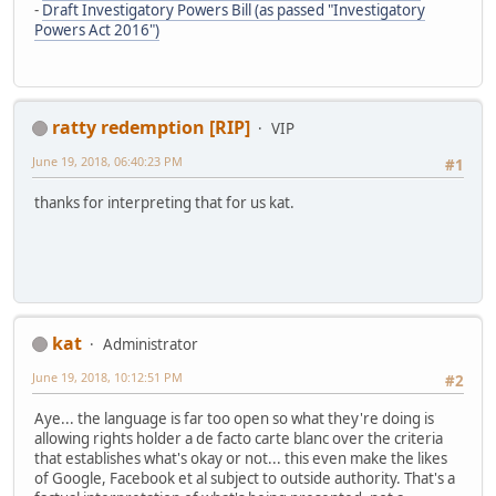
-
Draft Investigatory Powers Bill (as passed "Investigatory
Powers Act 2016")
ratty redemption [RIP]
VIP
June 19, 2018, 06:40:23 PM
#1
thanks for interpreting that for us kat.
kat
Administrator
June 19, 2018, 10:12:51 PM
#2
Aye... the language is far too open so what they're doing is
allowing rights holder a de facto carte blanc over the criteria
that establishes what's okay or not... this even make the likes
of Google, Facebook et al subject to outside authority. That's a