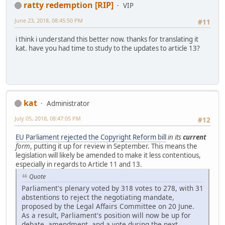
ratty redemption [RIP]
VIP
June 23, 2018, 08:45:50 PM
#11
i think i understand this better now. thanks for translating it
kat. have you had time to study to the updates to article 13?
kat
Administrator
July 05, 2018, 08:47:05 PM
#12
EU Parliament rejected the Copyright Reform bill
in its
current
form
, putting it up for review in September. This means the
legislation will likely be amended to make it less contentious,
especially in regards to Article 11 and 13.
Quote
Parliament's plenary voted by 318 votes to 278, with 31
abstentions to reject the negotiating mandate,
proposed by the Legal Affairs Committee on 20 June.
As a result, Parliament's position will now be up for
debate, amendment, and a vote during the next