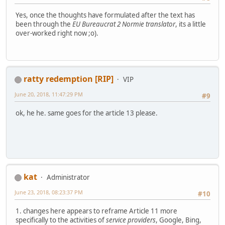
Yes, once the thoughts have formulated after the text has
been through the
EU Bureaucrat 2 Normie translator
, its a little
over-worked right now ;o).
ratty redemption [RIP]
VIP
June 20, 2018, 11:47:29 PM
#9
ok, he he. same goes for the article 13 please.
kat
Administrator
June 23, 2018, 08:23:37 PM
#10
1. changes here appears to reframe Article 11 more
specifically to the activities of
service providers
, Google, Bing,