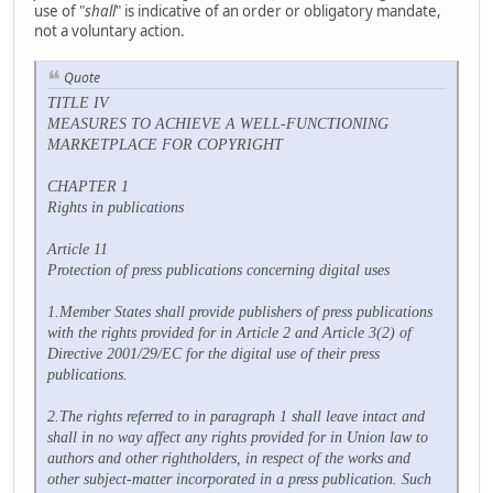
use of "
shall
" is indicative of an order or obligatory mandate,
not a voluntary action.
Quote
TITLE IV
MEASURES TO ACHIEVE A WELL-FUNCTIONING
MARKETPLACE FOR COPYRIGHT
CHAPTER 1
Rights in publications
Article 11
Protection of press publications concerning digital uses
1.Member States shall provide publishers of press publications
with the rights provided for in Article 2 and Article 3(2) of
Directive 2001/29/EC for the digital use of their press
publications.
2.The rights referred to in paragraph 1 shall leave intact and
shall in no way affect any rights provided for in Union law to
authors and other rightholders, in respect of the works and
other subject-matter incorporated in a press publication. Such