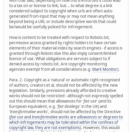
With that said, depending on how this is enforced it
could
lead
to a tax on or license to link, but... to what degree is a link
considered subject to copyright when urls are often auto-
generated from input that may or may not mean anything
beyond being a URL or include descriptive words that could
be/would be usefully policed for infringement.
How is content to be treated with respect to Robots.txt,
permissive access granted by rights holders to have certain
elements of their material index by search engines - if access is
granted through Robots doe this also imply consent/limited
licence of use. What obligations are services subject to if
denied access by robots.txt. Are copyright monitoring
agencies exempt from all considerations (e.g.
Mark Monitor
).
Para. 2. Copyright as a 'natural' or automatic right recognised
of authors, creators et al, should not be affected by the new
legislation. Similarly, previsions already afforded to creative
works should not be restricted - although not expressly spelled
out this should mean that allowances for '
fair use
' (and its
European equivalent, e.g. '
fair dealings
' in the UK) and
'
transformative works
', should not be affected by the Directive
(
fair use
and
transformative works
are
allowances
or degrees to
which infringements may be tolerated within the confines of
copyright law, they are not exemptions
). However, this would