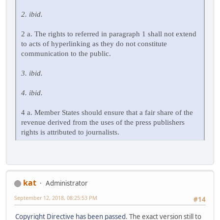
2. ibid.
2 a. The rights to referred in paragraph 1 shall not extend
to acts of hyperlinking as they do not constitute
communication to the public.
3. ibid.
4. ibid.
4 a. Member States should ensure that a fair share of the
revenue derived from the uses of the press publishers
rights is attributed to journalists.
kat
Administrator
September 12, 2018, 08:25:53 PM
#14
Copyright Directive has been passed
. The exact version still to