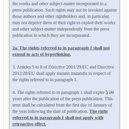
the works and other subject-matter incorporated in a
press publication. Such rights may not be invoked against
those authors and other rightholders and, in particular,
may not deprive them of their right to exploit their works
and other subject-matter independently from the press
publication in which they are incorporated.
2a. The rights referred to in paragraph 1 shall not
extend to acts of hyperlinking.
3. Articles 5 to 8 of Directive 2001/29/EC and Directive
2012/28/EU shall apply mutatis mutandis in respect of
the rights referred to in paragraph 1.
4. The rights referred to in paragraph 1 shall expire
5
20
years after the publication of the press publication. This
term shall be calculated from the first day of January of
the year following the date of publication.
The right
referred to in paragraph 1 shall not apply with
retroactive effect.