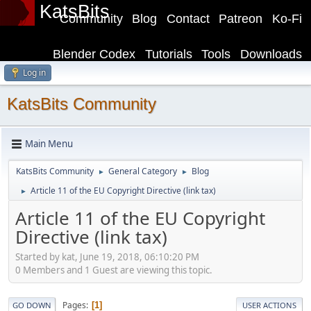
KatsBits
Community
Blog
Contact
Patreon
Ko-Fi
Blender Codex
Tutorials
Tools
Downloads
Log in
KatsBits Community
Main Menu
KatsBits Community
General Category
Blog
►
►
Article 11 of the EU Copyright Directive (link tax)
►
Article 11 of the EU Copyright
Directive (link tax)
Started by kat, June 19, 2018, 06:10:20 PM
0 Members and 1 Guest are viewing this topic.
Pages
1
GO DOWN
USER ACTIONS