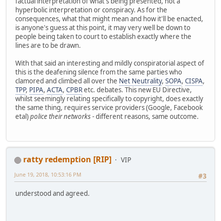
factual interpretation of what's being presented, not a
hyperbolic interpretation or conspiracy. As for the
consequences, what that might mean and how it'll be enacted,
is anyone's guess at this point, it may very well be down to
people being taken to court to establish exactly where the
lines are to be drawn.
With that said an interesting and mildly conspiratorial aspect of
this is the deafening silence from the same parties who
clamored and climbed all over the
Net Neutrality
,
SOPA
,
CISPA
,
TPP
,
PIPA
,
ACTA
,
CPBR
etc. debates. This new EU Directive,
whilst seemingly relating specifically to copyright, does exactly
the same thing, requires service providers (Google, Facebook
etal)
police their networks
- different reasons, same outcome.
ratty redemption [RIP]
VIP
June 19, 2018, 10:53:16 PM
#3
understood and agreed.