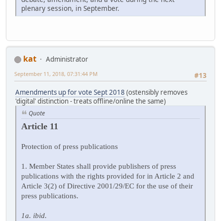
plenary session, in September.
kat
Administrator
September 11, 2018, 07:31:44 PM
#13
Amendments up for vote Sept 2018
(ostensibly removes
'digital' distinction - treats offline/online the same)
Quote
Article 11
Protection of press publications
1. Member States shall provide publishers of press
publications with the rights provided for in Article 2 and
Article 3(2) of Directive 2001/29/EC for the use of their
press publications.
1a. ibid.