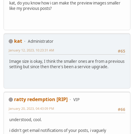
kat, do you know how i can make the preview images smaller
like my previous posts?
kat
Administrator
January 12, 2023, 10:23:31 AM
#65
Image size is okay, I think the smaller ones are from a previous
setting but since then there's been a service upgrade.
ratty redemption [RIP]
VIP
January 20, 2023, 04:43:09 PM
#66
understood, cool.
i didn't get email notifications of your posts, i vaguely