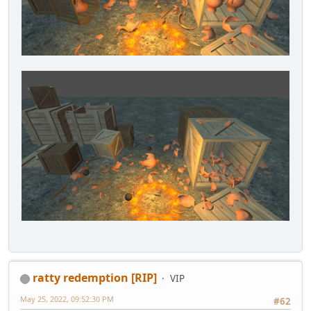
ratty redemption [RIP]
VIP
May 25, 2022, 09:52:30 PM
#62