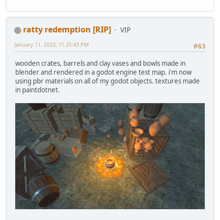
ratty redemption [RIP]
VIP
January 11, 2023, 11:25:43 PM
#63
wooden crates, barrels and clay vases and bowls made in
blender and rendered in a godot engine test map. i'm now
using pbr materials on all of my godot objects. textures made
in paintdotnet.