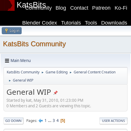
KatsBits
Community
Blog
Contact
Patreon
Ko-Fi
Blender Codex
Tutorials
Tools
Downloads
Log in
KatsBits Community
Main Menu
KatsBits Community
Game Editing
General Content Creation
►
►
General WIP
►
General WIP
Started by kat, May 31, 2010, 01:23:00 PM
0 Members and 2 Guests are viewing this topic.
1
...
3
4
Pages
5
GO DOWN
USER ACTIONS