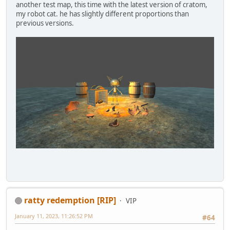
another test map, this time with the latest version of cratom,
my robot cat. he has slightly different proportions than
previous versions.
ratty redemption [RIP]
VIP
January 11, 2023, 11:26:52 PM
#64