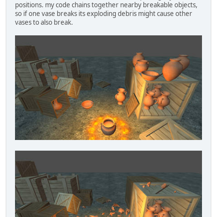
positions. my code chains together nearby breakable objects,
so if one vase breaks its exploding debris might cause other
vases to also break.