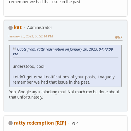
remember we had that issue in the past.
kat
Administrator
January 25, 2023, 05:52:14 PM
#67
Quote from: ratty redemption on January 20, 2023, 04:43:09
PM
understood, cool.
i didn't get email notifications of your posts, i vaguely
remember we had that issue in the past.
Yep, Google again blocking mail. Not much can be done about
that unfortunately.
ratty redemption [RIP]
VIP