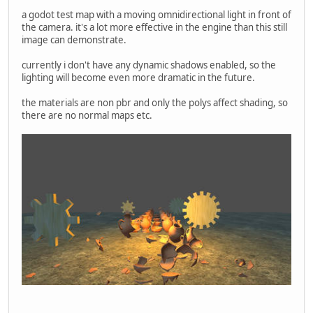
a godot test map with a moving omnidirectional light in front of
the camera. it's a lot more effective in the engine than this still
image can demonstrate.
currently i don't have any dynamic shadows enabled, so the
lighting will become even more dramatic in the future.
the materials are non pbr and only the polys affect shading, so
there are no normal maps etc.