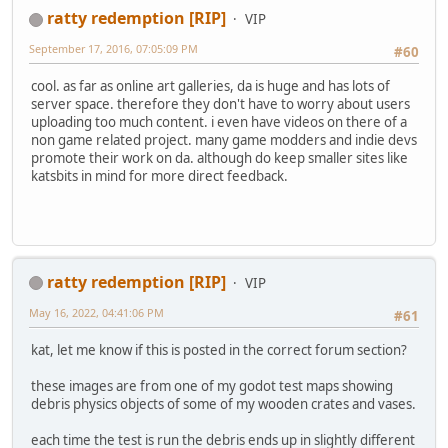
ratty redemption [RIP]
VIP
September 17, 2016, 07:05:09 PM
#60
cool. as far as online art galleries, da is huge and has lots of
server space. therefore they don't have to worry about users
uploading too much content. i even have videos on there of a
non game related project. many game modders and indie devs
promote their work on da. although do keep smaller sites like
katsbits in mind for more direct feedback.
ratty redemption [RIP]
VIP
May 16, 2022, 04:41:06 PM
#61
kat, let me know if this is posted in the correct forum section?
these images are from one of my godot test maps showing
debris physics objects of some of my wooden crates and vases.
each time the test is run the debris ends up in slightly different