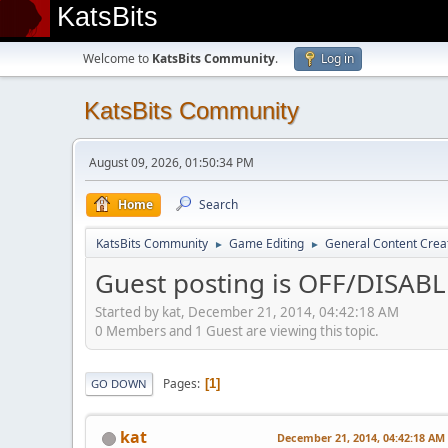
KatsBits
Welcome to
KatsBits Community
.
Log in
KatsBits Community
August 09, 2026, 01:50:34 PM
Home
Search
KatsBits Community
Game Editing
General Content Crea
►
►
Guest posting is OFF/DISAB
Started by kat, December 21, 2014, 04:42:18 AM
0 Members and 1 Guest are viewing this topic.
Pages
1
GO DOWN
kat
December 21, 2014, 04:42:18 AM