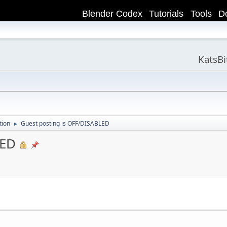
Blender Codex
Tutorials
Tools
D
KatsB
tion
Guest posting is OFF/DISABLED
►
LED