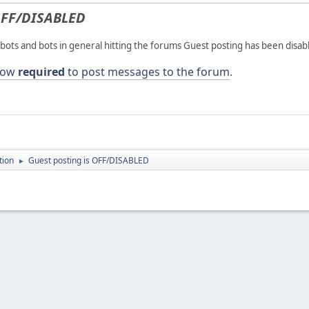
FF/DISABLED
ots and bots in general hitting the forums Guest posting has been disab
 now
required
to post messages to the forum
.
tion
Guest posting is OFF/DISABLED
►