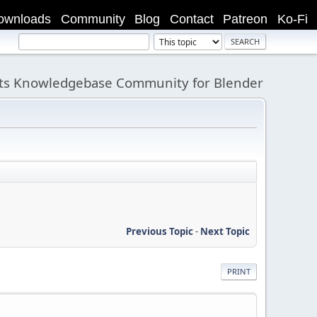
ownloads
Community
Blog
Contact
Patreon
Ko-Fi
its Knowledgebase Community for Blender
Previous Topic
-
Next Topic
PRINT