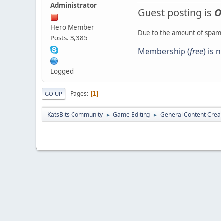
Administrator
Guest posting is
O
Hero Member
Due to the amount of spamb
Posts: 3,385
Membership (
free
) is
Logged
Pages
1
GO UP
KatsBits Community
Game Editing
General Content Crea
►
►