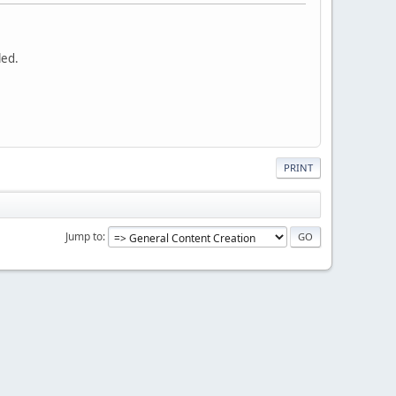
led.
PRINT
Jump to