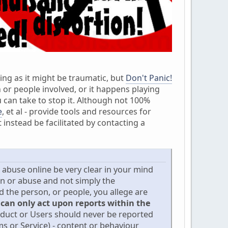
ing as it might be traumatic, but
Don't Panic!
 or people involved, or it happens playing
 can take to stop it. Although not 100%
e
, et al - provide tools and resources for
instead be facilitated by contacting a
d abuse online be very clear in your mind
on or abuse and not simply the
the person, or people, you allege are
 can only act upon reports within the
nduct or Users should never be reported
s or Service) - content or behaviour