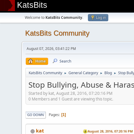
KatsBits
Welcome to
KatsBits Community
.
Log in
KatsBits Community
August 07, 2026, 03:41:22 PM
Home
Search
KatsBits Community
General Category
Blog
Stop Bull
►
►
►
Stop Bullying, Abuse & Haras
Started by kat, August 28, 2016, 07:20:16 PM
0 Members and 1 Guest are viewing this topic.
Pages
1
GO DOWN
kat
August 28, 2016, 07:20:16 PM