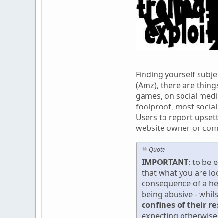
Finding yourself subje
(Amz), there are thing
games, on social media
foolproof, most social
Users to report upsett
website owner or com
Quote
IMPORTANT
: to be 
that what you are lo
consequence of a he
being abusive - whil
confines of their r
expecting otherwise 