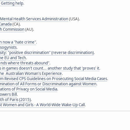
- Getting help
.
Mental Health Services Administration
(USA).
 Canada
(CA).
th Commission
(AU).
 now a "hate crime"
.
sogynists
.
sity: "positive discrimination" (reverse discrimination)
.
the EU and Tech
.
ends where threats abound"
.
 in games doesn't count... another study that 'proves' it
.
he Australian Woman's Experience
.
im Revised CPS Guidelines on Prosecuting Social Media Cases
.
mination of All Forms or Discrimination against Women
.
tions of Privacy on Social Media
.
owers Bill
.
th of Paris (2015)
.
st Women and Girls - A World-Wide Wake-Up Call
.