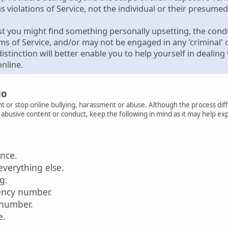
s violations of Service, not the individual or their presumed 
st you might find something personally upsetting, the condu
rms of Service, and/or may not be engaged in any 'criminal' or
istinction will better enable you to help yourself in deali
nline.
do
t or stop online bullying, harassment or abuse. Although the process diff
r abusive content or conduct, keep the following in mind as it may help ex
ence.
everything else.
ag.
ency number.
 number.
e.