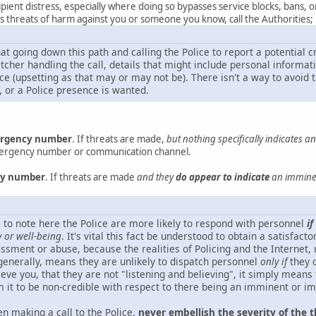
ipient distress, especially where doing so bypasses service blocks, bans, 
des threats of harm against you or someone you know, call the Authorities;
hat going down this path and calling the Police to report a potential 
atcher handling the call, details that might include personal inform
e (upsetting as that may or may not be). There isn't a way to avoid t
, or a Police presence is wanted.
mergency number
. If threats are made,
but nothing specifically indicates 
mergency number or communication channel.
ncy number
. If threats are made
and they
do appear to indicate
an imminen
ical to note here the Police are more likely to respond with personnel
if
y or well-being
. It's vital this fact be understood to obtain a satisfac
ssment or abuse, because the realities of Policing and the Internet, 
enerally, means they are unlikely to dispatch personnel
only if
they c
eve you, that they are not "listening and believing", it simply means
 it to be non-credible with respect to there being an imminent or i
n making a call to the Police,
never embellish the severity of the t