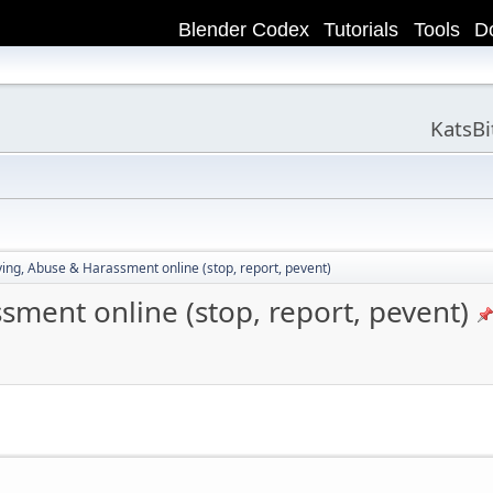
Blender Codex
Tutorials
Tools
D
KatsB
ying, Abuse & Harassment online (stop, report, pevent)
sment online (stop, report, pevent)