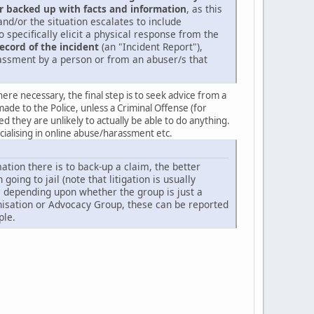
r backed up with facts and information
, as this
d/or the situation escalates to include
 specifically elicit a physical response from the
record of the incident
(an "Incident Report"),
arassment by a person or from an abuser/s that
re necessary, the final step is to seek advice from a
made to the Police, unless a Criminal Offense (for
they are unlikely to actually be able to do anything.
ecialising in online abuse/harassment etc.
tion there is to back-up a claim, the better
oing to jail (note that litigation is usually
ke depending upon whether the group is just a
ganisation or Advocacy Group, these can be reported
ple.