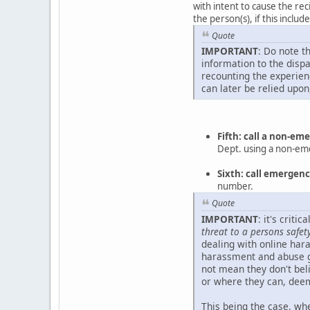
with intent to cause the rec
the person(s), if this inclu
Quote
IMPORTANT
: Do note t
information to the disp
recounting the experienc
can later be relied upon
Fifth: call a non-e
Dept. using a non-e
Sixth: call emerge
number.
Quote
IMPORTANT
: it's crit
threat to a persons safet
dealing with online hara
harassment and abuse g
not mean they don't beli
or where they can, deem
This being the case, whe