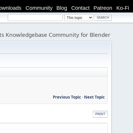
ownloads
Community
Blog
Contact
Patreon
Ko-Fi
its Knowledgebase Community for Blender
Previous Topic
-
Next Topic
PRINT