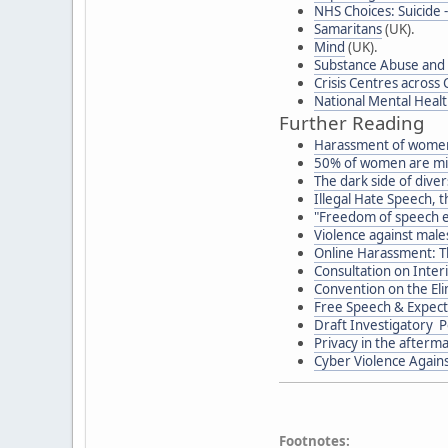
NHS Choices: Suicide 
Samaritans
(UK).
Mind
(UK).
Substance Abuse and 
Crisis Centres across
National Mental Heal
Further Reading
Harassment of women
50% of women are mi
The dark side of diver
Illegal Hate Speech, 
"Freedom of speech 
Violence against males
Online Harassment: T
Consultation on Inter
Convention on the Eli
Free Speech & Expecta
Draft Investigatory P
Privacy in the afterma
Cyber Violence Again
Footnotes: