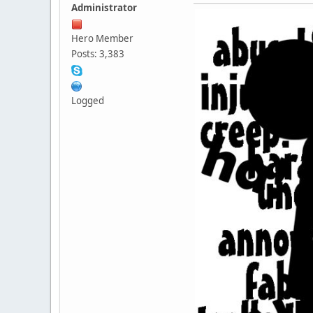
Administrator
Hero Member
Posts: 3,383
Logged