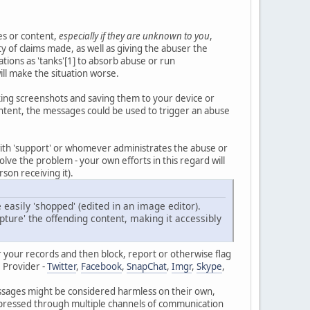
es or content,
especially if they are unknown to you
,
y of claims made, as well as giving the abuser the
ions as 'tanks'[1] to absorb abuse or run
ill make the situation worse.
aking screenshots and saving them to your device or
ntent, the messages could be used to trigger an abuse
ith 'support' or whomever administrates the abuse or
olve the problem - your own efforts in this regard will
son receiving it).
easily 'shopped' (edited in an image editor).
pture' the offending content, making it accessibly
r your records and then block, report or otherwise flag
 Provider -
Twitter
,
Facebook
,
SnapChat
,
Imgr
,
Skype
,
 messages might be considered harmless on their own,
expressed through multiple channels of communication