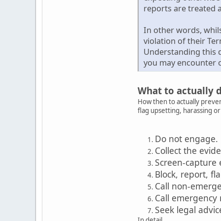
reports are treated a
In other words, whil
violation of their Te
Understanding this d
you may encounter o
What to actually 
How then to actually preven
flag upsetting, harassing o
Do not engage.
Collect the evid
Screen-capture 
Block, report, fl
Call non-emerg
Call emergency
Seek legal advic
In detail...