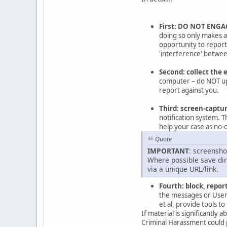
First: DO NOT ENGA
doing so only makes a 
opportunity to repor
'interference' between
Second: collect the 
computer – do NOT upl
report against you.
Third: screen-captu
notification system. T
help your case as no-o
Quote
IMPORTANT
: screensho
Where possible save dire
via a unique URL/link.
Fourth: block, report
the messages or Users
et al, provide tools 
If material is significantly
Criminal Harassment could 