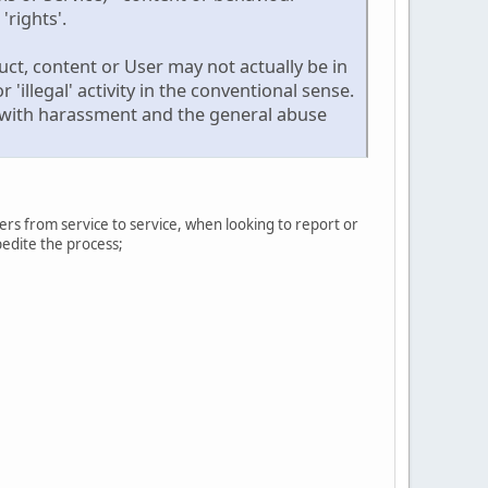
'rights'.
ct, content or User may not actually be in
 'illegal' activity in the conventional sense.
ng with harassment and the general abuse
ers from service to service, when looking to report or
pedite the process;