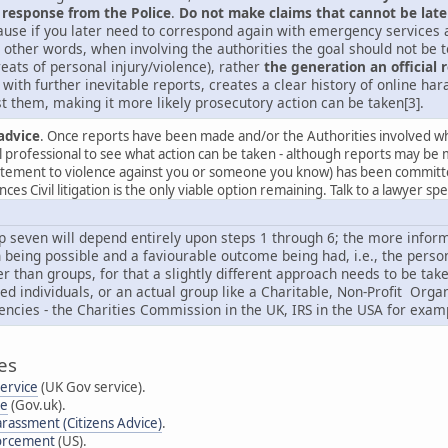
 response from the Police
.
Do not make claims that cannot be late
use if you later need to correspond again with emergency services an
 other words, when involving the authorities the goal should not be to
reats of personal injury/violence), rather
the generation an official 
with further inevitable reports, creates a clear history of online h
t them, making it more likely prosecutory action can be taken[3].
advice
. Once reports have been made and/or the Authorities involved whe
al professional to see what action can be taken - although reports may be 
citement to violence against you or someone you know) has been committed 
es Civil litigation is the only viable option remaining. Talk to a lawyer sp
p seven will depend entirely upon steps 1 through 6; the more informa
 being possible and a faviourable outcome being had, i.e., the person g
er than groups, for that a slightly different approach needs to be ta
ted individuals, or an actual group like a Charitable, Non-Profit Or
encies - the Charities Commission in the UK, IRS in the USA for exam
es
Service
(UK Gov service).
se
(Gov.uk).
arassment (Citizens Advice)
.
forcement
(US).