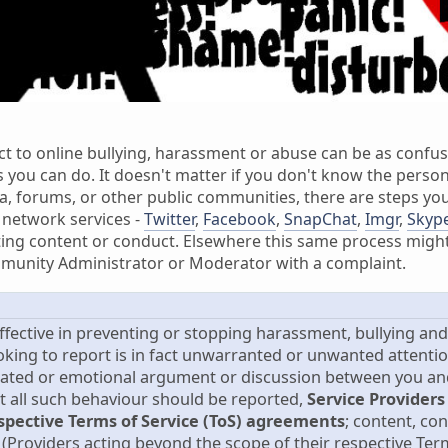
ct to online bullying, harassment or abuse can be as confus
s you can do. It doesn't matter if you don't know the person
, forums, or other public communities, there are steps you
 network services -
Twitter
,
Facebook
,
SnapChat
,
Imgr
,
Skyp
ing content or conduct. Elsewhere this same process might 
munity Administrator or Moderator with a complaint.
effective in preventing or stopping harassment, bullying an
oking to report is in fact unwarranted or unwanted attenti
ated or emotional argument or discussion between you and 
st all such behaviour should be reported,
Service Providers
espective Terms of Service (ToS) agreements
; content, co
(Providers acting beyond the scope of their respective Term