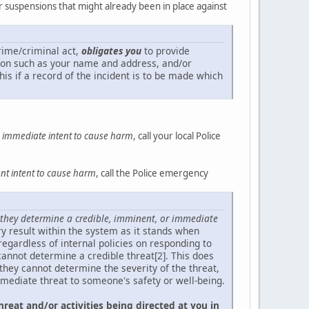
or suspensions that might already been in place against
crime/criminal act,
obligates you
to provide
ation such as your name and address, and/or
his if a record of the incident is to be made which
an immediate intent to cause harm
, call your local Police
t intent to cause harm
, call the Police emergency
they determine a credible, imminent, or immediate
tory result within the system as it stands when
regardless of internal policies on responding to
annot determine a credible threat[2]. This does
 they cannot determine the severity of the threat,
mmediate threat to someone's safety or well-being.
hreat and/or activities being directed at you in