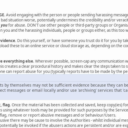
GE
. Avoid engaging with the person or people sending harassing messag
bad situation worse, potentially undermines the credibility and/or veracit
t
you
for abuse. DON'T use other people or third-party groups or Organisat
 you and the harassing individuals, people or groups either, as this too w
evidence
. Do this yourself, or have someone you trust do it for you by t
oad these to an online service or cloud storage as, depending on the co
re everything else
. Wherever possible, screen-cap any communication w
his creates a clear procedural history and makes clear the steps taken to s
ne can report abuse for you (typically reports have to be made by the per
ts by themselves may not be sufficient evidence because they can be 
ct messages or email locally and/or use 'archiving' services that 'ca
, flag
. Once the material has been collected and saved, keep copy(ies) fo
 using whatever tools may be provided for such purposes by the Service
to flag, remove or report abusive messages and or behaviour/Users.
 abusive there may be cause to involve the Authorities - whilst individual
potentially be invoked if the abusers actions are persistent and/or are 