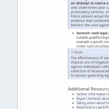
an attempt to coerce a
only undermines your ca
prosecutory services. In
Police (absent actual th
evidence that combined 
bolsters the case agains
Seventh: seek legal 
suitable qualified leg
example a specific in
Under such circumstanc
Quote
The effectiveness of ste
chances are of litigation
against individuals rath
collection of disassocia
to various governing Ag
Additional Resourc
Victims' Information 
Report domestic abu
Taking action about h
Reporting to Law En