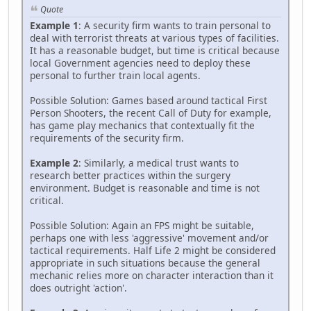
Quote
Example 1
: A security firm wants to train personal to
deal with terrorist threats at various types of facilities.
It has a reasonable budget, but time is critical because
local Government agencies need to deploy these
personal to further train local agents.
Possible Solution: Games based around tactical First
Person Shooters, the recent Call of Duty for example,
has game play mechanics that contextually fit the
requirements of the security firm.
Example 2
: Similarly, a medical trust wants to
research better practices within the surgery
environment. Budget is reasonable and time is not
critical.
Possible Solution: Again an FPS might be suitable,
perhaps one with less 'aggressive' movement and/or
tactical requirements. Half Life 2 might be considered
appropriate in such situations because the general
mechanic relies more on character interaction than it
does outright 'action'.