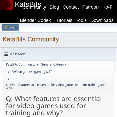
KatsBits
Community
Blog
Contact
Patreon
Ko-Fi
Blender Codex
Tutorials
Tools
Downloads
Log in
KatsBits Community
Main Menu
KatsBits Community
General Category
►
FAQ on games, gaming & IT
►
►
Q: What features are essential for video games used for training and
why?
Q: What features are essential
for video games used for
training and why?