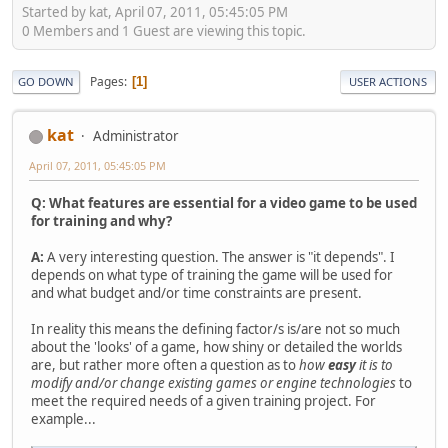
Started by kat, April 07, 2011, 05:45:05 PM
0 Members and 1 Guest are viewing this topic.
Pages
1
GO DOWN
USER ACTIONS
kat
Administrator
April 07, 2011, 05:45:05 PM
Q: What features are essential for a video game to be used
for training and why?
A:
A very interesting question. The answer is "it depends". I
depends on what type of training the game will be used for
and what budget and/or time constraints are present.
In reality this means the defining factor/s is/are not so much
about the 'looks' of a game, how shiny or detailed the worlds
are, but rather more often a question as to
how
easy
it is to
modify and/or change existing games or engine technologies
to
meet the required needs of a given training project. For
example...