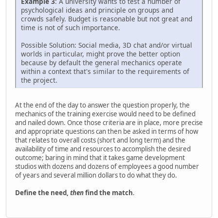
Example 3
: A university wants to test a number of
psychological ideas and principle on groups and
crowds safely. Budget is reasonable but not great and
time is not of such importance.
Possible Solution: Social media, 3D chat and/or virtual
worlds in particular, might prove the better option
because by default the general mechanics operate
within a context that's similar to the requirements of
the project.
At the end of the day to answer the question properly, the
mechanics of the training exercise would need to be defined
and nailed down. Once those criteria are in place, more precise
and appropriate questions can then be asked in terms of how
that relates to overall costs (short and long term) and the
availability of time and resources to accomplish the desired
outcome; baring in mind that it takes game development
studios with dozens and dozens of employees a good number
of years and several million dollars to do what they do.
Define the need,
then
find the match
.