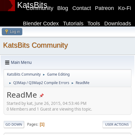
KatsBits
Community
Blog
Contact
Patreon
Ko-Fi
Blender Codex
Tutorials
Tools
Downloads
Log in
KatsBits Community
Main Menu
KatsBits Community
Game Editing
►
Q3Map / Q3Map2 Compile Errors
ReadMe
►
►
ReadMe
Started by kat, June 26, 2015, 04:53:46 PM
0 Members and 1 Guest are viewing this topic.
Pages
1
GO DOWN
USER ACTIONS