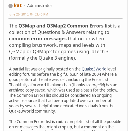
kat
Administrator
June 26, 2015, 04:53:46 PM
The
Q3Map and Q3Map2 Common Errors list
is a
collection of Questions & Answers relating to
common error messages
that occur when
compiling brushwork, maps and levels with
Q3Map or Q3Map2 for games using idTech 3
(formally the Quake 3 engine).
A partial list was originally posted on the
Quake3World
level
editing forums before the big f.u.b.a.r. of late 2004 where a
good proton of the site was lost, including the Error List.
Thankfully a forward thinking chap (thanks
scourge34
) has an
archived copy saved, which was used as a basis for the below.
The Common Errors list should be considered an ongoing
active resource that had been updated over a number of
years by several helpful and dedicated individuals from the
Quake3World community.
The Common Errors list
is not
a complete list of all the possible
error messages that might crop up, but a comment on the