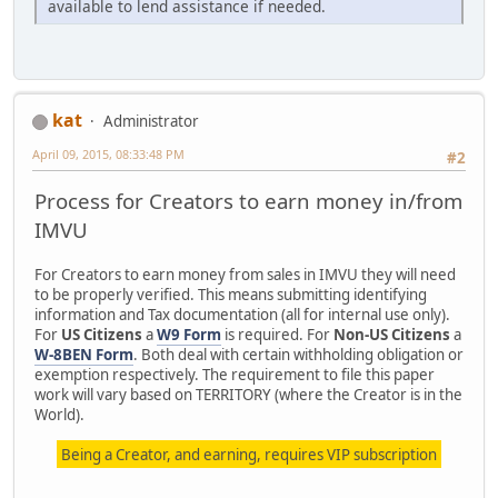
available to lend assistance if needed.
kat
Administrator
April 09, 2015, 08:33:48 PM
#2
Process for Creators to earn money in/from
IMVU
For Creators to earn money from sales in IMVU they will need
to be properly verified. This means submitting identifying
information and Tax documentation (all for internal use only).
For
US Citizens
a
W9 Form
is required. For
Non-US Citizens
a
W-8BEN Form
. Both deal with certain withholding obligation or
exemption respectively. The requirement to file this paper
work will vary based on TERRITORY (where the Creator is in the
World).
Being a Creator, and earning, requires VIP subscription