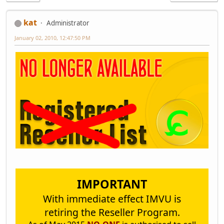
kat
Administrator
January 02, 2010, 12:47:50 PM
IMPORTANT
With immediate effect IMVU is
retiring the Reseller Program.