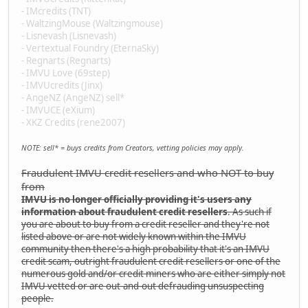
- IMcredits (TNT)
- WaltzingMouse (Waltzingmouse)
- Lisnevash (Lisnevash)
- Vertextual Foundry (EternaSky)
- Regnarts (Regnarts)
- IMVU Love (69step)
- IMVUcredits (Jinx)
- AngeNZ (AngeNZ) sell*
- IMVUCE (eXium)
- XKZ Credits (rene2007)
NOTE: sell* = buys credits from Creators, vetting policies may apply.
Fraudulent IMVU credit resellers and who NOT to buy
from
IMVU is no longer officially providing it's users any
information about fraudulent credit resellers
. As such if
you are about to buy from a credit reseller and they're not
listed above or are not widely known within the IMVU
community then there's a high probability that it's an IMVU
credit scam, outright fraudulent credit resellers or one of the
numerous gold and/or credit miners who are either simply not
IMVU vetted or are out-and-out defrauding unsuspecting
people.