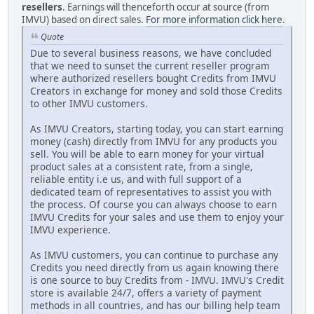
resellers
. Earnings will thenceforth occur at source (from
IMVU) based on direct sales.
For more information click here
.
Quote
Due to several business reasons, we have concluded
that we need to sunset the current reseller program
where authorized resellers bought Credits from IMVU
Creators in exchange for money and sold those Credits
to other IMVU customers.
As IMVU Creators, starting today, you can start earning
money (cash) directly from IMVU for any products you
sell. You will be able to earn money for your virtual
product sales at a consistent rate, from a single,
reliable entity i.e us, and with full support of a
dedicated team of representatives to assist you with
the process. Of course you can always choose to earn
IMVU Credits for your sales and use them to enjoy your
IMVU experience.
As IMVU customers, you can continue to purchase any
Credits you need directly from us again knowing there
is one source to buy Credits from - IMVU. IMVU's Credit
store is available 24/7, offers a variety of payment
methods in all countries, and has our billing help team