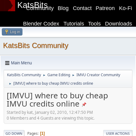
KatsBits
Community
Blog
Contact
Patreon
Ko-Fi
Blender Codex
Tutorials
Tools
Downloads
Log in
KatsBits Community
Main Menu
KatsBits Community
Game Editing
IMVU Creator Community
►
►
[IMVU] where to buy cheap IMVU credits online
►
[IMVU] where to buy cheap
IMVU credits online
Started by kat, January 02, 2010, 12:47:50 PM
0 Members and 4 Guests are viewing this topic.
Pages
1
GO DOWN
USER ACTIONS