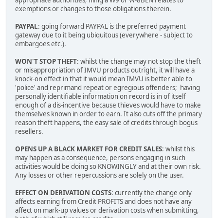
appropriate authorities; filing a W9 or W-8BEN relates to
exemptions or changes to those obligations therein.
PAYPAL
: going forward PAYPAL is the preferred payment
gateway due to it being ubiquitous (everywhere - subject to
embargoes etc.).
WON'T STOP THEFT
: whilst the change may not stop the theft
or misappropriation of IMVU products outright, it will have a
knock-on effect in that it would mean IMVU is better able to
'police' and reprimand repeat or egregious offenders; having
personally identifiable information on record is in of itself
enough of a dis-incentive because thieves would have to make
themselves known in order to earn. It also cuts off the primary
reason theft happens, the easy sale of credits through bogus
resellers.
OPENS UP A BLACK MARKET FOR CREDIT SALES
: whilst this
may happen as a consequence, persons engaging in such
activities would be doing so KNOWINGLY and at their own risk.
Any losses or other repercussions are solely on the user.
EFFECT ON DERIVATION COSTS
: currently the change only
affects earning from Credit PROFITS and does not have any
affect on mark-up values or derivation costs when submitting,