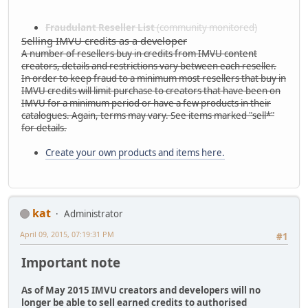
Fraudulant Reseller List
(community monitored)
Selling IMVU credits as a developer
A number of resellers buy in credits from IMVU content
creators, details and restrictions vary between each reseller.
In order to keep fraud to a minimum most resellers that buy in
IMVU credits will limit purchase to creators that have been on
IMVU for a minimum period or have a few products in their
catalogues. Again, terms may vary. See items marked "sell*"
for details.
Create your own products and items here.
kat
Administrator
April 09, 2015, 07:19:31 PM
#1
Important note
As of May 2015 IMVU creators and developers will no
longer be able to sell earned credits to authorised