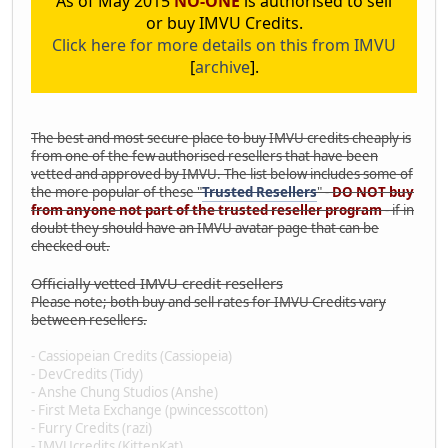
As of May 2015
NO-ONE
is authorised to sell
or buy IMVU Credits.
Click here for more details on this from IMVU
[
archive
].
The best and most secure place to buy IMVU credits cheaply is
from one of the few authorised resellers that have been
vetted and approved by IMVU. The list below includes some of
the more popular of these "
Trusted Resellers
" -
DO NOT buy
from anyone not part of the trusted reseller program
- if in
doubt they should have an IMVU avatar page that can be
checked out.
Officially vetted IMVU credit resellers
Please note; both buy and sell rates for IMVU Credits vary
between resellers.
- Cassiopeian Credits (Cassiopeia)
- DevCredits (Tidy)
- Anshe Chung Studios (Anshe)
- First Meta Exchange (pwincesscotton)
- Furry Credits (razi)
- IMVUcredits (KittenKat)