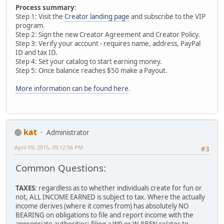
Process summary
:
Step 1: Visit the
Creator landing page
and subscribe to the VIP
program.
Step 2: Sign the new Creator Agreement and Creator Policy.
Step 3: Verify your account - requires name, address, PayPal
ID and tax ID.
Step 4: Set your catalog to start earning money.
Step 5: Once balance reaches $50 make a Payout.
More information can be found here
.
kat
Administrator
April 09, 2015, 09:12:56 PM
#3
Common Questions:
TAXES
: regardless as to whether individuals create for fun or
not, ALL INCOME EARNED is subject to tax. Where the actually
income derives (where it comes from) has absolutely NO
BEARING on obligations to file and report income with the