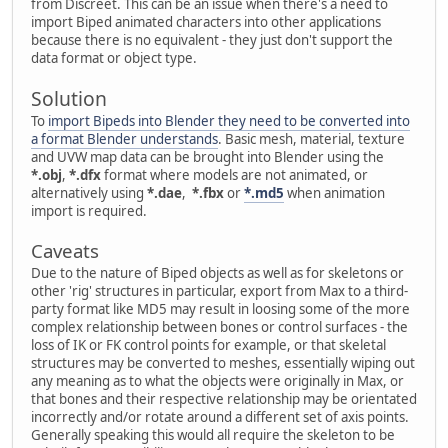
from Discreet. This can be an issue when there's a need to
import Biped animated characters into other applications
because there is no equivalent - they just don't support the
data format or object type.
Solution
To
import Bipeds into Blender they need to be converted into
a format Blender understands
. Basic mesh, material, texture
and UVW map data can be brought into Blender using the
*.obj
,
*.dfx
format where models are not animated, or
alternatively using
*.dae
,
*.fbx
or
*.md5
when animation
import is required.
Caveats
Due to the nature of Biped objects as well as for skeletons or
other 'rig' structures in particular, export from Max to a third-
party format like MD5 may result in loosing some of the more
complex relationship between bones or control surfaces - the
loss of IK or FK control points for example, or that skeletal
structures may be converted to meshes, essentially wiping out
any meaning as to what the objects were originally in Max, or
that bones and their respective relationship may be orientated
incorrectly and/or rotate around a different set of axis points.
Generally speaking this would all require the skeleton to be