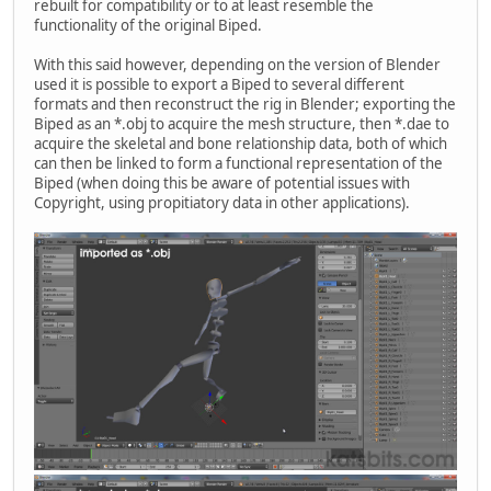
rebuilt for compatibility or to at least resemble the
functionality of the original Biped.
With this said however, depending on the version of Blender
used it is possible to export a Biped to several different
formats and then reconstruct the rig in Blender; exporting the
Biped as an *.obj to acquire the mesh structure, then *.dae to
acquire the skeletal and bone relationship data, both of which
can then be linked to form a functional representation of the
Biped (when doing this be aware of potential issues with
Copyright, using propitiatory data in other applications).