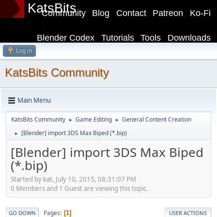
KatsBits
Community
Blog
Contact
Patreon
Ko-Fi
Blender Codex
Tutorials
Tools
Downloads
Log in
KatsBits Community
Main Menu
KatsBits Community
Game Editing
General Content Creation
►
►
[Blender] import 3DS Max Biped (*.bip)
►
[Blender] import 3DS Max Biped
(*.bip)
Started by kat, July 10, 2015, 08:31:07 PM
0 Members and 1 Guest are viewing this topic.
Pages
1
GO DOWN
USER ACTIONS