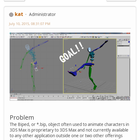
kat
Administrator
July 10, 2015, 08:31:07 PM
Problem
The Biped, or *.bip, object often used to animate characters in
3DS Max is proprietary to 3DS Max and not currently available
to any other application outside one or two other offerings