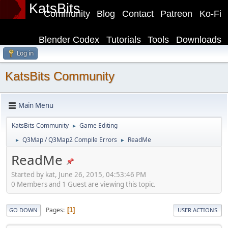
KatsBits
Community
Blog
Contact
Patreon
Ko-Fi
Blender Codex
Tutorials
Tools
Downloads
Log in
KatsBits Community
Main Menu
KatsBits Community
Game Editing
►
Q3Map / Q3Map2 Compile Errors
ReadMe
►
►
ReadMe
Started by kat, June 26, 2015, 04:53:46 PM
0 Members and 1 Guest are viewing this topic.
Pages
1
GO DOWN
USER ACTIONS