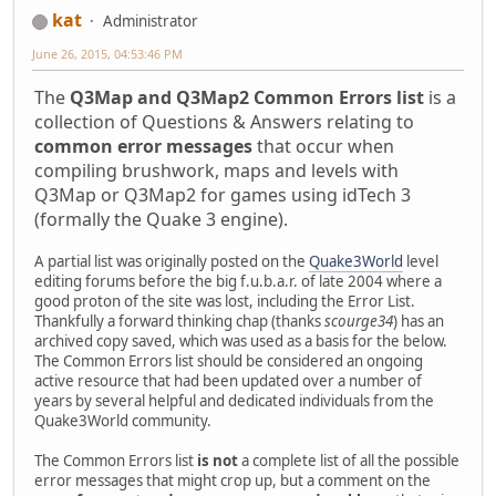
kat
Administrator
June 26, 2015, 04:53:46 PM
The
Q3Map and Q3Map2 Common Errors list
is a
collection of Questions & Answers relating to
common error messages
that occur when
compiling brushwork, maps and levels with
Q3Map or Q3Map2 for games using idTech 3
(formally the Quake 3 engine).
A partial list was originally posted on the
Quake3World
level
editing forums before the big f.u.b.a.r. of late 2004 where a
good proton of the site was lost, including the Error List.
Thankfully a forward thinking chap (thanks
scourge34
) has an
archived copy saved, which was used as a basis for the below.
The Common Errors list should be considered an ongoing
active resource that had been updated over a number of
years by several helpful and dedicated individuals from the
Quake3World community.
The Common Errors list
is not
a complete list of all the possible
error messages that might crop up, but a comment on the