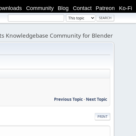
ownloads
Community
Blog
Contact
Patreon
Ko-Fi
its Knowledgebase Community for Blender
Previous Topic
-
Next Topic
PRINT