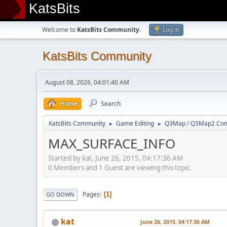
KatsBits
Welcome to
KatsBits Community
.
Log in
KatsBits Community
August 08, 2026, 04:01:40 AM
Home
Search
KatsBits Community
Game Editing
Q3Map / Q3Map2 Comp
►
►
MAX_SURFACE_INFO
Started by kat, June 26, 2015, 04:17:36 AM
0 Members and 1 Guest are viewing this topic.
Pages
1
GO DOWN
kat
June 26, 2015, 04:17:36 AM