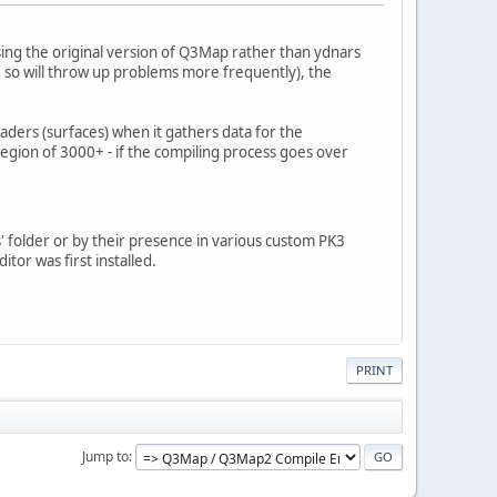
ing the original version of Q3Map rather than ydnars
 so will throw up problems more frequently), the
aders (surfaces) when it gathers data for the
egion of 3000+ - if the compiling process goes over
' folder or by their presence in various custom PK3
itor was first installed.
PRINT
Jump to