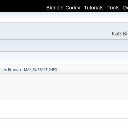
Blender Codex
Tutorials
Tools
D
KatsB
ile Errors
MAX_SURFACE_INFO
►