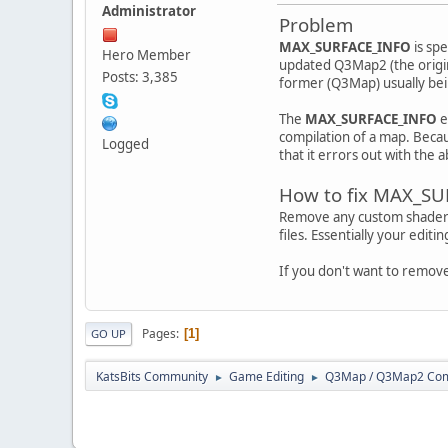
Administrator
Problem
MAX_SURFACE_INFO
is sp
Hero Member
updated Q3Map2 (the origin
Posts: 3,385
former (Q3Map) usually bein
The
MAX_SURFACE_INFO
e
compilation of a map. Becau
Logged
that it errors out with the
How to fix MAX_S
Remove any custom shaders y
files. Essentially your editi
If you don't want to remov
Pages
1
GO UP
KatsBits Community
Game Editing
Q3Map / Q3Map2 Comp
►
►