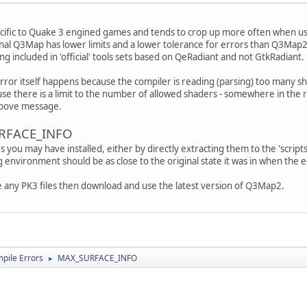
ecific to Quake 3 engined games and tends to crop up more often when us
al Q3Map has lower limits and a lower tolerance for errors than Q3Map2
g included in 'official' tools sets based on QeRadiant and not GtkRadiant.
rror itself happens because the compiler is reading (parsing) too many sh
se there is a limit to the number of allowed shaders - somewhere in the r
 above message.
URFACE_INFO
ou may have installed, either by directly extracting them to the 'scripts
ng environment should be as close to the original state it was in when the ed
e any PK3 files then download and use the latest version of Q3Map2.
ile Errors
MAX_SURFACE_INFO
►