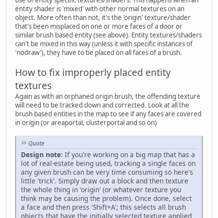
use of entity specific textures/shaders. This happens when an
entity shader is 'mixed' with other normal textures on an
object. More often than not, it's the 'origin' texture/shader
that's been misplaced on one or more faces of a door or
similar brush based entity (see above). Entity textures/shaders
can't be mixed in this way (unless it with specific instances of
'nodraw'), they have to be placed on all faces of a brush.
How to fix improperly placed entity
textures
Again as with an orphaned origin brush, the offending texture
will need to be tracked down and corrected. Look at all the
brush based entities in the map to see if any faces are covered
in origin (or areaportal, clusterportal and so on)
Quote
Design note
: If you're working on a big map that has a
lot of real-estate being used, tracking a single faces on
any given brush can be very time consuming so here's
little 'trick'. Simply draw out a block and then texture
the whole thing in 'origin' (or whatever texture you
think may be causing the problem). Once done, select
a face and then press 'Shift+A'; this selects all brush
objects that have the initially selected texture applied