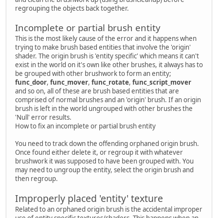
regrouping the objects back together.
Incomplete or partial brush entity
This is the most likely cause of the error and it happens when
trying to make brush based entities that involve the 'origin'
shader. The origin brush is 'entity specific' which means it can't
exist in the world on it's own like other brushes, it always has to
be grouped with other brushwork to form an entity;
func_door
,
func_mover
,
func_rotate
,
func_script_mover
and so on, all of these are brush based entities that are
comprised of normal brushes and an 'origin' brush. If an origin
brush is left in the world ungrouped with other brushes the
'Null' error results.
How to fix an incomplete or partial brush entity
You need to track down the offending orphaned origin brush.
Once found either delete it, or regroup it with whatever
brushwork it was supposed to have been grouped with. You
may need to ungroup the entity, select the origin brush and
then regroup.
Improperly placed 'entity' texture
Related to an orphaned origin brush is the accidental improper