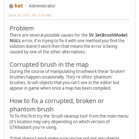
kat
Administrator
June 26, 2015, 04:13:58 AM
Problem
There are several possible causes for the
SV_SetBrushModel:
NULL
error, if in trying to fix it with one method you find the
solution doesn't work then that means the error is being
caused by one of the other alternatives.
Corrupted brush in the map
During the course of manipulating brushwork these 'broken'
brushes happen occasionally. They're often 'phantom'
brushes, brush objects that you can't see in the editor but
appear in game when once a map has been compiled.
How to fix a corrupted, broken or
phantom brush
To fix this first try the 'brush cleanup tool' from the main menu
(it's location may vary depending on which version of
GTKRadiant you're using.
If that doesn't work make sure you've not got any objects