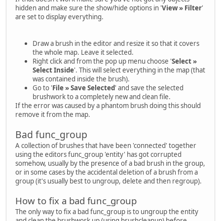
hidden and make sure the show/hide options in '
View » Filter
'
are set to display everything.
Draw a brush in the editor and resize it so that it covers
the whole map. Leave it selected.
Right click and from the pop up menu choose '
Select »
Select Inside
'. This will select everything in the map (that
was contained inside the brush).
Go to '
File » Save Selected
' and save the selected
brushwork to a completely new and clean file.
If the error was caused by a phantom brush doing this should
remove it from the map.
Bad func_group
A collection of brushes that have been 'connected' together
using the editors func_group 'entity' has got corrupted
somehow, usually by the presence of a bad brush in the group,
or in some cases by the accidental deletion of a brush from a
group (it's usually best to ungroup, delete and then regroup).
How to fix a bad func_group
The only way to fix a bad func_group is to ungroup the entity
and clean the brushwork up (using brushcleanup) before