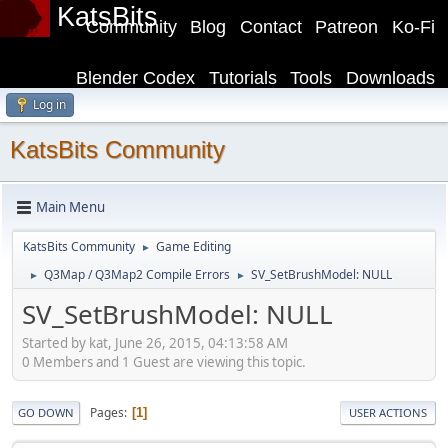
KatsBits
Community
Blog
Contact
Patreon
Ko-Fi
Blender Codex
Tutorials
Tools
Downloads
Log in
KatsBits Community
Main Menu
KatsBits Community
Game Editing
►
Q3Map / Q3Map2 Compile Errors
SV_SetBrushModel: NULL
►
►
SV_SetBrushModel: NULL
Started by kat, June 26, 2015, 04:13:58 AM
0 Members and 1 Guest are viewing this topic.
Pages
1
GO DOWN
USER ACTIONS