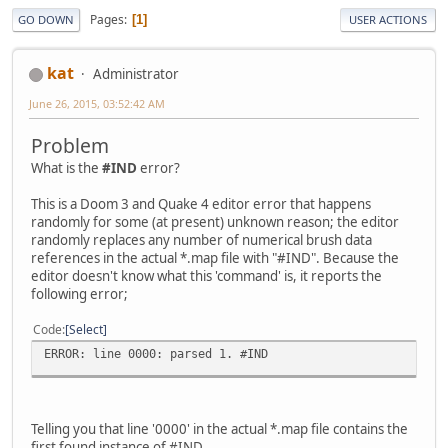
Pages
1
GO DOWN
USER ACTIONS
kat
Administrator
June 26, 2015, 03:52:42 AM
Problem
What is the
#IND
error?
This is a Doom 3 and Quake 4 editor error that happens
randomly for some (at present) unknown reason; the editor
randomly replaces any number of numerical brush data
references in the actual *.map file with "#IND". Because the
editor doesn't know what this 'command' is, it reports the
following error;
Code
Select
ERROR: line 0000: parsed 1. #IND
Telling you that line '0000' in the actual *.map file contains the
first found instance of #IND.