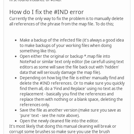
How do I fix the #IND error
Currently the only way to fix the problem is to manually delete
all references of the phrase from the map file. To do this;
Make a backup of the infected file (it's always a good idea
to make backups of your working files when doing
something like this).
Open either the original or backup *.map file into
NotePad or similar text only editor (be carefull using text
editors as some will save the file back out with 'hidden'
data that will seriously damage the map file).
Depending on how big the file is either manually find and
delete the #IND references. Or to make sure you quickly
find them all, do a 'Find and Replace' using no text as the
replacement - basically you find the references and
replace them with nothing or a blank space, deleting the
references only.
Save the file as another version (make sure you save as
'pure' text - see the note above).
Open the newly cleaned file into the editor.
It's most likely that doing this manual cleaning will break or
corrupt some brushes so make sure you use the brush