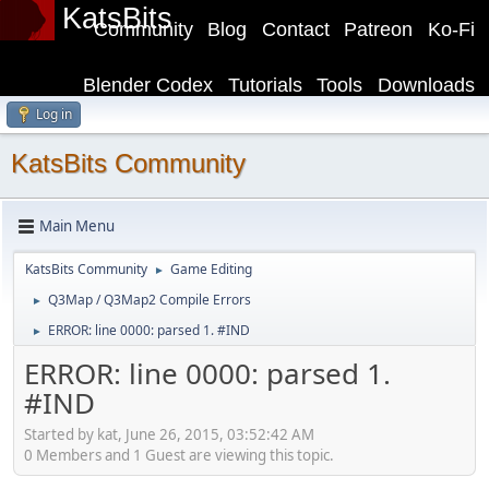
KatsBits
Community
Blog
Contact
Patreon
Ko-Fi
Blender Codex
Tutorials
Tools
Downloads
Log in
KatsBits Community
Main Menu
KatsBits Community
Game Editing
►
Q3Map / Q3Map2 Compile Errors
►
ERROR: line 0000: parsed 1. #IND
►
ERROR: line 0000: parsed 1.
#IND
Started by kat, June 26, 2015, 03:52:42 AM
0 Members and 1 Guest are viewing this topic.