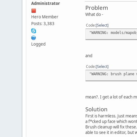
Administrator
Problem
What do -
Hero Member
Posts: 3,383
Code
Select
"WARNING: models/mapob
Logged
and
Code
Select
"WARNING: brush plane 
mean?. I get a lot of each 
Solution
First is harmless. Just mea
a f*cked up face which wont
Brush cleanup will fix thes
able to see it in editor, b