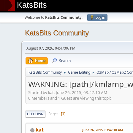
KatsBits
Welcome to
KatsBits Community
.
Log in
KatsBits Community
August 07, 2026, 04:47:06 PM
Home
Search
KatsBits Community
Game Editing
Q3Map / Q3Map2 Comp
►
►
WARNING: [path]/kmlamp_wh
Started by kat, June 26, 2015, 03:47:10 AM
0 Members and 1 Guest are viewing this topic.
Pages
1
GO DOWN
kat
June 26, 2015, 03:47:10 AM