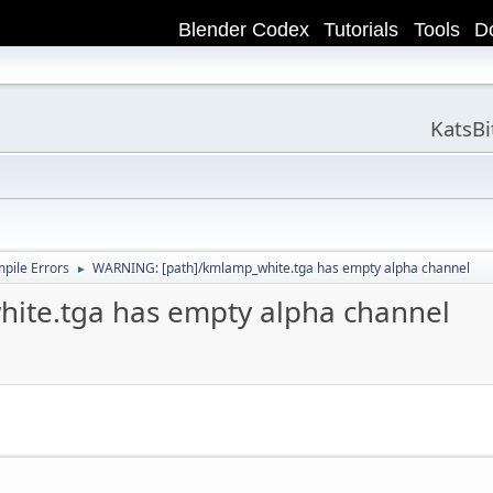
Blender Codex
Tutorials
Tools
D
KatsB
ile Errors
WARNING: [path]/kmlamp_white.tga has empty alpha channel
►
ite.tga has empty alpha channel