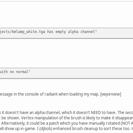
jects/kmlamp_white.tga has empty alpha channel"
with no normal"
message in the console of radiant when loading my map. [
vwperview
]
ns it doesn't have an alpha channel, which it doesn't NEED to have. The se
 be shown. Vertex manipulation of the brush is likely to make it disappear
e. Alternatively, it could be a patch which you have manually rotated (NOT
ut will show up in game. I (djbob) enhanced brush cleanup to sort these to