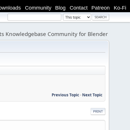
ownloads
Community
Blog
Contact
Patreon
Ko-Fi
its Knowledgebase Community for Blender
Previous Topic
-
Next Topic
PRINT