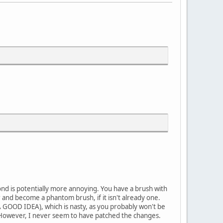
cond is potentially more annoying. You have a brush with
 and become a phantom brush, if it isn't already one.
 A GOOD IDEA), which is nasty, as you probably won't be
o. However, I never seem to have patched the changes.