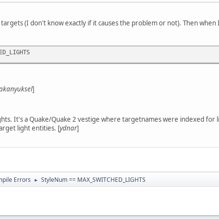
 targets (I don't know exactly if it causes the problem or not). Then when I
ED_LIGHTS
akanyuksel
]
ights. It's a Quake/Quake 2 vestige where targetnames were indexed for lig
arget light entities. [
ydnar
]
ile Errors
StyleNum == MAX_SWITCHED_LIGHTS
►