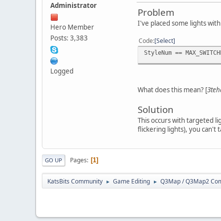
Administrator
Problem
I've placed some lights with
Hero Member
Posts: 3,383
Code
Select
StyleNum == MAX_SWITCH
Logged
What does this mean? [
3teh
Solution
This occurs with targeted l
flickering lights), you can't t
Pages
1
GO UP
KatsBits Community
Game Editing
Q3Map / Q3Map2 Comp
►
►