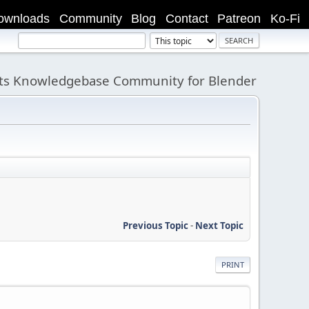
ownloads
Community
Blog
Contact
Patreon
Ko-Fi
its Knowledgebase Community for Blender
Previous Topic
-
Next Topic
PRINT