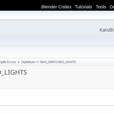
Blender Codex
Tutorials
Tools
D
KatsB
ile Errors
StyleNum == MAX_SWITCHED_LIGHTS
►
D_LIGHTS