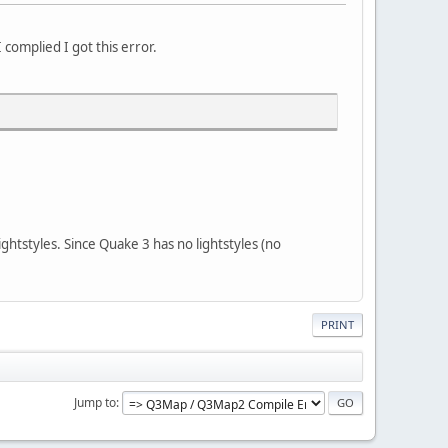
 complied I got this error.
htstyles. Since Quake 3 has no lightstyles (no
PRINT
Jump to