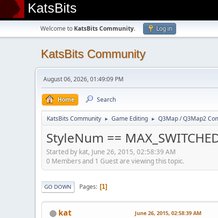
KatsBits
Welcome to
KatsBits Community
.
Log in
KatsBits Community
August 06, 2026, 01:49:09 PM
Home
Search
KatsBits Community
Game Editing
Q3Map / Q3Map2 Comp
►
►
StyleNum == MAX_SWITCHE
Started by kat, June 26, 2015, 02:58:39 AM
0 Members and 1 Guest are viewing this topic.
Pages
1
GO DOWN
kat
June 26, 2015, 02:58:39 AM