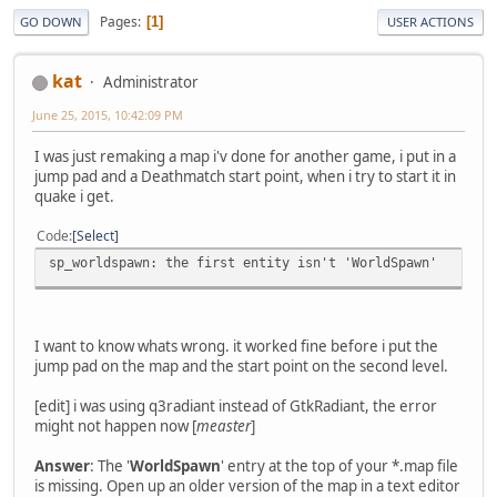
Pages
1
GO DOWN
USER ACTIONS
kat
Administrator
June 25, 2015, 10:42:09 PM
I was just remaking a map i'v done for another game, i put in a
jump pad and a Deathmatch start point, when i try to start it in
quake i get.
Code
Select
sp_worldspawn: the first entity isn't 'WorldSpawn'
I want to know whats wrong. it worked fine before i put the
jump pad on the map and the start point on the second level.
[edit] i was using q3radiant instead of GtkRadiant, the error
might not happen now [
measter
]
Answer
: The '
WorldSpawn
' entry at the top of your *.map file
is missing. Open up an older version of the map in a text editor