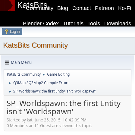
KatsBits
Community
Blog
Contact
Patreon
Ko-Fi
Blender Codex
Tutorials
Tools
Downloads
Log in
KatsBits Community
Main Menu
KatsBits Community
Game Editing
►
Q3Map / Q3Map2 Compile Errors
►
SP_Worldspawn: the first Entity isn't 'Worldspawn'
►
SP_Worldspawn: the first Entity
isn't 'Worldspawn'
Started by kat, June 25, 2015, 10:42:09 PM
0 Members and 1 Guest are viewing this topic.