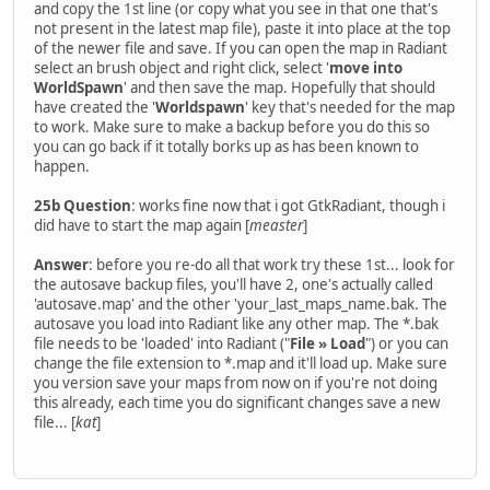
and copy the 1st line (or copy what you see in that one that's
not present in the latest map file), paste it into place at the top
of the newer file and save. If you can open the map in Radiant
select an brush object and right click, select '
move into
WorldSpawn
' and then save the map. Hopefully that should
have created the '
Worldspawn
' key that's needed for the map
to work. Make sure to make a backup before you do this so
you can go back if it totally borks up as has been known to
happen.
25b Question
: works fine now that i got GtkRadiant, though i
did have to start the map again [
measter
]
Answer
: before you re-do all that work try these 1st... look for
the autosave backup files, you'll have 2, one's actually called
'autosave.map' and the other 'your_last_maps_name.bak. The
autosave you load into Radiant like any other map. The *.bak
file needs to be 'loaded' into Radiant ("
File » Load
") or you can
change the file extension to *.map and it'll load up. Make sure
you version save your maps from now on if you're not doing
this already, each time you do significant changes save a new
file... [
kat
]