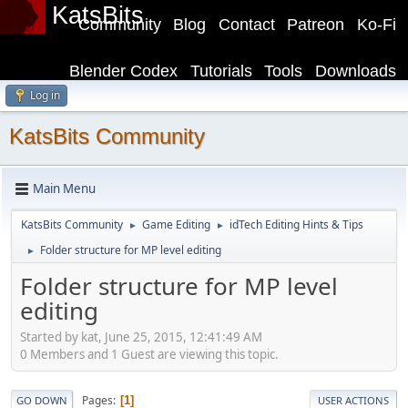
KatsBits
Community
Blog
Contact
Patreon
Ko-Fi
Blender Codex
Tutorials
Tools
Downloads
Log in
KatsBits Community
Main Menu
KatsBits Community
Game Editing
idTech Editing Hints & Tips
►
►
Folder structure for MP level editing
►
Folder structure for MP level
editing
Started by kat, June 25, 2015, 12:41:49 AM
0 Members and 1 Guest are viewing this topic.
Pages
1
GO DOWN
USER ACTIONS