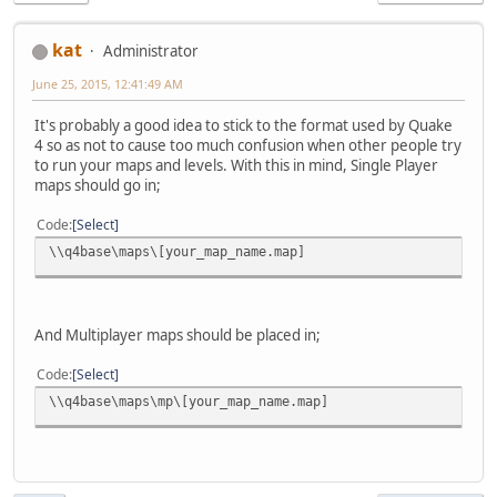
kat
Administrator
June 25, 2015, 12:41:49 AM
It's probably a good idea to stick to the format used by Quake
4 so as not to cause too much confusion when other people try
to run your maps and levels. With this in mind, Single Player
maps should go in;
Code
Select
\\q4base\maps\[your_map_name.map]
And Multiplayer maps should be placed in;
Code
Select
\\q4base\maps\mp\[your_map_name.map]