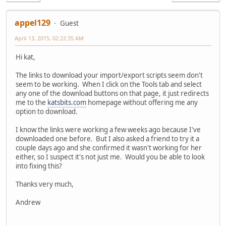
appel129
Guest
April 13, 2015, 02:22:35 AM
Hi kat,
The links to download your import/export scripts seem don't
seem to be working. When I click on the Tools tab and select
any one of the download buttons on that page, it just redirects
me to the
katsbits.com
homepage without offering me any
option to download.
I know the links were working a few weeks ago because I've
downloaded one before. But I also asked a friend to try it a
couple days ago and she confirmed it wasn't working for her
either, so I suspect it's not just me. Would you be able to look
into fixing this?
Thanks very much,
Andrew