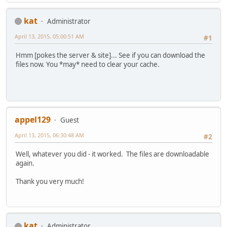
kat
Administrator
April 13, 2015, 05:00:51 AM
#1
Hmm [pokes the server & site]... See if you can download the
files now. You *may* need to clear your cache.
appel129
Guest
April 13, 2015, 06:30:48 AM
#2
Well, whatever you did - it worked. The files are downloadable
again.
Thank you very much!
kat
Administrator