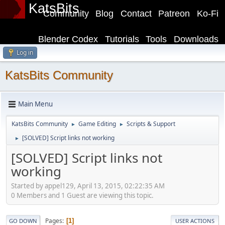
KatsBits
Community
Blog
Contact
Patreon
Ko-Fi
Blender Codex
Tutorials
Tools
Downloads
Log in
KatsBits Community
Main Menu
KatsBits Community
Game Editing
Scripts & Support
►
►
[SOLVED] Script links not working
►
[SOLVED] Script links not
working
Started by appel129, April 13, 2015, 02:22:35 AM
0 Members and 1 Guest are viewing this topic.
Pages
1
GO DOWN
USER ACTIONS