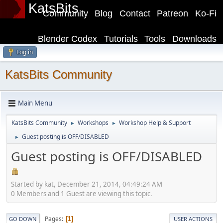
KatsBits
Community
Blog
Contact
Patreon
Ko-Fi
Blender Codex
Tutorials
Tools
Downloads
Log in
KatsBits Community
Main Menu
KatsBits Community
Workshops
Workshop Help & Support
►
►
Guest posting is OFF/DISABLED
►
Guest posting is OFF/DISABLED
Started by kat, December 21, 2014, 04:49:24 AM
0 Members and 1 Guest are viewing this topic.
Pages
1
GO DOWN
USER ACTIONS