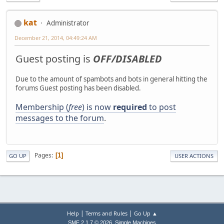
kat
Administrator
December 21, 2014, 04:49:24 AM
Guest posting is
OFF/DISABLED
Due to the amount of spambots and bots in general hitting the
forums Guest posting has been disabled.
Membership (
free
) is now
required
to post
messages to the forum
.
Pages
1
GO UP
USER ACTIONS
|
|
Help
Terms and Rules
Go Up ▲
,
SMF 2.1.7 © 2026
Simple Machines