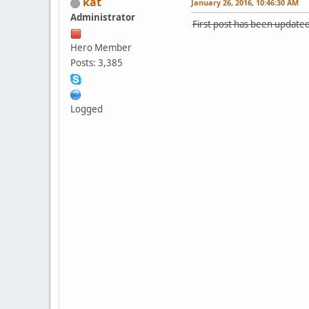
kat
January 26, 2016, 10:46:30 AM
Administrator
First post has been updated
Hero Member
Posts: 3,385
Logged