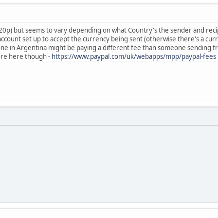
+20p) but seems to vary depending on what Country's the sender and reci
account set up to accept the currency being sent (otherwise there's a c
e in Argentina might be paying a different fee than someone sending f
ore here though -
https://www.paypal.com/uk/webapps/mpp/paypal-fees