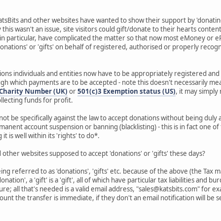
atsBits and other websites have wanted to show their support by 'donating'
this wasn't an issue, site visitors could gift/donate to their hearts conte
 in particular, have complicated the matter so that now most eMoney or 
'donations' or 'gifts' on behalf of registered, authorised or properly recog
ions individuals and entities now have to be appropriately registered and 
 which payments are to be accepted - note this doesn't necessarily mean
Charity Number (UK)
or
501(c)3 Exemption status (US)
, it may simply
llecting funds for profit.
not be specifically against the law to accept donations without being dul
manent account suspension or banning (blacklisting) - this is in fact one 
 is well within its 'rights' to do*.
 other websites supposed to accept 'donations' or 'gifts' these days?
eing referred to as 'donations', 'gifts' etc. because of the above (the Ta
donation', a 'gift' is a 'gift', all of which have particular tax liabilities and
ture; all that's needed is a valid email address, "sales@katsbits.com" for
ount the transfer is immediate, if they don't an email notification will be