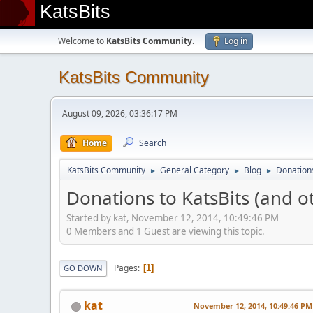
KatsBits
Welcome to
KatsBits Community
.
Log in
KatsBits Community
August 09, 2026, 03:36:17 PM
Home
Search
KatsBits Community
General Category
Blog
Donations
►
►
►
Donations to KatsBits (and o
Started by kat, November 12, 2014, 10:49:46 PM
0 Members and 1 Guest are viewing this topic.
Pages
1
GO DOWN
kat
November 12, 2014, 10:49:46 PM