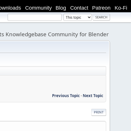
ownloads
Community
Blog
Contact
Patreon
Ko-Fi
its Knowledgebase Community for Blender
Previous Topic
-
Next Topic
PRINT