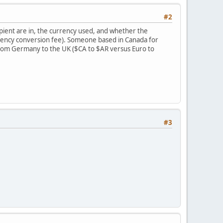
#2
pient are in, the currency used, and whether the
urrency conversion fee). Someone based in Canada for
rom Germany to the UK ($CA to $AR versus Euro to
#3