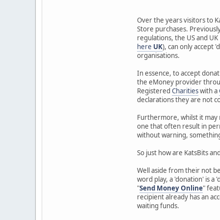
Over the years visitors to K
Store purchases. Previously 
regulations, the US and UK
here
UK
), can only accept 
organisations.
In essence, to accept donat
the eMoney provider through
Registered
Charities
with a
declarations they are not co
Furthermore, whilst it may 
one that often result in per
without warning, something it
So just how are KatsBits and
Well aside from their not b
word play, a 'donation' is a '
"
Send Money Online
" fea
recipient already has an acc
waiting funds.