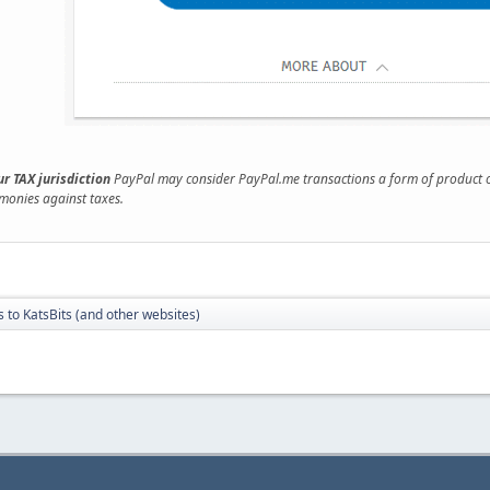
r TAX jurisdiction
PayPal may consider PayPal.me transactions a form of product or 
 monies against taxes.
 to KatsBits (and other websites)