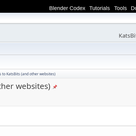
Blender Codex
Tutorials
Tools
D
KatsB
 to KatsBits (and other websites)
ther websites)