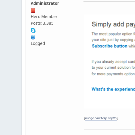
Administrator
Hero Member
Posts: 3,385
Logged
(
image courtesy PayPal
)