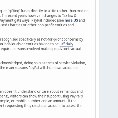
 or 'gifting' funds directly to a site rather than making
nt. In recent years however, changes to Tax law &
ePayment gateways, PayPal included (see
here
US
and
nised Charities or other non-profit entities and
recognised specifically as not-for-profit concerns by
 individuals or entities having to be
Officially
 require persons involved making legal/contractual
y acknowledged, doing so
is
a terms of service violation,
of the main reasons PayPal will shut down accounts
x man doesn't understand or care about semantics and
 burdens), visitors can show their support using PayPal's
 example, or mobile number and an amount - if the
 sent requesting they create an account to access the