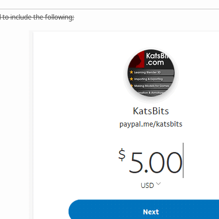
 to include the following;