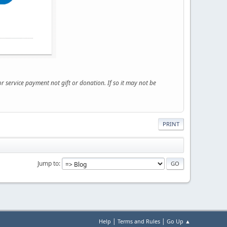
service payment not gift or donation. If so it may not be
PRINT
Jump to
|
|
Help
Terms and Rules
Go Up ▲