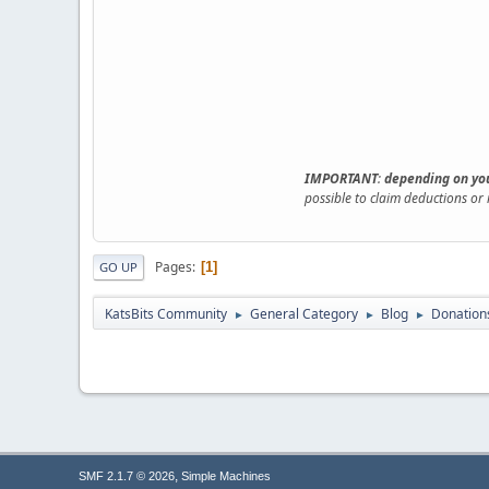
IMPORTANT
:
depending on you
possible to claim deductions or
Pages
1
GO UP
KatsBits Community
General Category
Blog
Donations
►
►
►
,
SMF 2.1.7 © 2026
Simple Machines