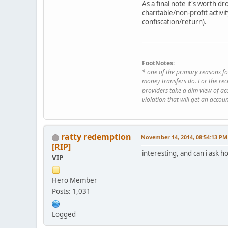
As a final note it's worth d
charitable/non-profit activi
confiscation/return).
FootNotes:
* one of the primary reasons fo
money transfers do. For the rec
providers take a dim view of acc
violation that will get an acc
ratty redemption
November 14, 2014, 08:54:13 PM
[RIP]
interesting, and can i ask 
VIP
Hero Member
Posts: 1,031
Logged