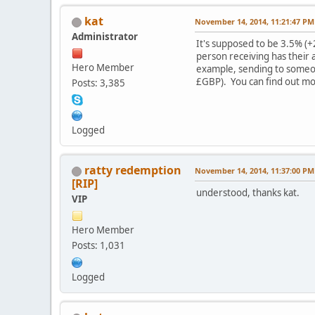
kat
November 14, 2014, 11:21:47 PM
Administrator
It's supposed to be 3.5% (
person receiving has their 
Hero Member
example, sending to someon
£GBP). You can find out m
Posts: 3,385
Logged
ratty redemption
November 14, 2014, 11:37:00 PM
[RIP]
understood, thanks kat.
VIP
Hero Member
Posts: 1,031
Logged