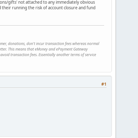
tions/gifts' not attached to any immediately obvious
d their running the risk of account closure and fund
rmer, donations, don't incur transaction fees whereas normal
e latter. This means that eMoney and ePayment Gateway
avoid transaction fees. Essentially another terms of service
#1