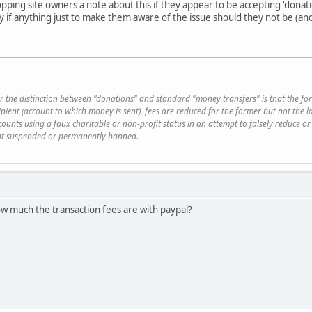
ropping site owners a note about this if they appear to be accepting 'dona
ty if anything just to make them aware of the issue should they not be (an
r the distinction between "donations" and standard "money transfers" is that the fo
ipient (account to which money is sent), fees are reduced for the former but not th
ounts using a faux charitable or non-profit status in an attempt to falsely reduce or 
ount suspended or permanently banned.
how much the transaction fees are with paypal?