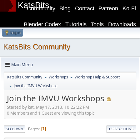
KatsBits
Community
Blog
Contact
Patreon
Ko-Fi
Blender Codex
Tutorials
Tools
Downloads
Log in
KatsBits Community
Main Menu
KatsBits Community
Workshops
Workshop Help & Support
►
►
Join the IMVU Workshops
►
Join the IMVU Workshops
Started by kat, May 17, 2013, 10:22:22 PM
0 Members and 1 Guest are viewing this topic.
Pages
1
GO DOWN
USER ACTIONS