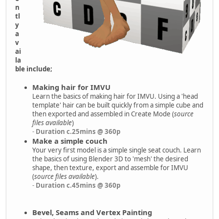
n
tl
y
a
v
ai
la
ble include;
Making hair for IMVU
Learn the basics of making hair for IMVU. Using a 'head
template' hair can be built quickly from a simple cube and
then exported and assembled in Create Mode (
source
files available
)
-
Duration c.25mins @ 360p
Make a simple couch
Your very first model is a simple single seat couch. Learn
the basics of using Blender 3D to 'mesh' the desired
shape, then texture, export and assemble for IMVU
(
source files available
).
-
Duration c.45mins @ 360p
Bevel, Seams and Vertex Painting