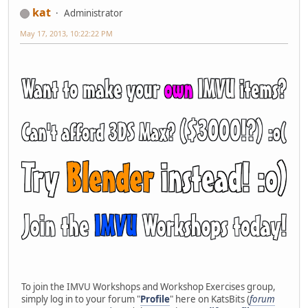
kat
Administrator
May 17, 2013, 10:22:22 PM
To join the IMVU Workshops and Workshop Exercises group,
simply log in to your forum "
Profile
" here on KatsBits (
forum