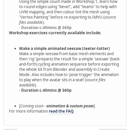
Using the simple couch made in Workshop 1, learn how
to round edges using "bevel", add "Seams" to help with
UVW mapping, and then colour tint the mesh using
"Vertex Painting" before re-exporting to IMVU (
source
files available
).
-
Duration c.40mins @ 360p
Workshop exercises currently available include;
Make a simple animated seesaw (teeter-totter)
Make a simple seesaw from basic mesh elements and
then 'rig' (prepare) the result for a simple 'seesaw' (back-
and-forth) cycling animation sequence before exporting
the whole lot from Blender and assembly in Create
Mode. Also includes how to 'pose-trigger' the animation
to play when the avatar sits in a seat! (
source files
available
).
-
Duration c.40mins @ 360p
[
Coming soon -
animation & custom poses
]
For more information
read the FAQ
.