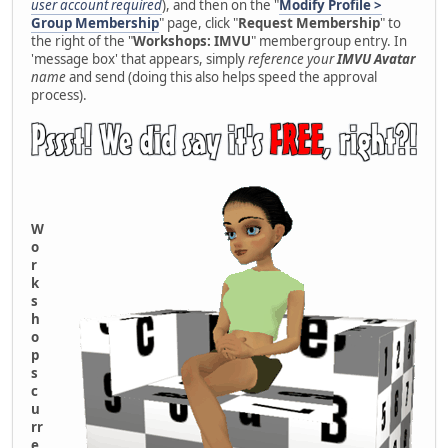
user account required
), and then on the "
Modify Profile >
Group Membership
" page, click "
Request Membership
" to
the right of the "
Workshops: IMVU
" membergroup entry. In
'message box' that appears, simply
reference your
IMVU Avatar
name
and send (doing this also helps speed the approval
process).
W
o
r
k
s
h
o
p
s
c
u
rr
e