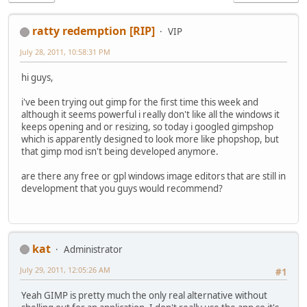
ratty redemption [RIP]
VIP
July 28, 2011, 10:58:31 PM
hi guys,
i've been trying out gimp for the first time this week and
although it seems powerful i really don't like all the windows it
keeps opening and or resizing, so today i googled gimpshop
which is apparently designed to look more like phopshop, but
that gimp mod isn't being developed anymore.
are there any free or gpl windows image editors that are still in
development that you guys would recommend?
kat
Administrator
July 29, 2011, 12:05:26 AM
#1
Yeah GIMP is pretty much the only real alternative without