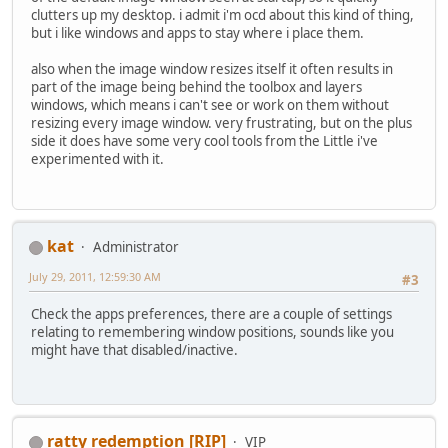
clutters up my desktop. i admit i'm ocd about this kind of thing,
but i like windows and apps to stay where i place them.
also when the image window resizes itself it often results in
part of the image being behind the toolbox and layers
windows, which means i can't see or work on them without
resizing every image window. very frustrating, but on the plus
side it does have some very cool tools from the Little i've
experimented with it.
kat
Administrator
July 29, 2011, 12:59:30 AM
#3
Check the apps preferences, there are a couple of settings
relating to remembering window positions, sounds like you
might have that disabled/inactive.
ratty redemption [RIP]
VIP