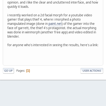
opinion. and i like the clear and uncluttered interface, and how
quickly it loads.
i recently worked on a 2d facial morph for a youtube video
gamer that plays thief 4, where i morphed a photo
manipulated image (done in
paint.net
) of the gamer into the
face of garrett, the thief 4's protagonist. the actual morphing
was done in winmorph (another free app) and video edited in
blender.
for anyone who's interested in seeing the results, here's a link:
Pages
1
GO UP
USER ACTIONS