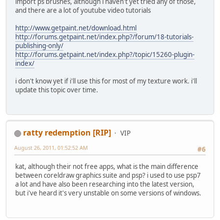
import ps brushes, although i haven't yet tried any of those,
and there are a lot of youtube video tutorials
http://www.getpaint.net/download.html
http://forums.getpaint.net/index.php?/forum/18-tutorials-
publishing-only/
http://forums.getpaint.net/index.php?/topic/15260-plugin-
index/
i don't know yet if i'll use this for most of my texture work. i'll
update this topic over time.
ratty redemption [RIP]
VIP
August 26, 2011, 01:52:52 AM
#6
kat, although their not free apps, what is the main difference
between coreldraw graphics suite and psp? i used to use psp7
a lot and have also been researching into the latest version,
but i've heard it's very unstable on some versions of windows.