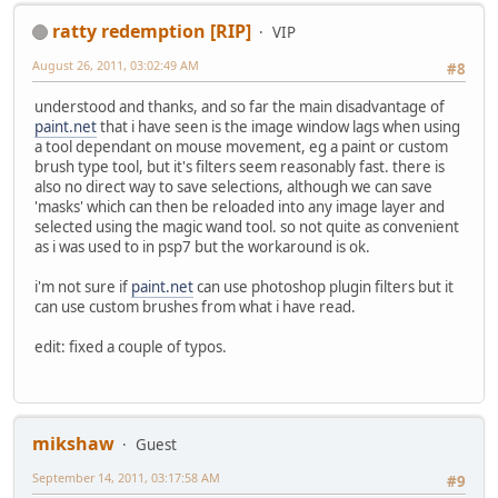
ratty redemption [RIP]
VIP
August 26, 2011, 03:02:49 AM
#8
understood and thanks, and so far the main disadvantage of
paint.net
that i have seen is the image window lags when using
a tool dependant on mouse movement, eg a paint or custom
brush type tool, but it's filters seem reasonably fast. there is
also no direct way to save selections, although we can save
'masks' which can then be reloaded into any image layer and
selected using the magic wand tool. so not quite as convenient
as i was used to in psp7 but the workaround is ok.
i'm not sure if
paint.net
can use photoshop plugin filters but it
can use custom brushes from what i have read.
edit: fixed a couple of typos.
mikshaw
Guest
September 14, 2011, 03:17:58 AM
#9