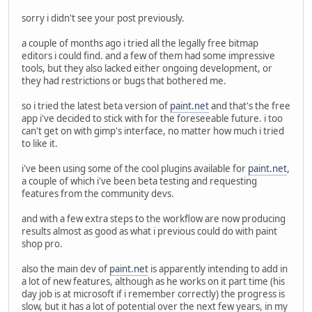
sorry i didn't see your post previously.
a couple of months ago i tried all the legally free bitmap
editors i could find. and a few of them had some impressive
tools, but they also lacked either ongoing development, or
they had restrictions or bugs that bothered me.
so i tried the latest beta version of
paint.net
and that's the free
app i've decided to stick with for the foreseeable future. i too
can't get on with gimp's interface, no matter how much i tried
to like it.
i've been using some of the cool plugins available for
paint.net
,
a couple of which i've been beta testing and requesting
features from the community devs.
and with a few extra steps to the workflow are now producing
results almost as good as what i previous could do with paint
shop pro.
also the main dev of
paint.net
is apparently intending to add in
a lot of new features, although as he works on it part time (his
day job is at microsoft if i remember correctly) the progress is
slow, but it has a lot of potential over the next few years, in my