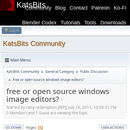
KatsBits
Community
Blog
Contact
Patreon
Ko-Fi
Blender Codex
Tutorials
Tools
Downloads
Log in
KatsBits Community
Main Menu
KatsBits Community
General Category
Public Discussion
►
►
free or open source windows image editors?
►
free or open source windows
image editors?
Started by ratty redemption [RIP], July 28, 2011, 10:58:31 PM
0 Members and 1 Guest are viewing this topic.
Pages
1
GO DOWN
USER ACTIONS