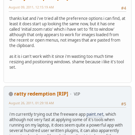
August 09, 2011, 12:15:19 AM
#4
thanks kat and i've tried all the preference options i can find, at
least it does start up looking the same now, but it has one
called 'initial zoom ratio' which i have set to 'fit to window'
although that only appears to work for images loaded from
the recent or open menus, not images that are pasted from
the clipboard.
as it is i can't work with it since i'm wasting too much time
resizing and positioning windows. shame because i like it's tool
set.
ratty redemption [RIP]
VIP
August 26, 2011, 01:29:18 AM
#5
i'm currently trying out the freeware app
paint.net
, which
although not very fast at applying some of it's tools when
running on my laptop, it does seem quite a powerful app with
several hundred user written plugins, it can also apparently