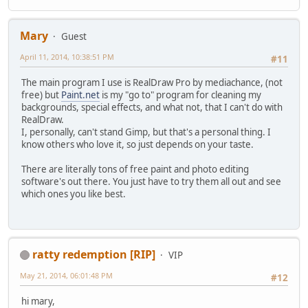
Mary
Guest
April 11, 2014, 10:38:51 PM
#11
The main program I use is RealDraw Pro by mediachance, (not
free) but
Paint.net
is my "go to" program for cleaning my
backgrounds, special effects, and what not, that I can't do with
RealDraw.
I, personally, can't stand Gimp, but that's a personal thing. I
know others who love it, so just depends on your taste.
There are literally tons of free paint and photo editing
software's out there. You just have to try them all out and see
which ones you like best.
ratty redemption [RIP]
VIP
May 21, 2014, 06:01:48 PM
#12
hi mary,