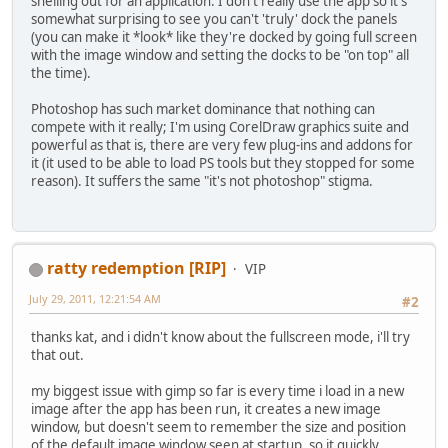
shelling out for an application. I don't really use the app so it's
somewhat surprising to see you can't 'truly' dock the panels
(you can make it *look* like they're docked by going full screen
with the image window and setting the docks to be "on top" all
the time).
Photoshop has such market dominance that nothing can
compete with it really; I'm using CorelDraw graphics suite and
powerful as that is, there are very few plug-ins and addons for
it (it used to be able to load PS tools but they stopped for some
reason). It suffers the same "it's not photoshop" stigma.
ratty redemption [RIP]
VIP
July 29, 2011, 12:21:54 AM
#2
thanks kat, and i didn't know about the fullscreen mode, i'll try
that out.
my biggest issue with gimp so far is every time i load in a new
image after the app has been run, it creates a new image
window, but doesn't seem to remember the size and position
of the default image window seen at startup, so it quickly