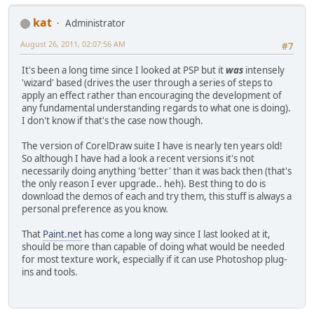
kat
Administrator
August 26, 2011, 02:07:56 AM
#7
It's been a long time since I looked at PSP but it
was
intensely
'wizard' based (drives the user through a series of steps to
apply an effect rather than encouraging the development of
any fundamental understanding regards to what one is doing).
I don't know if that's the case now though.
The version of CorelDraw suite I have is nearly ten years old!
So although I have had a look a recent versions it's not
necessarily doing anything 'better' than it was back then (that's
the only reason I ever upgrade.. heh). Best thing to do is
download the demos of each and try them, this stuff is always a
personal preference as you know.
That
Paint.net
has come a long way since I last looked at it,
should be more than capable of doing what would be needed
for most texture work, especially if it can use Photoshop plug-
ins and tools.