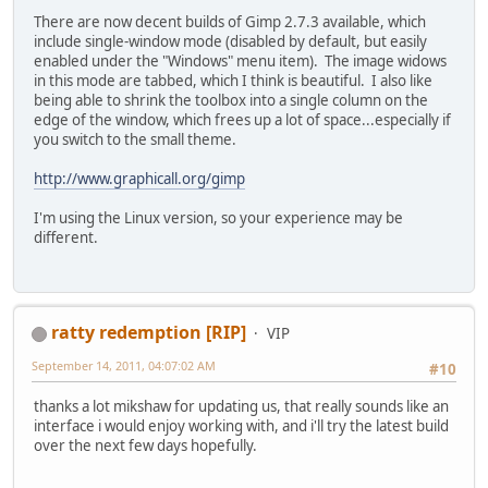
There are now decent builds of Gimp 2.7.3 available, which
include single-window mode (disabled by default, but easily
enabled under the "Windows" menu item). The image widows
in this mode are tabbed, which I think is beautiful. I also like
being able to shrink the toolbox into a single column on the
edge of the window, which frees up a lot of space...especially if
you switch to the small theme.
http://www.graphicall.org/gimp
I'm using the Linux version, so your experience may be
different.
ratty redemption [RIP]
VIP
September 14, 2011, 04:07:02 AM
#10
thanks a lot mikshaw for updating us, that really sounds like an
interface i would enjoy working with, and i'll try the latest build
over the next few days hopefully.