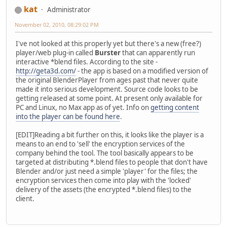
kat
Administrator
November 02, 2010, 08:29:02 PM
I've not looked at this properly yet but there's a new (free?)
player/web plug-in called
Burster
that can apparently run
interactive *blend files. According to the site -
http://geta3d.com/
- the app is based on a modified version of
the original BlenderPlayer from ages past that never quite
made it into serious development. Source code looks to be
getting released at some point. At present only available for
PC and Linux, no Max app as of yet. Info on
getting content
into the player can be found here
.
[EDIT]Reading a bit further on this, it looks like the player is a
means to an end to 'sell' the encryption services of the
company behind the tool. The tool basically appears to be
targeted at distributing *.blend files to people that don't have
Blender and/or just need a simple 'player' for the files; the
encryption services then come into play with the 'locked'
delivery of the assets (the encrypted *.blend files) to the
client.