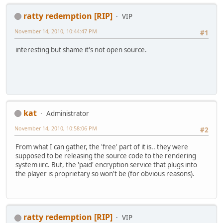
ratty redemption [RIP]
VIP
November 14, 2010, 10:44:47 PM
#1
interesting but shame it's not open source.
kat
Administrator
November 14, 2010, 10:58:06 PM
#2
From what I can gather, the 'free' part of it is.. they were
supposed to be releasing the source code to the rendering
system iirc. But, the 'paid' encryption service that plugs into
the player is proprietary so won't be (for obvious reasons).
ratty redemption [RIP]
VIP