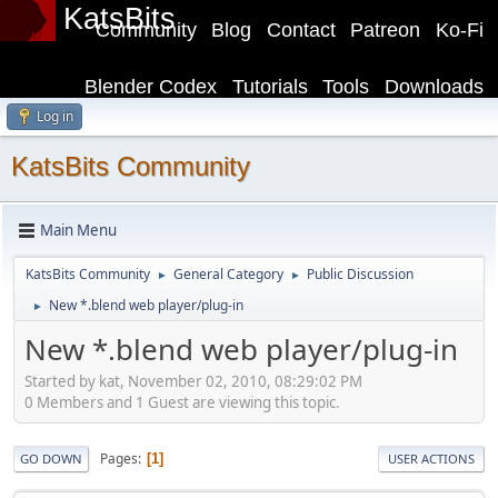
KatsBits
Community
Blog
Contact
Patreon
Ko-Fi
Blender Codex
Tutorials
Tools
Downloads
Log in
KatsBits Community
Main Menu
KatsBits Community
General Category
Public Discussion
►
►
New *.blend web player/plug-in
►
New *.blend web player/plug-in
Started by kat, November 02, 2010, 08:29:02 PM
0 Members and 1 Guest are viewing this topic.
Pages
1
GO DOWN
USER ACTIONS