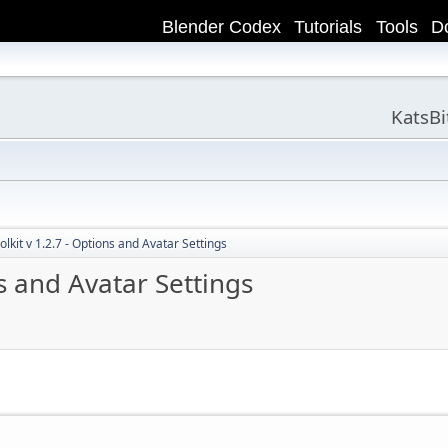
Blender Codex
Tutorials
Tools
D
KatsB
lkit v 1.2.7 - Options and Avatar Settings
s and Avatar Settings