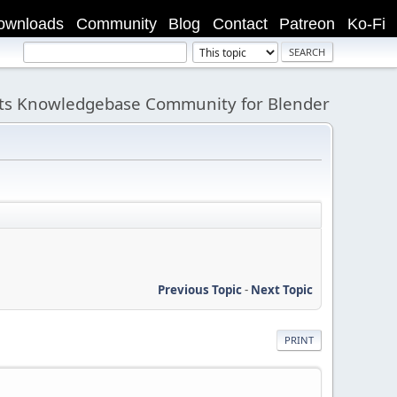
ownloads
Community
Blog
Contact
Patreon
Ko-Fi
its Knowledgebase Community for Blender
Previous Topic
-
Next Topic
PRINT