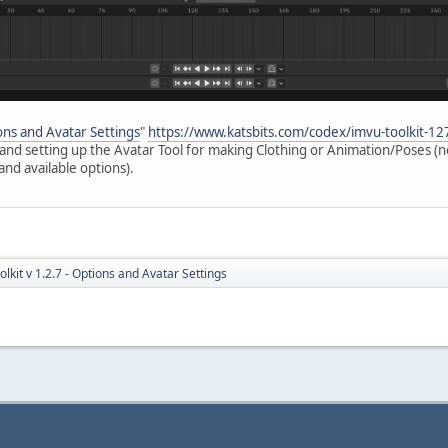
ions and Avatar Settings
"
https://www.katsbits.com/codex/imvu-toolkit-12
s and setting up the Avatar Tool for making Clothing or Animation/Poses (n
and available options).
lkit v 1.2.7 - Options and Avatar Settings