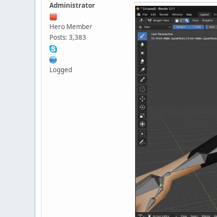
Administrator
Hero Member
Posts: 3,383
Logged