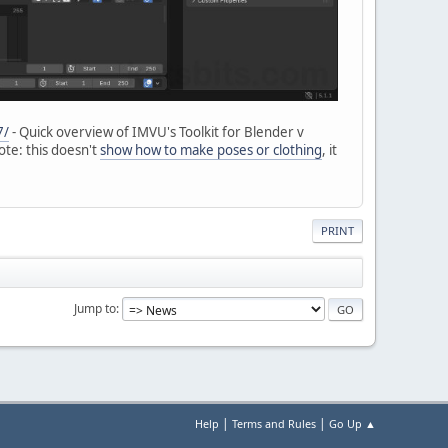
7/
- Quick overview of IMVU's Toolkit for Blender v
ote: this doesn't
show how to make poses or clothing
, it
PRINT
Jump to
|
|
Help
Terms and Rules
Go Up ▲