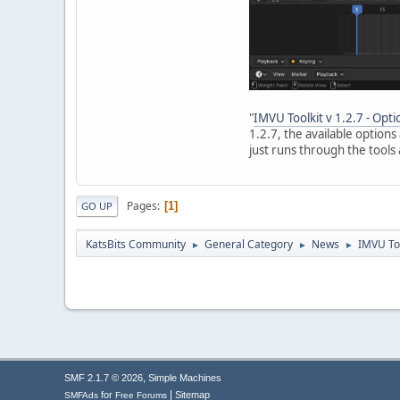
"
IMVU Toolkit v 1.2.7 - Opt
1.2.7, the available option
just runs through the tools 
Pages
1
GO UP
KatsBits Community
General Category
News
IMVU Too
►
►
►
,
SMF 2.1.7 © 2026
Simple Machines
|
for
Sitemap
SMFAds
Free Forums