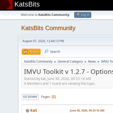
KatsBits
Welcome to
KatsBits Community
.
Log in
KatsBits Community
August 07, 2026, 12:44:13 PM
Home
Search
KatsBits Community
General Category
News
IMVU Too
►
►
►
IMVU Toolkit v 1.2.7 - Option
Started by kat, June 30, 2026, 09:25:16 AM
0 Members and 1 Guest are viewing this topic.
Pages
1
GO DOWN
kat
June 30, 2026, 09:25:16 AM