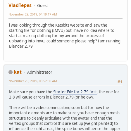
VladTepes
Guest
November 29, 2019, 04:19:17 AM
i was looking through the Katsbits website and saw the
starting file for clothing (IMVU) but i have no idea where to
start at making clothing for my avi and the process of
uploading into imvu, could someone please help? i am running
Blender 2.79
kat
Administrator
November 29, 2019, 06:52:30 AM
#1
Make sure you have the
Starter File for 2.79 first
, the one for
2.8 will cause errors in Blender 2.79 (or below).
There will be a video coming along soon but for now the
important elements are to make sure you have enough mesh
structure to cleanly articulate with the avatar and that the
vertex groups that control this are set up (weight painted) to
influence the right areas, the spine bones influence the upper