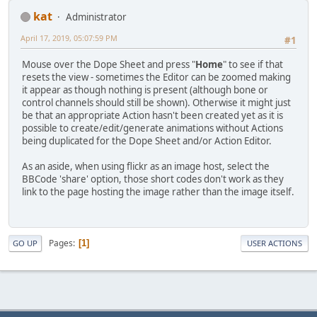
kat
Administrator
April 17, 2019, 05:07:59 PM
#1
Mouse over the Dope Sheet and press "
Home
" to see if that
resets the view - sometimes the Editor can be zoomed making
it appear as though nothing is present (although bone or
control channels should still be shown). Otherwise it might just
be that an appropriate Action hasn't been created yet as it is
possible to create/edit/generate animations without Actions
being duplicated for the Dope Sheet and/or Action Editor.
As an aside, when using flickr as an image host, select the
BBCode 'share' option, those short codes don't work as they
link to the page hosting the image rather than the image itself.
Pages
1
GO UP
USER ACTIONS