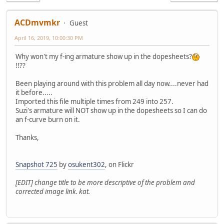
ACDmvmkr
Guest
April 16, 2019, 10:00:30 PM
Why won't my f-ing armature show up in the dopesheets?
!!??
Been playing around with this problem all day now....never had
it before.....
Imported this file multiple times from 249 into 257.
Suzi's armature will NOT show up in the dopesheets so I can do
an f-curve burn on it.
Thanks,
Snapshot 725
by
osukent302
, on Flickr
[EDIT] change title to be more descriptive of the problem and
corrected image link. kat.