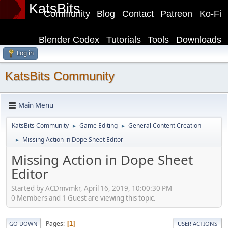
KatsBits
Community
Blog
Contact
Patreon
Ko-Fi
Blender Codex
Tutorials
Tools
Downloads
Log in
KatsBits Community
Main Menu
KatsBits Community
Game Editing
General Content Creation
►
►
Missing Action in Dope Sheet Editor
►
Missing Action in Dope Sheet
Editor
Started by ACDmvmkr, April 16, 2019, 10:00:30 PM
0 Members and 1 Guest are viewing this topic.
Pages
1
GO DOWN
USER ACTIONS