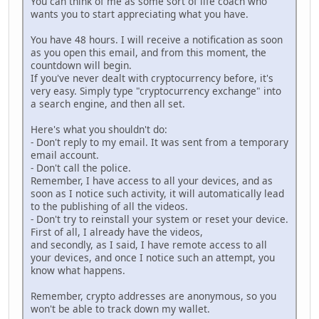
You can think of me as some sort of life coach who
wants you to start appreciating what you have.
You have 48 hours. I will receive a notification as soon
as you open this email, and from this moment, the
countdown will begin.
If you've never dealt with cryptocurrency before, it's
very easy. Simply type "cryptocurrency exchange" into
a search engine, and then all set.
Here's what you shouldn't do:
- Don't reply to my email. It was sent from a temporary
email account.
- Don't call the police.
Remember, I have access to all your devices, and as
soon as I notice such activity, it will automatically lead
to the publishing of all the videos.
- Don't try to reinstall your system or reset your device.
First of all, I already have the videos,
and secondly, as I said, I have remote access to all
your devices, and once I notice such an attempt, you
know what happens.
Remember, crypto addresses are anonymous, so you
won't be able to track down my wallet.