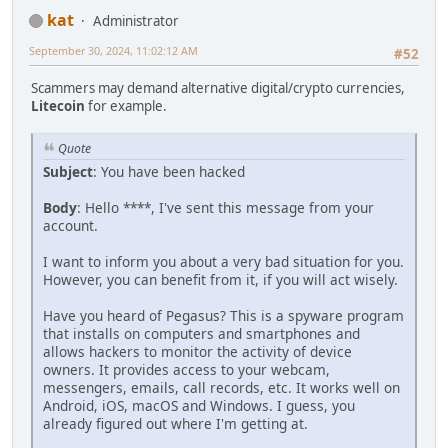
kat
Administrator
September 30, 2024, 11:02:12 AM
#52
Scammers may demand alternative digital/crypto currencies,
Litecoin
for example.
Quote
Subject
: You have been hacked
Body
: Hello ****, I've sent this message from your
account.
I want to inform you about a very bad situation for you.
However, you can benefit from it, if you will act wisеly.
Have you heard of Pegasus? This is a spyware program
that installs on computers and smartphones and
allows hackers to monitor the activity of device
owners. It provides access to your webcam,
messengers, emails, call records, etc. It works well on
Android, iOS, macOS and Windows. I guess, you
already figured out where I'm getting at.