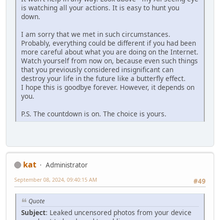
is watching all your actions. It is easy to hunt you
down.
I am sorry that we met in such circumstances.
Probably, everything could be different if you had been
more careful about what you are doing on the Internet.
Watch yourself from now on, because even such things
that you previously considered insignificant can
destroy your life in the future like a butterfly effect.
I hope this is goodbye forever. However, it depends on
you.
P.S. The countdown is on. The choice is yours.
kat
Administrator
September 08, 2024, 09:40:15 AM
#49
Quote
Subject
: Leaked uncensored photos from your device