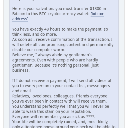
Here is your salvation: you must transfer $1300 in
Bitcoin to this BTC cryptocurrency wallet:
[bitcoin
address]
You have exactly 48 hours to make the payment, so
think less, and do more.
As soon as I receive confirmation of the transaction, I
will delete all compromising content and permanently
disable our computer worm.
Believe me, I always abide by gentleman's
agreements. Even with people who are hardly
gentlemen. Because it's nothing personal, just
business.
If I do not receive a payment, I will send all videos of
you to every person in your contact list, messengers
and email.
Relatives, loved ones, colleagues, friends-everyone
you've ever been in contact with will receive them.
You understand perfectly well that you will never be
able to wash this stain on your reputation.
Everyone will remember you as sick as ****.
Your life will be completely ruined, and, most likely,
only a tightened noose around your neck will be able to