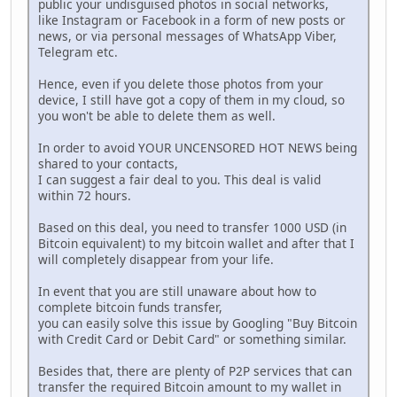
public your undisguised photos in social networks,
like Instagram or Facebook in a form of new posts or
news, or via personal messages of WhatsApp Viber,
Telegram etc.
Hence, even if you delete those photos from your
device, I still have got a copy of them in my cloud, so
you won't be able to delete them as well.
In order to avoid YOUR UNCENSORED HOT NEWS being
shared to your contacts,
I can suggest a fair deal to you. This deal is valid
within 72 hours.
Based on this deal, you need to transfer 1000 USD (in
Bitcoin equivalent) to my bitcoin wallet and after that I
will completely disappear from your life.
In event that you are still unaware about how to
complete bitcoin funds transfer,
you can easily solve this issue by Googling "Buy Bitcoin
with Credit Card or Debit Card" or something similar.
Besides that, there are plenty of P2P services that can
transfer the required Bitcoin amount to my wallet in