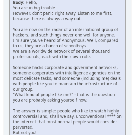
Body
: Hello,
You are in big trouble.
However, don't panic right away. Listen to me first,
because there is always a way out.
You are now on the radar of an international group of
hackers, and such things never end well for anyone.
I'm sure you've heard of Anonymous. Well, compared
to us, they are a bunch of schoolboys.
We are a worldwide network of several thousand
professionals, each with their own role.
Someone hacks corporate and government networks,
someone cooperates with intelligence agencies on the
most delicate tasks, and someone (including me) deals
with people like you to maintain the infrastructure of
our group.
"What kind of people like me?" - that is the question
you are probably asking yourself now.
The answer is simple: people who like to watch highly
controversial and, shall we say, unconventional **** on
the internet that most normal people would consider
perverted.
But not you!