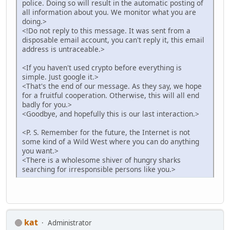
police. Doing so will result in the automatic posting of
all information about you. We monitor what you are
doing.>
<!Do not reply to this message. It was sent from a
disposable email account, you can't reply it, this email
address is untraceable.>
<If you haven't used crypto before everything is
simple. Just google it.>
<That's the end of our message. As they say, we hope
for a fruitful cooperation. Otherwise, this will all end
badly for you.>
<Goodbye, and hopefully this is our last interaction.>
<P. S. Remember for the future, the Internet is not
some kind of a Wild West where you can do anything
you want.>
<There is a wholesome shiver of hungry sharks
searching for irresponsible persons like you.>
kat
Administrator