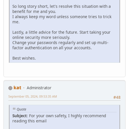
So long story short, let's resolve this situation with a
benefit for me and you.
I always keep my word unless someone tries to trick
me.
Lastly, a little advice for the future. Start taking your
online security more seriously.
Change your passwords regularly and set up multi-
factor authentication on all your accounts.
Best wishes.
kat
Administrator
September 05, 2024, 09:53:35 AM
#48
Quote
Subject
: For your own safety, I highly recommend
reading this email