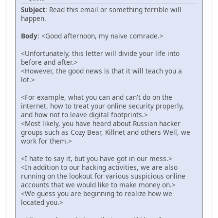
Subject
: Read this email or something terrible will
happen.
Body
: <Good afternoon, my naive comrade.>
<Unfortunately, this letter will divide your life into
before and after.>
<However, the good news is that it will teach you a
lot.>
<For example, what you can and can't do on the
internet, how to treat your online security properly,
and how not to leave digital footprints.>
<Most likely, you have heard about Russian hacker
groups such as Cozy Bear, Killnet and others Well, we
work for them.>
<I hate to say it, but you have got in our mess.>
<In addition to our hacking activities, we are also
running on the lookout for various suspicious online
accounts that we would like to make money on.>
<We guess you are beginning to realize how we
located you.>