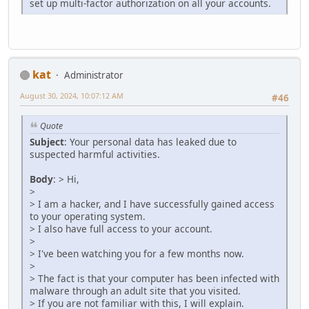
set up multi-factor authorization on all your accounts.
kat
Administrator
August 30, 2024, 10:07:12 AM
#46
Quote
Subject
: Your personal data has leaked due to
suspected harmful activities.
Body
: > Hi,
>
> I am a hacker, and I have successfully gained access
to your operating system.
> I also have full access to your account.
>
> I've been watching you for a few months now.
>
> The fact is that your computer has been infected with
malware through an adult site that you visited.
> If you are not familiar with this, I will explain.