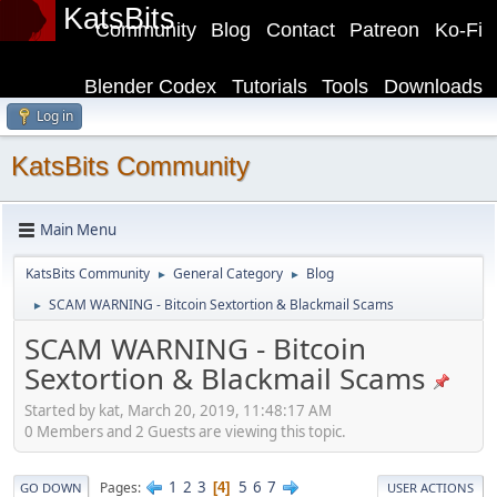
KatsBits
Community
Blog
Contact
Patreon
Ko-Fi
Blender Codex
Tutorials
Tools
Downloads
Log in
KatsBits Community
Main Menu
KatsBits Community
General Category
Blog
►
►
SCAM WARNING - Bitcoin Sextortion & Blackmail Scams
►
SCAM WARNING - Bitcoin
Sextortion & Blackmail Scams
Started by kat, March 20, 2019, 11:48:17 AM
0 Members and 2 Guests are viewing this topic.
1
2
3
5
6
7
Pages
4
GO DOWN
USER ACTIONS