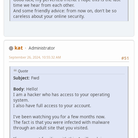
time we hear from each other.
And some friendly advice: from now on, don't be so
careless about your online security.
kat
Administrator
September 26, 2024, 10:55:32 AM
#51
Quote
Subject
: Fwd
Body
: Hello!
I am a hаckеr who has аccess to your operating
system.
I also have full аccess to your account.
I've been wаtching you for a few months now.
The fact is that you were infected with malwаre
through an аdult site that you visited.