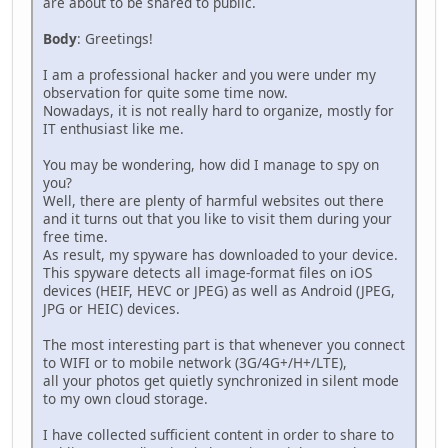
are about to be shared to public.
Body
: Greetings!
I am a professional hacker and you were under my
observation for quite some time now.
Nowadays, it is not really hard to organize, mostly for
IT enthusiast like me.
You may be wondering, how did I manage to spy on
you?
Well, there are plenty of harmful websites out there
and it turns out that you like to visit them during your
free time.
As result, my spyware has downloaded to your device.
This spyware detects all image-format files on iOS
devices (HEIF, HEVC or JPEG) as well as Android (JPEG,
JPG or HEIC) devices.
The most interesting part is that whenever you connect
to WIFI or to mobile network (3G/4G+/H+/LTE),
all your photos get quietly synchronized in silent mode
to my own cloud storage.
I have collected sufficient content in order to share to