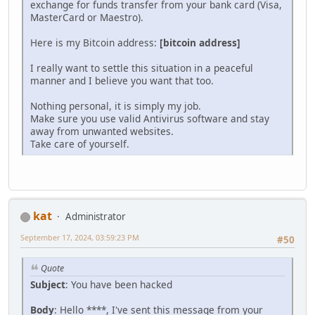
exchange for funds transfer from your bank card (Visa,
MasterCard or Maestro).
Here is my Bitcoin address:
[bitcoin address]
I really want to settle this situation in a peaceful
manner and I believe you want that too.
Nothing personal, it is simply my job.
Make sure you use valid Antivirus software and stay
away from unwanted websites.
Take care of yourself.
kat
Administrator
September 17, 2024, 03:59:23 PM
#50
Quote
Subject
: You have been hacked
Body
: Hello ****, I've sent this message from your