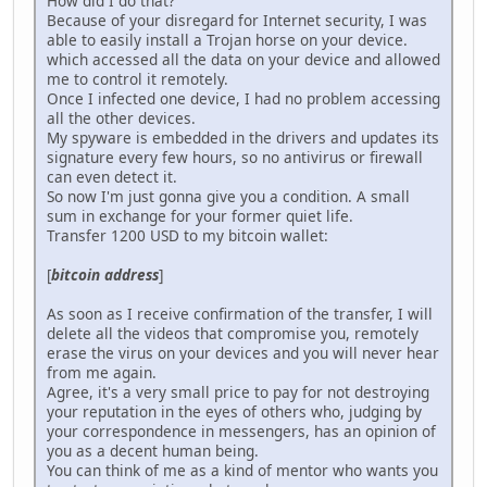
How did I do that?
Because of your disregard for Internet security, I was
able to easily install a Trojan horse on your device.
which accessed all the data on your device and allowed
me to control it remotely.
Once I infected one device, I had no problem accessing
all the other devices.
My spyware is embedded in the drivers and updates its
signature every few hours, so no antivirus or firewall
can even detect it.
So now I'm just gonna give you a condition. A small
sum in exchange for your former quiet life.
Transfer 1200 USD to my bitcoin wallet:
[
bitcoin address
]
As soon as I receive confirmation of the transfer, I will
delete all the videos that compromise you, remotely
erase the virus on your devices and you will never hear
from me again.
Agree, it's a very small price to pay for not destroying
your reputation in the eyes of others who, judging by
your correspondence in messengers, has an opinion of
you as a decent human being.
You can think of me as a kind of mentor who wants you