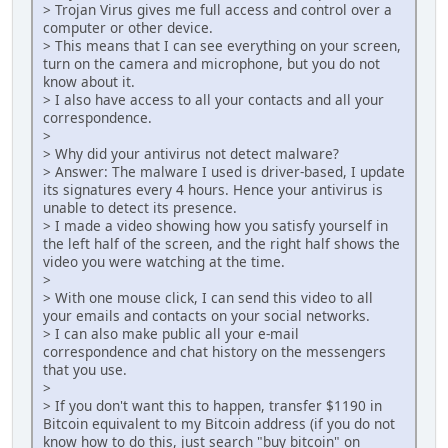
> Trojan Virus gives me full access and control over a
computer or other device.
> This means that I can see everything on your screen,
turn on the camera and microphone, but you do not
know about it.
> I also have access to all your contacts and all your
correspondence.
>
> Why did your antivirus not detect malware?
> Answer: The malware I used is driver-based, I update
its signatures every 4 hours. Hence your antivirus is
unable to detect its presence.
> I made a video showing how you satisfy yourself in
the left half of the screen, and the right half shows the
video you were watching at the time.
>
> With one mouse click, I can send this video to all
your emails and contacts on your social networks.
> I can also make public all your e-mail
correspondence and chat history on the messengers
that you use.
>
> If you don't want this to happen, transfer $1190 in
Bitcoin equivalent to my Bitcoin address (if you do not
know how to do this, just search "buy bitcoin" on