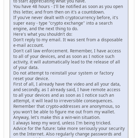
to start appreciating what you have.
You have 48 hours - I'll be notified as soon as you open
this letter, and from then on it's a countdown.
If you've never dealt with cryptocurrency before, it's
super easy - type "crypto exchange" into a search
engine, and the next thing to do.
Here's what you shouldn't do:
Don't reply to my email. It was sent from a disposable
e-mail account.
Don't call law enforcement. Remember, I have access
to all of your devices, and as soon as I notice such
activity, it will automatically lead to the release of all
of your data.
Do not attempt to reinstall your system or factory
reset your device.
First of all, I already have the video and all your data,
and secondly, as I already said, I have remote access
to all your devices and as soon as I notice such an
attempt, it will lead to irreversible consequences.
Remember that crypto-addresses are anonymous, so
you won't be able to figure me out from my wallet.
Anyway, let's make this a win-win situation.
I always keep my word, unless I'm being tricked.
Advice for the future: take more seriously your security
on the Internet. Also regularly change passwords and