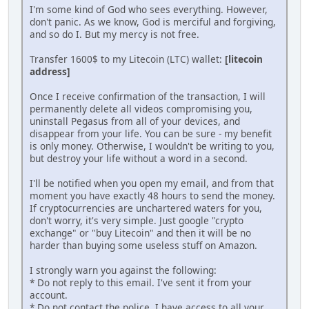
I'm some kind of God who sees everything. However,
don't panic. As we know, God is merciful and forgiving,
and so do I. But my mеrсy is not free.
Transfer 1600$ to my Litecoin (LTC) wallet:
[litecoin
address]
Once I receive confirmation of the transaction, I will
реrmanently delete all videos compromising you,
uninstаll Pegasus from all of your devices, and
disappear from your life. You can be sure - my benefit
is only money. Otherwise, I wouldn't be writing to you,
but destroy your life without a word in a second.
I'll be notified when you open my email, and from that
moment you have exactly 48 hours to send the money.
If cryptocurrencies are unchartered waters for you,
don't worry, it's very simple. Just google "crypto
exchange" or "buy Litecoin" and then it will be no
harder than buying some useless stuff on Amazon.
I strongly warn you against the following:
* Do not reply to this email. I've sent it from your
account.
* Do not contact the police. I have access to all your