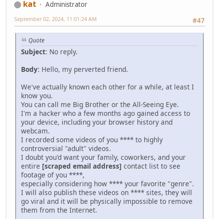
kat
Administrator
September 02, 2024, 11:01:24 AM
#47
Quote
Subject
: No reply.
Body
: Hello, my perverted friend.
We've actually known each other for a while, at least I
know you.
You can call me Big Brother or the All-Seeing Eye.
I'm a hacker who a few months ago gained access to
your device, including your browser history and
webcam.
I recorded some videos of you **** to highly
controversial "adult" videos.
I doubt you'd want your family, coworkers, and your
entire
[scraped email address]
contact list to see
footage of you ****,
especially considering how **** your favorite "genre".
I will also publish these videos on **** sites, they will
go viral and it will be physically impossible to remove
them from the Internet.