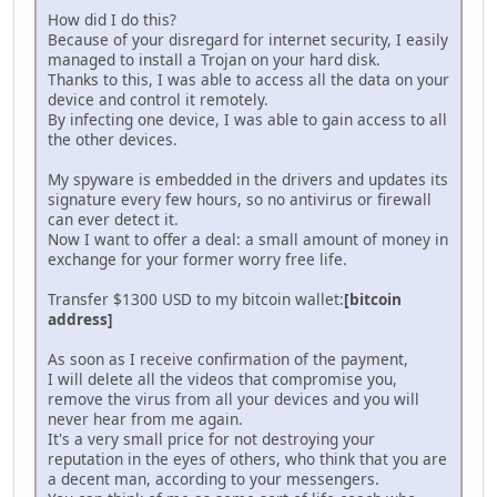
How did I do this?
Because of your disregard for internet security, I easily
managed to install a Trojan on your hard disk.
Thanks to this, I was able to access all the data on your
device and control it remotely.
By infecting one device, I was able to gain access to all
the other devices.
My spyware is embedded in the drivers and updates its
signature every few hours, so no antivirus or firewall
can ever detect it.
Now I want to offer a deal: a small amount of money in
exchange for your former worry free life.
Transfer $1300 USD to my bitcoin wallet:
[bitcoin
address]
As soon as I receive confirmation of the payment,
I will delete all the videos that compromise you,
remove the virus from all your devices and you will
never hear from me again.
It's a very small price for not destroying your
reputation in the eyes of others, who think that you are
a decent man, according to your messengers.