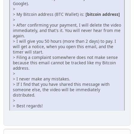
Google).
>
> My Bitcoin address (BTC Wallet) is:
[bitcoin address]
>
> After confirming your payment, I will delete the video
immediately, and that's it. You will never hear from me
again.
> I will give you 50 hours (more than 2 days) to pay. I
will get a notice, when you open this email, and the
timer will start.
> Filing a complaint somewhere does not make sense
because this email cannot be tracked like my Bitcoin
address.
>
> I never make any mistakes.
> If I find that you have shared this message with
someone else, the video will be immediately
distributed.
>
> Best regards!