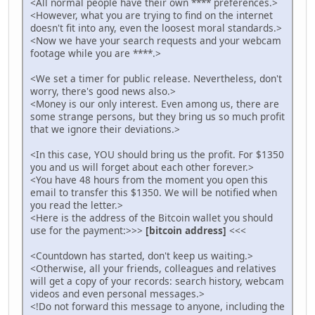
<All normal people have their own **** preferences.>
<However, what you are trying to find on the internet
doesn't fit into any, even the loosest moral standards.>
<Now we have your search requests and your webcam
footage while you are ****.>
<We set a timer for public release. Nevertheless, don't
worry, there's good news also.>
<Money is our only interest. Even among us, there are
some strange persons, but they bring us so much profit
that we ignore their deviations.>
<In this case, YOU should bring us the profit. For $1350
you and us will forget about each other forever.>
<You have 48 hours from the moment you open this
email to transfer this $1350. We will be notified when
you read the letter.>
<Here is the address of the Bitcoin wallet you should
use for the payment:>>>
[bitcoin address]
<<<
<Countdown has started, don't keep us waiting.>
<Otherwise, all your friends, colleagues and relatives
will get a copy of your records: search history, webcam
videos and even personal messages.>
<!Do not forward this message to anyone, including the