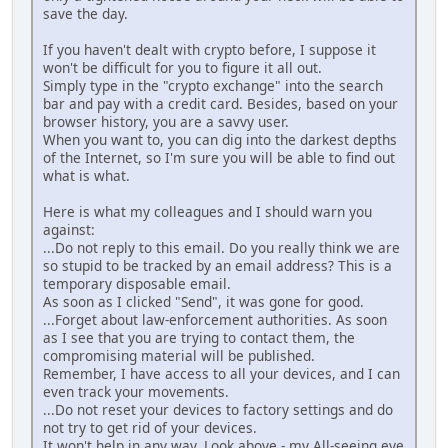
save the day.
If you haven't dealt with crypto before, I suppose it
won't be difficult for you to figure it all out.
Simply type in the "crypto exchange" into the search
bar and pay with a credit card. Besides, based on your
browser history, you are a savvy user.
When you want to, you can dig into the darkest depths
of the Internet, so I'm sure you will be able to find out
what is what.
Here is what my colleagues and I should warn you
against:
...Do not reply to this email. Do you really think we are
so stupid to be tracked by an email address? This is a
temporary disposable email.
As soon as I clicked "Send", it was gone for good.
...Forget about law-enforcement authorities. As soon
as I see that you are trying to contact them, the
compromising material will be published.
Remember, I have access to all your devices, and I can
even track your movements.
...Do not reset your devices to factory settings and do
not try to get rid of your devices.
It won't help in any way. Look above - my All-seeing eye