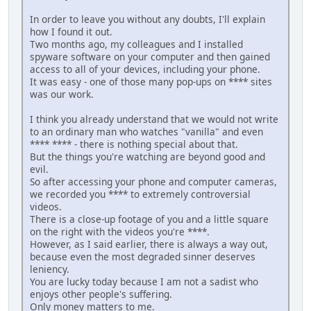
In order to leave you without any doubts, I'll explain
how I found it out.
Two months ago, my colleagues and I installed
spyware software on your computer and then gained
access to all of your devices, including your phone.
It was easy - one of those many pop-ups on **** sites
was our work.
I think you already understand that we would not write
to an ordinary man who watches "vanilla" and even
**** **** - there is nothing special about that.
But the things you're watching are beyond good and
evil.
So after accessing your phone and computer cameras,
we recorded you **** to extremely controversial
videos.
There is a close-up footage of you and a little square
on the right with the videos you're ****.
However, as I said earlier, there is always a way out,
because even the most degraded sinner deserves
leniency.
You are lucky today because I am not a sadist who
enjoys other people's suffering.
Only money matters to me.