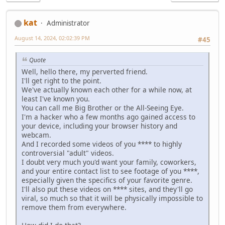
kat
Administrator
August 14, 2024, 02:02:39 PM
#45
Quote
Well, hello there, my perverted friend.
I'll get right to the point.
We've actually known each other for a while now, at
least I've known you.
You can call me Big Brother or the All-Seeing Eye.
I'm a hacker who a few months ago gained access to
your device, including your browser history and
webcam.
And I recorded some videos of you **** to highly
controversial "adult" videos.
I doubt very much you'd want your family, coworkers,
and your entire contact list to see footage of you ****,
especially given the specifics of your favorite genre.
I'll also put these videos on **** sites, and they'll go
viral, so much so that it will be physically impossible to
remove them from everywhere.