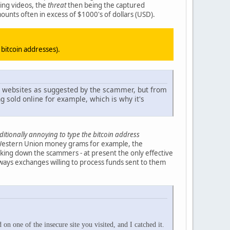
ing videos, the
threat
then being the captured
mounts often in excess of $1000's of dollars (USD).
n bitcoin addresses).
d websites as suggested by the scammer, but from
g sold online for example, which is why it's
dditionally annoying to type the bitcoin address
, Western Union money grams for example, the
cking down the scammers - at present the only effective
ways exchanges willing to process funds sent to them
 one of the insecure site you visited, and I catched it.