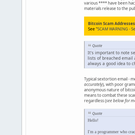
various **** have been hac
materials release to the pub
Bitcoin Scam Addresses/
See "
SCAM WARNING - Sexp
Quote
It's important to note
lists of breached email 
always a good idea to c
Typical sextortion email - 
accurately
), with poor gra
anonymous nature of bitcoin
means to combat these scams
regardless (
see below for m
Quote
Hello!
I'm a programmer who cracke