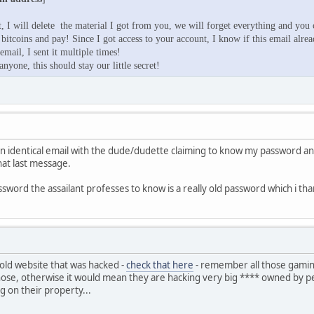
, I will delete the material I got from you, we will forget everything and you c
 bitcoins and pay! Since I got access to your account, I know if this email alre
mail, I sent it multiple times!
anyone, this should stay our little secret!
an identical email with the dude/dudette claiming to know my password an
that last message.
ssword the assailant professes to know is a really old password which i th
 old website that was hacked -
check that here
- remember all those gaming 
ose, otherwise it would mean they are hacking very big **** owned by pe
ng on their property...