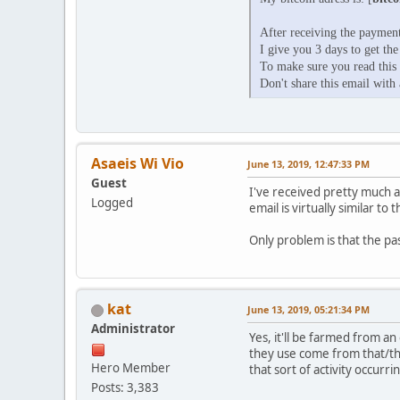
After receiving the payment
I give you 3 days to get the
To make sure you read this e
Don't share this email with 
Asaeis Wi Vio
June 13, 2019, 12:47:33 PM
Guest
I've received pretty much 
Logged
email is virtually similar to 
Only problem is that the pa
kat
June 13, 2019, 05:21:34 PM
Administrator
Yes, it'll be farmed from an
they use come from that/th
Hero Member
that sort of activity occurri
Posts: 3,383