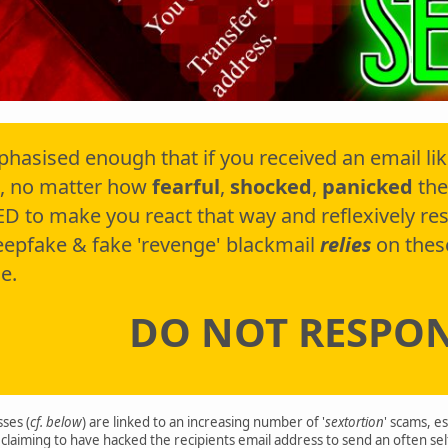
phasised enough that if you received an email li
, no matter how
fearful
,
shocked
,
panicked
the
D to make you react that way and reflexively r
deepfake & fake 'revenge' blackmail
relies
on thes
e.
DO NOT RESPO
ses (
cf. below
) are linked to an increasing number of '
sextortion
' scams, e
claiming to have hacked the recipients email address to send an often se