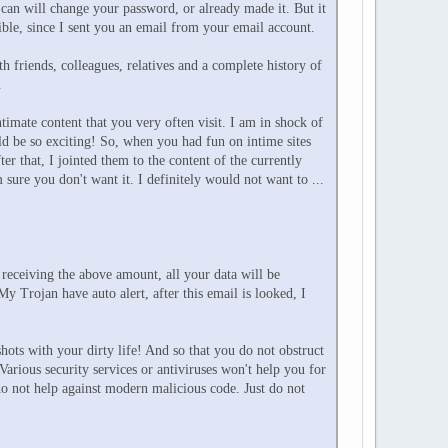
can will change your password, or already made it. But it
sible, since I sent you an email from your email account.
 friends, colleagues, relatives and a complete history of
.
timate content that you very often visit. I am in shock of
d be so exciting! So, when you had fun on intime sites
that, I jointed them to the content of the currently
sure you don't want it. I definitely would not want to ...
 receiving the above amount, all your data will be
y Trojan have auto alert, after this email is looked, I
hots with your dirty life! And so that you do not obstruct
Various security services or antiviruses won't help you for
do not help against modern malicious code. Just do not