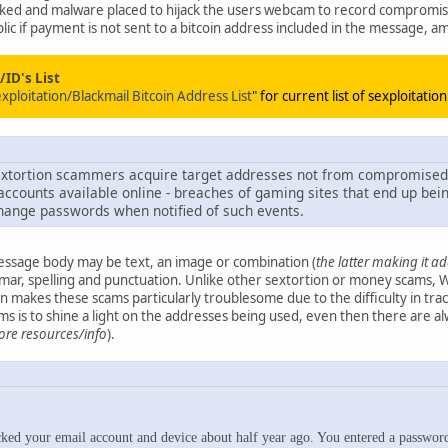
ked and malware placed to hijack the users webcam to record compromis
lic if payment is not sent to a bitcoin address included in the message, a
ID's List
loitation/Blackmail Bitcoin Address List
" for current list of sexploitatio
 sextortion scammers acquire target addresses not from compromise
accounts available online - breaches of gaming sites that end up bein
hange passwords when notified of such events.
message body may be text, an image or combination (
the latter making it a
mmar, spelling and punctuation. Unlike other sextortion or money scams
 makes these scams particularly troublesome due to the difficulty in tra
 is to shine a light on the addresses being used, even then there are al
ore resources/info
).
d your email account and device about half year ago. You entered a password on