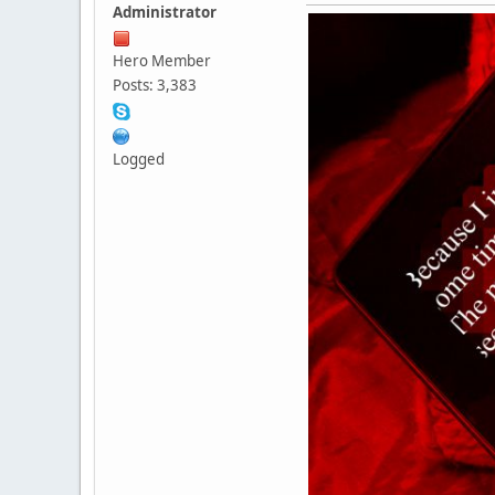
Administrator
Hero Member
Posts: 3,383
Logged