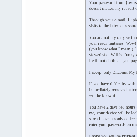
Your password from
{users
doesn't matter, my rat softw
Through your e-mail, I uplo
visits to the Internet resou
You are not my only victim, 
your reach fantasies! Wow! 
(you know what I mean!) I m
viewed site. Will be funny w
I will not do this if you pa
I accept only Bitcoins. My
If you have difficulty with
immediately removed automat
will be know it!
You have 2 days (48 hours) 
me, your device will be lock
sure (I have already collec
enter your passwords on uns
I hope you will be prudent.