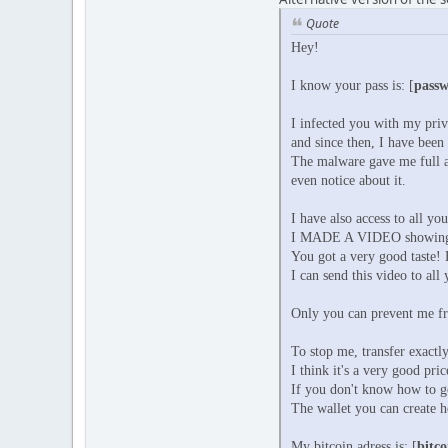
Quote
Hey!
I know your pass is: [
pass
I infected you with my pri
and since then, I have been
The malware gave me full a
even notice about it.
I have also access to all yo
I MADE A VIDEO showing
You got a very good taste! 
I can send this video to all
Only you can prevent me fr
To stop me, transfer exactly
I think it's a very good pri
If you don't know how to g
The wallet you can create h
My bitcoin adress is: [
bitco