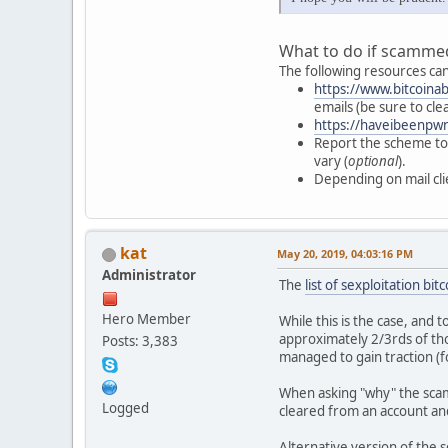
What to do if scammed
The following resources can
https://www.bitcoina
emails (be sure to cl
https://haveibeenpw
Report the scheme to 
vary (
optional
).
Depending on mail cli
kat
May 20, 2019, 04:03:16 PM
Administrator
The
list of sexploitation bi
Hero Member
While this is the case, and
approximately 2/3rds of th
Posts: 3,383
managed to gain traction (
When asking "why" the scam
Logged
cleared from an account an
Alternative version of the