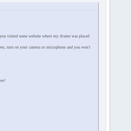
 you visited some website where my iframe was placed
reen, turn on your camera or microphone and you won't
ere!