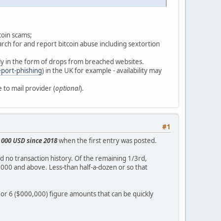
coin scams;
arch for and report bitcoin abuse including sextortion
ly in the form of drops from breached websites.
eport-phishing
) in the UK for example - availability may
 to mail provider (
optional
).
#1
,000 USD since 2018
when the first entry was posted.
ad no transaction history. Of the remaining 1/3rd,
00 and above. Less-than half-a-dozen or so that
or 6 ($000,000) figure amounts that can be quickly