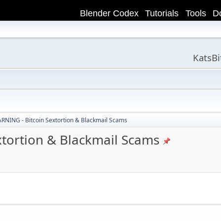
Blender Codex
Tutorials
Tools
D
KatsB
NING - Bitcoin Sextortion & Blackmail Scams
tortion & Blackmail Scams