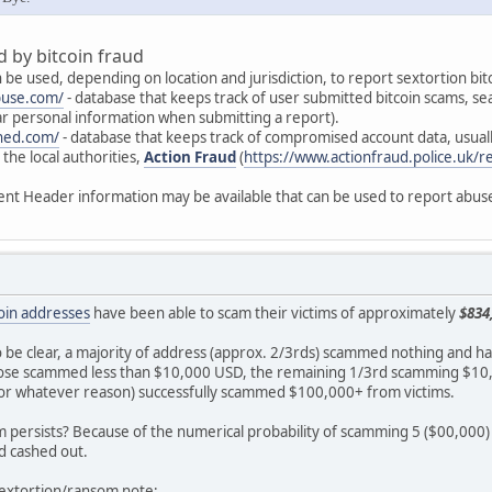
 by bitcoin fraud
 be used, depending on location and jurisdiction, to report sextortion bit
buse.com/
- database that keeps track of user submitted bitcoin scams, se
ear personal information when submitting a report).
ned.com/
- database that keeps track of compromised account data, usual
the local authorities,
Action Fraud
(
https://www.actionfraud.police.uk/r
ent Header information may be available that can be used to report abuse
tcoin addresses
have been able to scam their victims of approximately
$834
 to be clear, a majority of address (approx. 2/3rds) scammed nothing and h
ose scammed less than $10,000 USD, the remaining 1/3rd scamming $10,0
for whatever reason) successfully scammed $100,000+ from victims.
 persists? Because of the numerical probability of scamming 5 ($00,000) 
d cashed out.
 sextortion/ransom note;