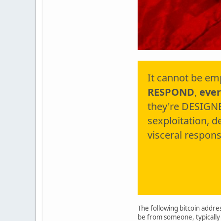
It cannot be em
RESPOND
,
ever
they're DESIGNE
sexploitation, 
visceral respons
The following bitcoin addres
be from someone, typically 