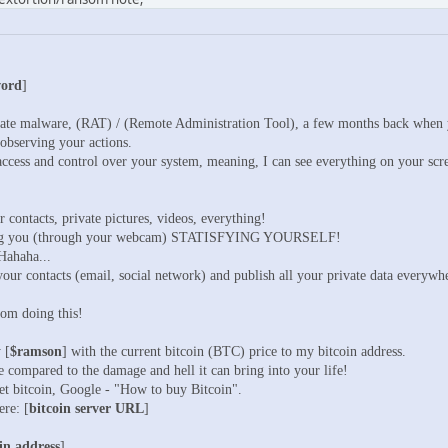
word
]
vate malware, (RAT) / (Remote Administration Tool), a few months back when
 observing your actions.
ccess and control over your system, meaning, I can see everything on your sc
ur contacts, private pictures, videos, everything!
 you (through your webcam) STATISFYING YOURSELF!
Hahaha...
 your contacts (email, social network) and publish all your private data everywh
om doing this!
 [
$ramson
] with the current bitcoin (BTC) price to my bitcoin address.
ce compared to the damage and hell it can bring into your life!
et bitcoin, Google - "How to buy Bitcoin".
ere: [
bitcoin server URL
]
in address
]