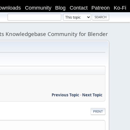
ownloads
Community
Blog
Contact
Patreon
Ko-Fi
its Knowledgebase Community for Blender
Previous Topic
-
Next Topic
PRINT