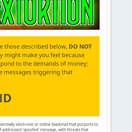
ke those described below,
DO NOT
y might make you feel because
espond to the demands of money;
e messages triggering that
ND
ssentially electronic or online blackmail that purports to
lf-addressed 'spoofed' message, with threats that