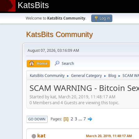
KatsBits
Welcome to
KatsBits Community
.
Log in
KatsBits Community
August 07, 2026, 03:16:09 AM
Home
Search
KatsBits Community
General Category
Blog
SCAM WAR
►
►
►
SCAM WARNING - Bitcoin Sex
Started by kat, March 20, 2019, 11:48:17 AM
0 Members and 4 Guests are viewing this topic.
2
3
...
7
Pages
1
GO DOWN
kat
March 20, 2019, 11:48:17 AM