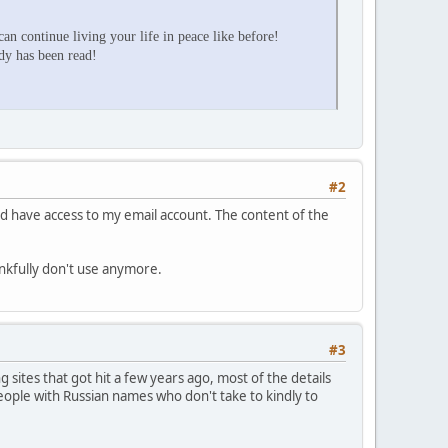
an continue living your life in peace like before!
ady has been read!
#2
d have access to my email account. The content of the
ankfully don't use anymore.
#3
sites that got hit a few years ago, most of the details
ople with Russian names who don't take to kindly to