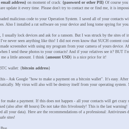
 email address}
on moment of crack:
{password or other PII}
Of course you 
are update it every time. Please don't try to contact me or find me, it is impos
aded malicious code to your Operation System. I saved all of your contacts with
rces. Also I installed a rat software on your device and long tome spying for you
I usually lock devices and ask for a ransom. But I was struck by the sites of in
I've never seen anything like this! I did not even know that SUCH content coul
ade screenshot with using my program from your camera of yours device. After 
hen I send these photos to your contacts! And if your relatives see it? BUT I'm 
y me a little amount. I think {
amount USD
} is a nice price for it!
 BTC wallet: {
bitcoin address
}
 this - Ask Google "how to make a payment on a bitcoin wallet". It's easy. After
ically. My virus will also will be destroy itself from your operating system. M
for make a payment. If this does not happen - all your contacts will get crazy s
ed (also after 48 hours) Do not take this frivolously! This is the last warning! 
ted all your data). Here are the recommendations of a professional: Antiviruses 
afe sites!
 Bye.