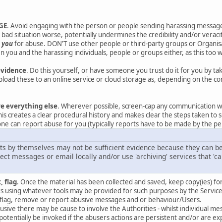
GE
. Avoid engaging with the person or people sending harassing messag
bad situation worse, potentially undermines the credibility and/or veracit
t
you
for abuse. DON'T use other people or third-party groups or Organisat
 you and the harassing individuals, people or groups either, as this too w
evidence
. Do this yourself, or have someone you trust do it for you by t
oad these to an online service or cloud storage as, depending on the co
re everything else
. Wherever possible, screen-cap any communication w
his creates a clear procedural history and makes clear the steps taken to s
ne can report abuse for you (typically reports have to be made by the per
ts by themselves may not be sufficient evidence because they can be 
ct messages or email locally and/or use 'archiving' services that 'ca
, flag
. Once the material has been collected and saved, keep copy(ies) fo
 using whatever tools may be provided for such purposes by the Service
to flag, remove or report abusive messages and or behaviour/Users.
 abusive there may be cause to involve the Authorities - whilst individual
potentially be invoked if the abusers actions are persistent and/or are 