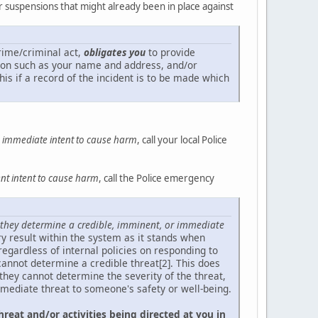
or suspensions that might already been in place against
crime/criminal act,
obligates you
to provide
ation such as your name and address, and/or
his if a record of the incident is to be made which
an immediate intent to cause harm
, call your local Police
t intent to cause harm
, call the Police emergency
they determine a credible, imminent, or immediate
tory result within the system as it stands when
regardless of internal policies on responding to
annot determine a credible threat[2]. This does
 they cannot determine the severity of the threat,
mmediate threat to someone's safety or well-being.
hreat and/or activities being directed at you in