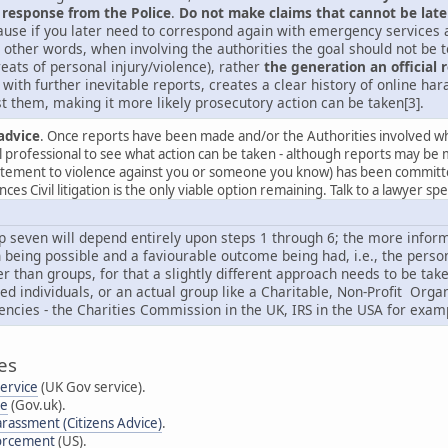
 response from the Police
.
Do not make claims that cannot be late
use if you later need to correspond again with emergency services an
 other words, when involving the authorities the goal should not be to
reats of personal injury/violence), rather
the generation an official 
with further inevitable reports, creates a clear history of online h
t them, making it more likely prosecutory action can be taken[3].
advice
. Once reports have been made and/or the Authorities involved whe
al professional to see what action can be taken - although reports may be 
citement to violence against you or someone you know) has been committed 
es Civil litigation is the only viable option remaining. Talk to a lawyer sp
p seven will depend entirely upon steps 1 through 6; the more informa
 being possible and a faviourable outcome being had, i.e., the person g
er than groups, for that a slightly different approach needs to be ta
ted individuals, or an actual group like a Charitable, Non-Profit Or
encies - the Charities Commission in the UK, IRS in the USA for exam
es
Service
(UK Gov service).
se
(Gov.uk).
arassment (Citizens Advice)
.
forcement
(US).