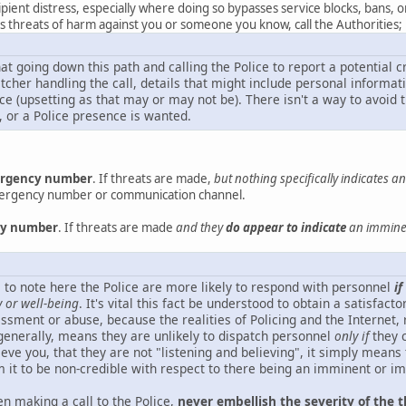
ipient distress, especially where doing so bypasses service blocks, bans, 
des threats of harm against you or someone you know, call the Authorities;
hat going down this path and calling the Police to report a potential 
atcher handling the call, details that might include personal inform
e (upsetting as that may or may not be). There isn't a way to avoid t
, or a Police presence is wanted.
mergency number
. If threats are made,
but nothing specifically indicates 
mergency number or communication channel.
ncy number
. If threats are made
and they
do appear to indicate
an imminen
ical to note here the Police are more likely to respond with personnel
if
y or well-being
. It's vital this fact be understood to obtain a satisfac
ssment or abuse, because the realities of Policing and the Internet, 
enerally, means they are unlikely to dispatch personnel
only if
they c
eve you, that they are not "listening and believing", it simply means
 it to be non-credible with respect to there being an imminent or i
n making a call to the Police,
never embellish the severity of the t