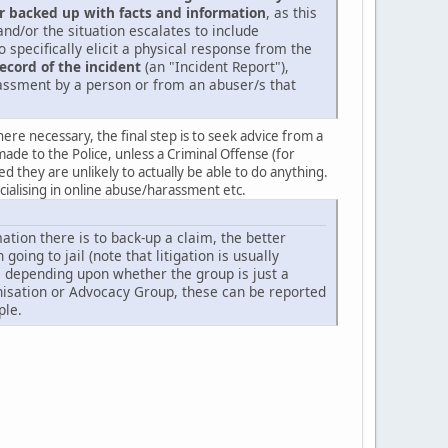
r backed up with facts and information
, as this
d/or the situation escalates to include
 specifically elicit a physical response from the
record of the incident
(an "Incident Report"),
arassment by a person or from an abuser/s that
re necessary, the final step is to seek advice from a
made to the Police, unless a Criminal Offense (for
they are unlikely to actually be able to do anything.
ecialising in online abuse/harassment etc.
tion there is to back-up a claim, the better
oing to jail (note that litigation is usually
ke depending upon whether the group is just a
ganisation or Advocacy Group, these can be reported
ple.