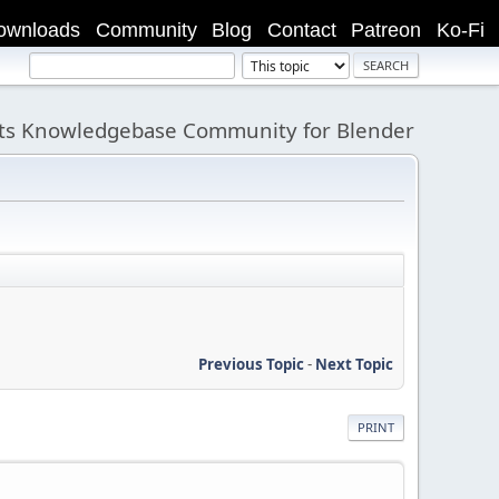
ownloads
Community
Blog
Contact
Patreon
Ko-Fi
its Knowledgebase Community for Blender
Previous Topic
-
Next Topic
PRINT