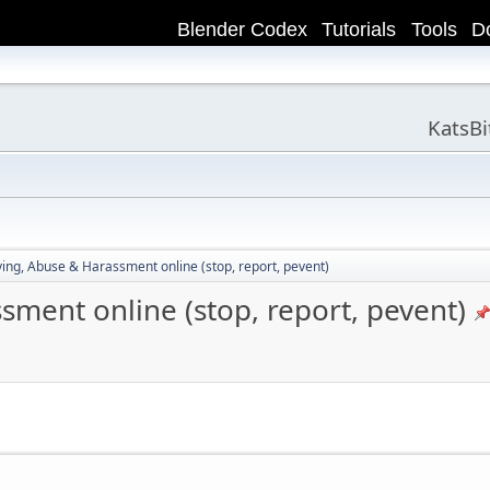
Blender Codex
Tutorials
Tools
D
KatsB
ying, Abuse & Harassment online (stop, report, pevent)
sment online (stop, report, pevent)