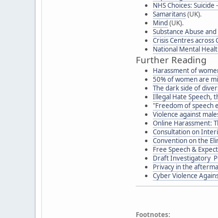
NHS Choices: Suicide 
Samaritans
(UK).
Mind
(UK).
Substance Abuse and 
Crisis Centres across
National Mental Heal
Further Reading
Harassment of women
50% of women are mi
The dark side of diver
Illegal Hate Speech, 
"Freedom of speech 
Violence against males
Online Harassment: T
Consultation on Inter
Convention on the Eli
Free Speech & Expecta
Draft Investigatory P
Privacy in the afterma
Cyber Violence Again
Footnotes: