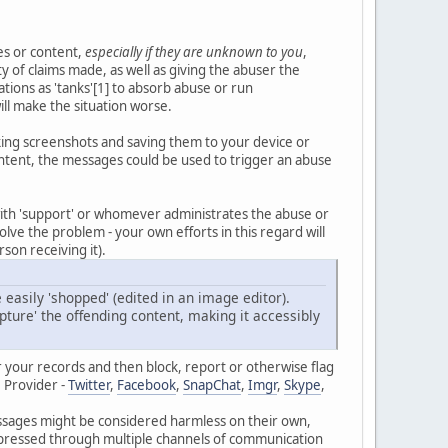
es or content,
especially if they are unknown to you
,
y of claims made, as well as giving the abuser the
ions as 'tanks'[1] to absorb abuse or run
ill make the situation worse.
aking screenshots and saving them to your device or
ntent, the messages could be used to trigger an abuse
ith 'support' or whomever administrates the abuse or
olve the problem - your own efforts in this regard will
son receiving it).
easily 'shopped' (edited in an image editor).
pture' the offending content, making it accessibly
r your records and then block, report or otherwise flag
 Provider -
Twitter
,
Facebook
,
SnapChat
,
Imgr
,
Skype
,
 messages might be considered harmless on their own,
expressed through multiple channels of communication