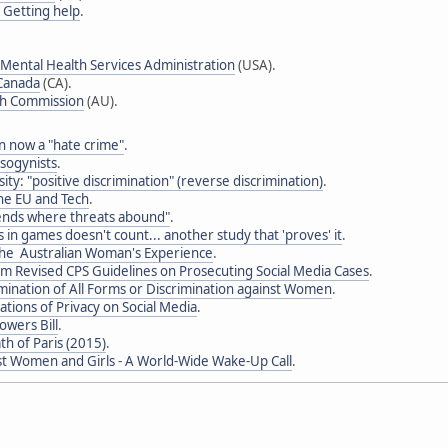
- Getting help
.
Mental Health Services Administration
(USA).
 Canada
(CA).
th Commission
(AU).
 now a "hate crime"
.
sogynists
.
sity: "positive discrimination" (reverse discrimination)
.
the EU and Tech
.
ends where threats abound"
.
 in games doesn't count... another study that 'proves' it
.
he Australian Woman's Experience
.
im Revised CPS Guidelines on Prosecuting Social Media Cases
.
mination of All Forms or Discrimination against Women
.
tions of Privacy on Social Media
.
owers Bill
.
th of Paris (2015)
.
st Women and Girls - A World-Wide Wake-Up Call
.