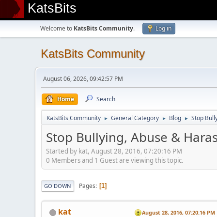
KatsBits
Welcome to
KatsBits Community
.
Log in
KatsBits Community
August 06, 2026, 09:42:57 PM
Home
Search
KatsBits Community
General Category
Blog
Stop Bull
►
►
►
Stop Bullying, Abuse & Haras
Started by kat, August 28, 2016, 07:20:16 PM
0 Members and 1 Guest are viewing this topic.
Pages
1
GO DOWN
kat
August 28, 2016, 07:20:16 PM