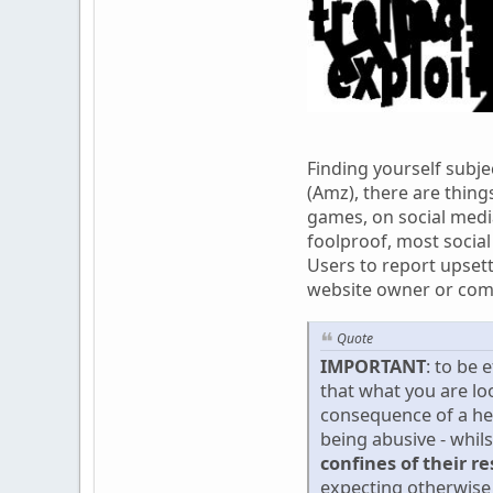
Finding yourself subje
(Amz), there are thing
games, on social media
foolproof, most social
Users to report upsett
website owner or com
Quote
IMPORTANT
: to be 
that what you are lo
consequence of a he
being abusive - whil
confines of their r
expecting otherwise 