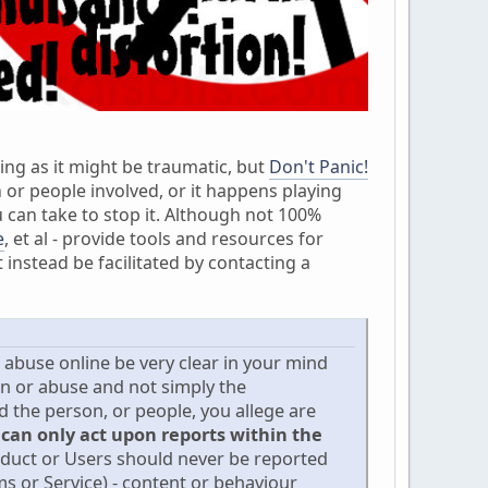
ing as it might be traumatic, but
Don't Panic!
 or people involved, or it happens playing
 can take to stop it. Although not 100%
e
, et al - provide tools and resources for
instead be facilitated by contacting a
d abuse online be very clear in your mind
on or abuse and not simply the
the person, or people, you allege are
 can only act upon reports within the
nduct or Users should never be reported
s or Service) - content or behaviour