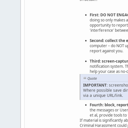
First: DO NOT ENGA
doing so only makes a 
opportunity to repor
'interference' between
Second: collect the 
computer – do NOT upl
report against you.
Third: screen-captu
notification system. T
help your case as no-o
Quote
IMPORTANT
: screensho
Where possible save dire
via a unique URL/link.
Fourth: block, report
the messages or Users
et al, provide tools 
If material is significantly
Criminal Harassment could 