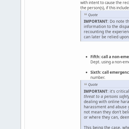
with intent to cause the rec
the person(s), if this inclu
Quote
IMPORTANT
: Do note t
information to the disp
recounting the experienc
can later be relied upon
Fifth: call a non-e
Dept. using a non-e
Sixth: call emerge
number.
Quote
IMPORTANT
: it's crit
threat to a persons safet
dealing with online hara
harassment and abuse g
not mean they don't beli
or where they can, deem
This being the case, whe