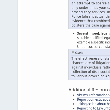
an attempt to coerce a
only undermines your ca
prosecutory services. In
Police (absent actual th
evidence that combined 
bolsters the case agains
Seventh: seek legal 
suitable qualified leg
example a specific in
Under such circumstanc
Quote
The effectiveness of ste
chances are of litigation
against individuals rath
collection of disassocia
to various governing Ag
Additional Resourc
Victims' Information 
Report domestic abu
Taking action about h
Reporting to Law En