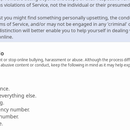
s violations of Service, not the individual or their presumed 
st you might find something personally upsetting, the condu
rms of Service, and/or may not be engaged in any 'criminal' or
istinction will better enable you to help yourself in deali
nline.
do
t or stop online bullying, harassment or abuse. Although the process diff
r abusive content or conduct, keep the following in mind as it may help ex
ence.
everything else.
ag.
ency number.
 number.
e.