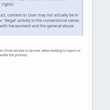
'rights'.
ct, content or User may not actually be in
 'illegal' activity in the conventional sense.
ng with harassment and the general abuse
ers from service to service, when looking to report or
pedite the process;