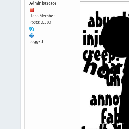
Administrator
Hero Member
Posts: 3,383
Logged