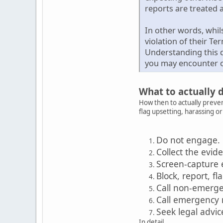
reports are treated a
In other words, whil
violation of their Te
Understanding this d
you may encounter o
What to actually 
How then to actually preven
flag upsetting, harassing o
Do not engage.
Collect the evid
Screen-capture 
Block, report, fl
Call non-emerg
Call emergency
Seek legal advic
In detail...