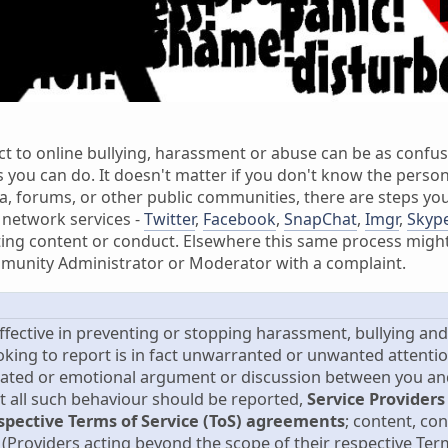
ct to online bullying, harassment or abuse can be as confus
s you can do. It doesn't matter if you don't know the person
, forums, or other public communities, there are steps you
 network services -
Twitter
,
Facebook
,
SnapChat
,
Imgr
,
Skyp
ing content or conduct. Elsewhere this same process might 
munity Administrator or Moderator with a complaint.
effective in preventing or stopping harassment, bullying an
oking to report is in fact unwarranted or unwanted attenti
ated or emotional argument or discussion between you and 
st all such behaviour should be reported,
Service Providers
espective Terms of Service (ToS) agreements
; content, co
(Providers acting beyond the scope of their respective Term