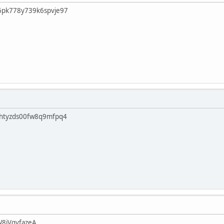
6pk778y739k6spvje97
vhtyzds00fw8q9mfpq4
W8jVgvfazeA