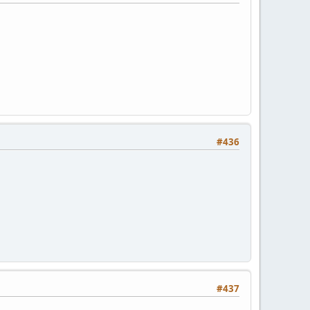
#436
#437