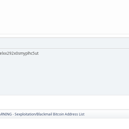
elxx292x0smyplhc5ut
ING - Sexploitation/Blackmail Bitcoin Address List