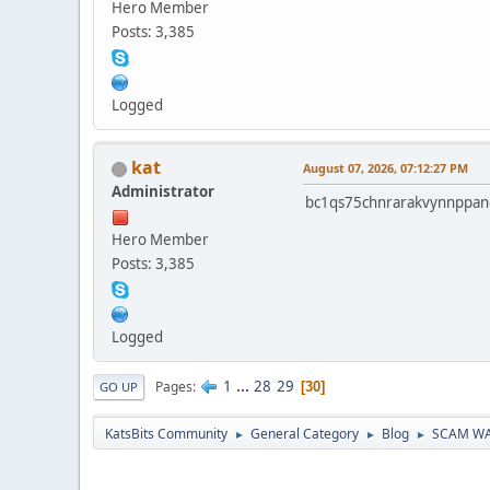
Hero Member
Posts: 3,385
Logged
kat
August 07, 2026, 07:12:27 PM
Administrator
bc1qs75chnrarakvynnppan
Hero Member
Posts: 3,385
Logged
1
...
28
29
Pages
30
GO UP
KatsBits Community
General Category
Blog
SCAM WARN
►
►
►