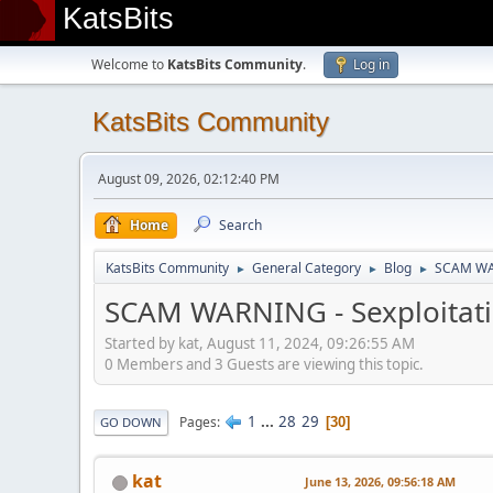
KatsBits
Welcome to
KatsBits Community
.
Log in
KatsBits Community
August 09, 2026, 02:12:40 PM
Home
Search
KatsBits Community
General Category
Blog
SCAM WARN
►
►
►
SCAM WARNING - Sexploitatio
Started by kat, August 11, 2024, 09:26:55 AM
0 Members and 3 Guests are viewing this topic.
1
...
28
29
Pages
30
GO DOWN
kat
June 13, 2026, 09:56:18 AM