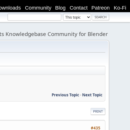
ownloads
Community
Blog
Contact
Patreon
Ko-Fi
its Knowledgebase Community for Blender
Previous Topic
-
Next Topic
PRINT
#435