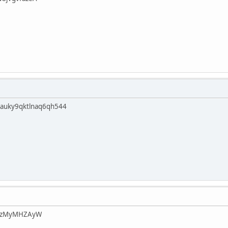
sauky9qktlnaq6qh544
JCkzMyMHZAyW