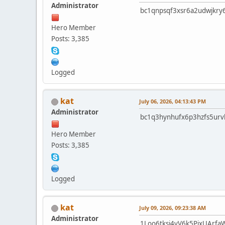
Administrator
bc1qnpsqf3xsr6a2udwjkry
Hero Member
Posts: 3,385
Logged
kat
July 06, 2026, 04:13:43 PM
Administrator
bc1q3hynhufx6p3hzfs5ur
Hero Member
Posts: 3,385
Logged
kat
July 09, 2026, 09:23:38 AM
Administrator
1Loo6tksj4vV6k5PjxUArfa