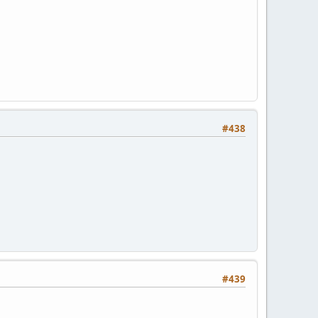
#438
#439