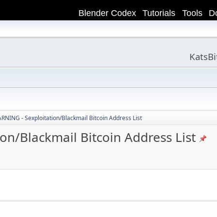
Blender Codex
Tutorials
Tools
D
KatsB
ING - Sexploitation/Blackmail Bitcoin Address List
n/Blackmail Bitcoin Address List