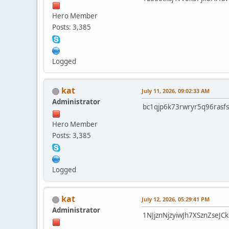
Hero Member
Posts: 3,385
Logged
kat
July 11, 2026, 09:02:33 AM
Administrator
bc1qjp6k73rwryr5q96rasf
Hero Member
Posts: 3,385
Logged
kat
July 12, 2026, 05:29:41 PM
Administrator
1NJjznNjzyiwJh7XSznZse