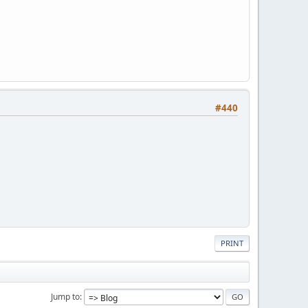
#440
PRINT
Jump to