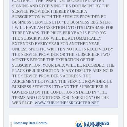
CONTRACT. THE INSERTION IS GRANTED AFTER
SIGNING AND RECEIVING THIS DOCUMENT BY THE
SERVICE PROVIDER I HEREBY ORDER A
SUBSCRIPTION WITH THE SERVICE PROVIDER EU
BUSINESS SERVICES LTD. "EU BUSINESS REGISTER".
I WILL HAVE AN INSERTION INTO ITS DATABASE FOR
THREE YEARS. THE PRICE PER YEAR IS EURO 995.
THE SUBSCRIPTION WILL BE AUTOMATICALLY
EXTENDED EVERY YEAR FOR ANOTHER YEAR,
UNLESS SPECIFIC WRITTEN NOTICE IS RECEIVED BY
THE SERVICE PROVIDER OR THE SUBSCRIBER TWO
MONTHS BEFORE THE EXPIRATION OF THE
SUBSCRIPTION. YOUR DATA WILL BE RECORDED. THE
PLACE OF JURISDICTION IN ANY DISPUTE ARISING IS
THE SERVICE PROVIDER'S ADDRESS. THE
AGREEMENT BETWEEN THE SERVICE PROVIDER, EU
BUSINESS SERVICES LTD AND THE SUBSCRIBER IS
GOVERNED BY THE CONDITIONS STATED IN "THE
TERMS AND CONDITIONS FOR INSERTION" ON THE
WEB PAGE:
WWW.EUBUSINESSREGISTER.NET