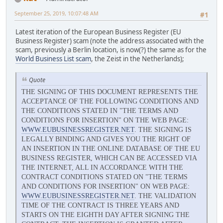
September 25, 2019, 10:07:48 AM
#1
Latest iteration of the European Business Register (EU
Business Register) scam (note the address associated with the
scam, previously a Berlin location, is now(?) the same as for the
World Business List scam
, the Zeist in the Netherlands);
Quote
THE SIGNING OF THIS DOCUMENT REPRESENTS THE
ACCEPTANCE OF THE FOLLOWING CONDITIONS AND
THE CONDITIONS STATED IN "THE TERMS AND
CONDITIONS FOR INSERTION" ON THE WEB PAGE:
WWW.EUBUSINESSREGISTER.NET
. THE SIGNING IS
LEGALLY BINDING AND GIVES YOU THE RIGHT OF
AN INSERTION IN THE ONLINE DATABASE OF THE EU
BUSINESS REGISTER, WHICH CAN BE ACCESSED VIA
THE INTERNET, ALL IN ACCORDANCE WITH THE
CONTRACT CONDITIONS STATED ON "THE TERMS
AND CONDITIONS FOR INSERTION" ON WEB PAGE:
WWW.EUBUSINESSREGISTER.NET
. THE VALIDATION
TIME OF THE CONTRACT IS THREE YEARS AND
STARTS ON THE EIGHTH DAY AFTER SIGNING THE