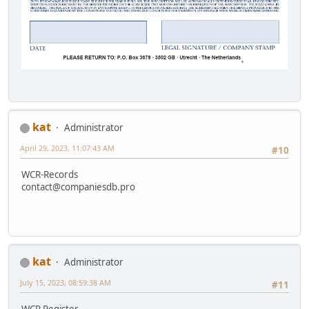
kat
Administrator
April 29, 2023, 11:07:43 AM
#10
WCR-Records
contact@companiesdb.pro
kat
Administrator
July 15, 2023, 08:59:38 AM
#11
WCR Register