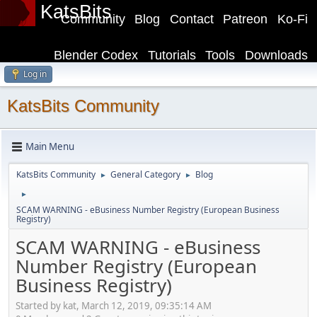
KatsBits
Community
Blog
Contact
Patreon
Ko-Fi
Blender Codex
Tutorials
Tools
Downloads
Log in
KatsBits Community
Main Menu
KatsBits Community
General Category
Blog
►
►
►
SCAM WARNING - eBusiness Number Registry (European Business
Registry)
SCAM WARNING - eBusiness
Number Registry (European
Business Registry)
Started by kat, March 12, 2019, 09:35:14 AM