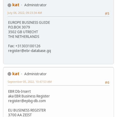
kat
Administrator
July 06, 2022, 09:23:34 AM
#5
EUROPE BUSINESS GUIDE
P.O.BOX 3079
3502 GB UTRECHT
THE NETHERLANDS
Fax: +31303100126
register@ebr-database.gq
kat
Administrator
September 05, 2022, 10:47:53 AM
#6
EBR Db-Insert
aka EBR Business Register
register@epbg-db.com
EU BUSINESS REGISTER
3700 AA ZEIST