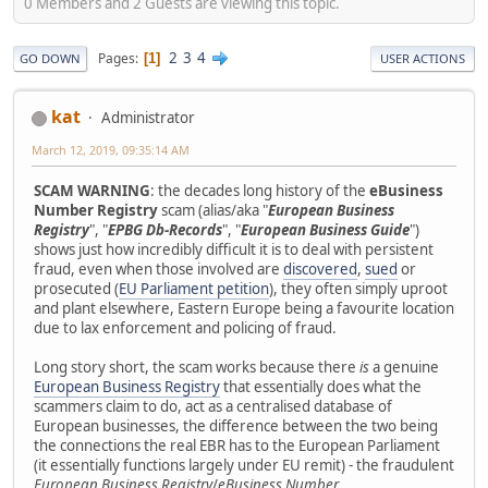
0 Members and 2 Guests are viewing this topic.
2
3
4
Pages
1
GO DOWN
USER ACTIONS
kat
Administrator
March 12, 2019, 09:35:14 AM
SCAM WARNING
: the decades long history of the
eBusiness
Number Registry
scam (alias/aka "
European Business
Registry
", "
EPBG Db-Records
", "
European Business Guide
")
shows just how incredibly difficult it is to deal with persistent
fraud, even when those involved are
discovered
,
sued
or
prosecuted (
EU Parliament petition
), they often simply uproot
and plant elsewhere, Eastern Europe being a favourite location
due to lax enforcement and policing of fraud.
Long story short, the scam works because there
is
a genuine
European Business Registry
that essentially does what the
scammers claim to do, act as a centralised database of
European businesses, the difference between the two being
the connections the real EBR has to the European Parliament
(it essentially functions largely under EU remit) - the fraudulent
European Business Registry
/
eBusiness Number