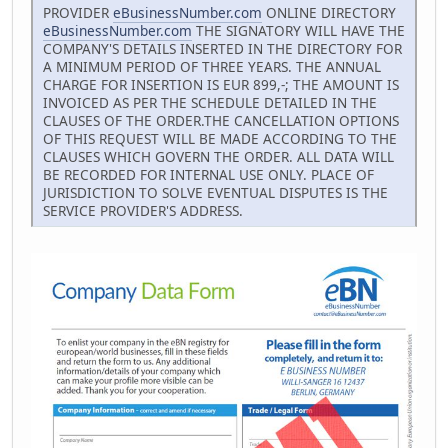
PROVIDER
eBusinessNumber.com
ONLINE DIRECTORY
eBusinessNumber.com
THE SIGNATORY WILL HAVE THE
COMPANY'S DETAILS INSERTED IN THE DIRECTORY FOR
A MINIMUM PERIOD OF THREE YEARS. THE ANNUAL
CHARGE FOR INSERTION IS EUR 899,-; THE AMOUNT IS
INVOICED AS PER THE SCHEDULE DETAILED IN THE
CLAUSES OF THE ORDER.THE CANCELLATION OPTIONS
OF THIS REQUEST WILL BE MADE ACCORDING TO THE
CLAUSES WHICH GOVERN THE ORDER. ALL DATA WILL
BE RECORDED FOR INTERNAL USE ONLY. PLACE OF
JURISDICTION TO SOLVE EVENTUAL DISPUTES IS THE
SERVICE PROVIDER'S ADDRESS.