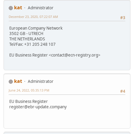
kat
Administrator
December 23, 2020, 07:22:07 AM
#3
European Company Network
3502 GB - UTRECH
THE NETHERLANDS
Tel/Fax: +31 205 248 107
EU Business Register <contact@ecn-registry.org>
kat
Administrator
June 24, 2022, 05:35:13 PM
#4
EU Business Register
register@ebr-update.company