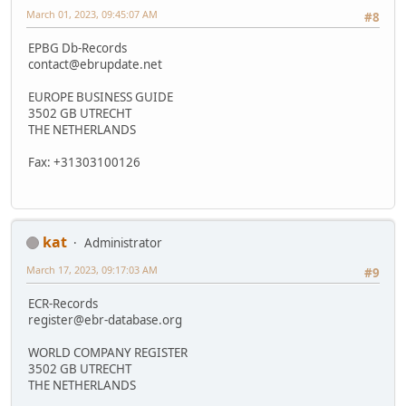
March 01, 2023, 09:45:07 AM
#8
EPBG Db-Records
contact@ebrupdate.net
EUROPE BUSINESS GUIDE
3502 GB UTRECHT
THE NETHERLANDS
Fax: +31303100126
kat
Administrator
March 17, 2023, 09:17:03 AM
#9
ECR-Records
register@ebr-database.org
WORLD COMPANY REGISTER
3502 GB UTRECHT
THE NETHERLANDS