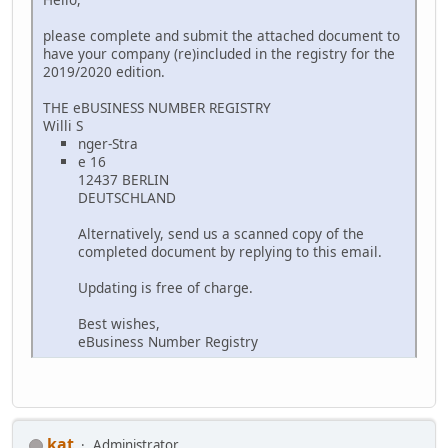
please complete and submit the attached document to
have your company (re)included in the registry for the
2019/2020 edition.
THE eBUSINESS NUMBER REGISTRY
Willi S
nger-Stra
e 16
12437 BERLIN
DEUTSCHLAND
Alternatively, send us a scanned copy of the
completed document by replying to this email.
Updating is free of charge.
Best wishes,
eBusiness Number Registry
kat
Administrator