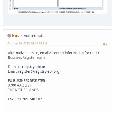
kat
Administrator
October 24, 2020, 02:10:14 PM
#2
Alternative domain, email & contact information for the EU
Business Register scam;
Domain:
registry-ebr.org
Email:
register@registry-ebr.org
EU BUSINESS REGISTER
3700 AA ZEIST
THE NETHERLANDS
Fax: +31 205 248 107