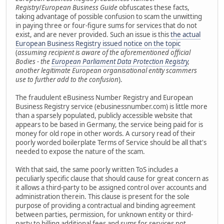
Registry
/
European Business Guide
obfuscates these facts,
taking advantage of possible confusion to scam the unwitting
in paying three or four-figure sums for services that do not
exist, and are never provided. Such an issue is this
the actual
European Business Registry issued notice on the topic
(
assuming recipient is aware of the aforementioned official
Bodies - the
European Parliament Data Protection Registry
,
another legitimate European organisational entity scammers
use to further add to the confusion
).
The fraudulent eBusiness Number Registry and European
Business Registry service (ebusinessnumber.com) is little more
than a sparsely populated, publicly accessible website that
appears to be based in Germany, the service being paid for is
money for old rope in other words. A cursory read of their
poorly worded boilerplate Terms of Service should be all that's
needed to expose the nature of the scam.
With that said, the same poorly written ToS includes a
peculiarly specific clause that should cause for great concern as
it allows a third-party to be assigned control over accounts and
administration therein. This clause is present for the sole
purpose of providing a contractual and binding agreement
between parties, permission, for unknown entity or third-
party to billing additional fees and sums for services not