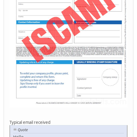
Typical email received
Quote
Hello,