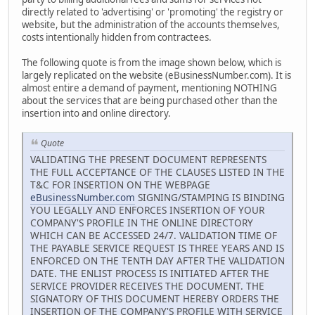
directly related to 'advertising' or 'promoting' the registry or
website, but the administration of the accounts themselves,
costs intentionally hidden from contractees.
The following quote is from the image shown below, which is
largely replicated on the website (eBusinessNumber.com). It is
almost entire a demand of payment, mentioning NOTHING
about the services that are being purchased other than the
insertion into and online directory.
Quote
VALIDATING THE PRESENT DOCUMENT REPRESENTS
THE FULL ACCEPTANCE OF THE CLAUSES LISTED IN THE
T&C FOR INSERTION ON THE WEBPAGE
eBusinessNumber.com
SIGNING/STAMPING IS BINDING
YOU LEGALLY AND ENFORCES INSERTION OF YOUR
COMPANY'S PROFILE IN THE ONLINE DIRECTORY
WHICH CAN BE ACCESSED 24/7. VALIDATION TIME OF
THE PAYABLE SERVICE REQUEST IS THREE YEARS AND IS
ENFORCED ON THE TENTH DAY AFTER THE VALIDATION
DATE. THE ENLIST PROCESS IS INITIATED AFTER THE
SERVICE PROVIDER RECEIVES THE DOCUMENT. THE
SIGNATORY OF THIS DOCUMENT HEREBY ORDERS THE
INSERTION OF THE COMPANY'S PROFILE WITH SERVICE