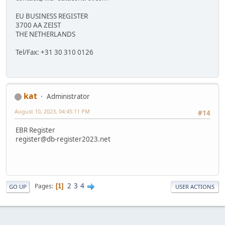
EU BUSINESS REGISTER
3700 AA ZEIST
THE NETHERLANDS
Tel/Fax: +31 30 310 0126
kat
Administrator
August 10, 2023, 04:45:11 PM
#14
EBR Register
register@db-register2023.net
2
3
4
Pages
1
GO UP
USER ACTIONS