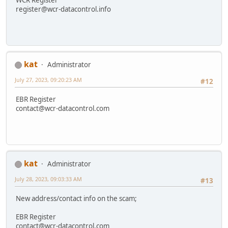
register@wcr-datacontrol.info
kat
Administrator
July 27, 2023, 09:20:23 AM
#12
EBR Register
contact@wcr-datacontrol.com
kat
Administrator
July 28, 2023, 09:03:33 AM
#13
New address/contact info on the scam;
EBR Register
contact@wcr-datacontrol.com