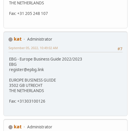
THE NETHERLANDS
Fax: +31 205 248 107
kat
Administrator
September 05, 2022, 10:49:02 AM
#7
EBG - Europe Business Guide 2022/2023
EBG
register@epbg.link
EUROPE BUSINESS GUIDE
3502 GB UTRECHT
THE NETHERLANDS
Fax: +31303100126
kat
Administrator