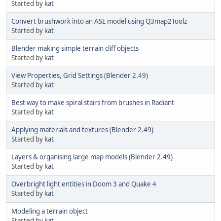
Started by
kat
Convert brushwork into an ASE model using Q3map2Toolz
Started by
kat
Blender making simple terrain cliff objects
Started by
kat
View Properties, Grid Settings (Blender 2.49)
Started by
kat
Best way to make spiral stairs from brushes in Radiant
Started by
kat
Applying materials and textures (Blender 2.49)
Started by
kat
Layers & organising large map models (Blender 2.49)
Started by
kat
Overbright light entities in Doom 3 and Quake 4
Started by
kat
Modeling a terrain object
Started by
kat