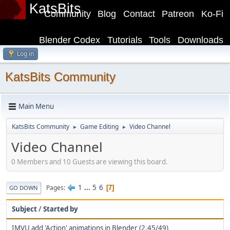
KatsBits
Community
Blog
Contact
Patreon
Ko-Fi
Blender Codex
Tutorials
Tools
Downloads
Log in
KatsBits Community
Main Menu
KatsBits Community
Game Editing
Video Channel
►
►
Video Channel
0 Members and 10 Guests are viewing this board.
1
...
5
6
Pages
7
GO DOWN
Subject
/
Started by
IMVU add 'Action' animations in Blender (2.45/49)