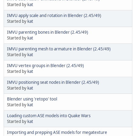
Started by
kat
IMVU apply scale and rotation in Blender (2.45/49)
Started by
kat
IMVU parenting bones in Blender (2.45/49)
Started by
kat
IMVU parenting mesh to armature in Blender (2.45/49)
Started by
kat
IMVU vertex groups in Blender (2.45/49)
Started by
kat
IMVU positioning seat nodes in Blender (2.45/49)
Started by
kat
Blender using 'retopo' tool
Started by
kat
Loading custom ASE models into Quake Wars
Started by
kat
Importing and prepping ASE models for megatexture