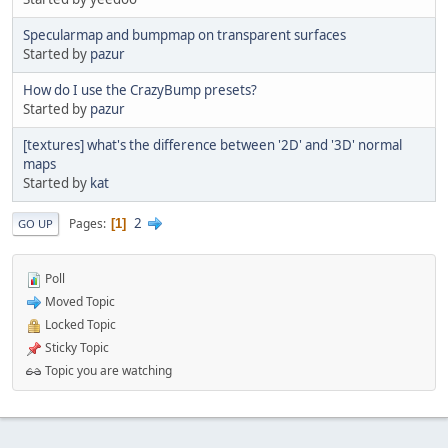
Specularmap and bumpmap on transparent surfaces
Started by
pazur
How do I use the CrazyBump presets?
Started by
pazur
[textures] what's the difference between '2D' and '3D' normal
maps
Started by
kat
2
Pages
1
GO UP
Poll
Moved Topic
Locked Topic
Sticky Topic
Topic you are watching