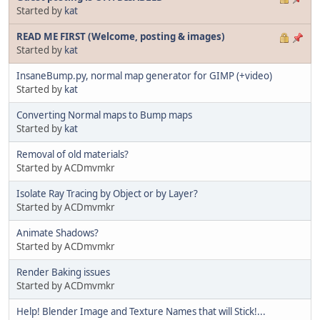
Started by
kat
READ ME FIRST (Welcome, posting & images)
Started by
kat
InsaneBump.py, normal map generator for GIMP (+video)
Started by
kat
Converting Normal maps to Bump maps
Started by
kat
Removal of old materials?
Started by ACDmvmkr
Isolate Ray Tracing by Object or by Layer?
Started by ACDmvmkr
Animate Shadows?
Started by ACDmvmkr
Render Baking issues
Started by ACDmvmkr
Help! Blender Image and Texture Names that will Stick!...