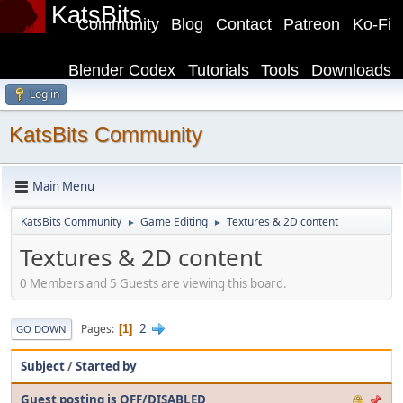
KatsBits
Community
Blog
Contact
Patreon
Ko-Fi
Blender Codex
Tutorials
Tools
Downloads
Log in
KatsBits Community
Main Menu
KatsBits Community
Game Editing
Textures & 2D content
►
►
Textures & 2D content
0 Members and 5 Guests are viewing this board.
2
Pages
1
GO DOWN
Subject
/
Started by
Guest posting is OFF/DISABLED