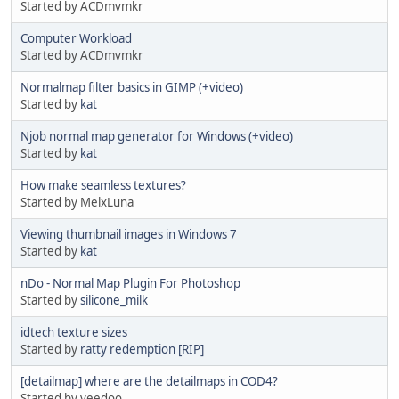
Started by ACDmvmkr
Computer Workload
Started by ACDmvmkr
Normalmap filter basics in GIMP (+video)
Started by
kat
Njob normal map generator for Windows (+video)
Started by
kat
How make seamless textures?
Started by MelxLuna
Viewing thumbnail images in Windows 7
Started by
kat
nDo - Normal Map Plugin For Photoshop
Started by
silicone_milk
idtech texture sizes
Started by
ratty redemption [RIP]
[detailmap] where are the detailmaps in COD4?
Started by yeedoo