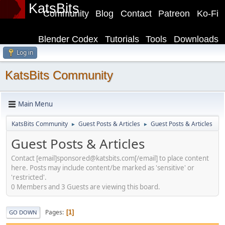
KatsBits
Community
Blog
Contact
Patreon
Ko-Fi
Blender Codex
Tutorials
Tools
Downloads
Log in
KatsBits Community
Main Menu
KatsBits Community
Guest Posts & Articles
Guest Posts & Articles
►
►
Guest Posts & Articles
Contact [email]sponsored@katsbits.com[/email] to place content
here. Posts may include content/be marked as 'sensitive' or
'restricted'.
0 Members and 3 Guests are viewing this board.
Pages
1
GO DOWN