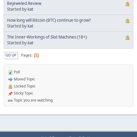
Bejeweled Review
Started by
kat
How long will Bitcoin (BTC) continue to grow?
Started by
kat
The Inner-Workings of Slot Machines (18+)
Started by
kat
Pages
1
GO UP
Poll
Moved Topic
Locked Topic
Sticky Topic
Topic you are watching