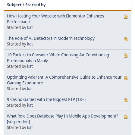
Subject
/
Started by
How Hosting Your Website with Elementor Enhances
Performance
Started by
kat
The Role of AI Detectors in Modern Technology
Started by
kat
10 Factors to Consider When Choosing Air Conditioning
Professionals in Manly
Started by
kat
Optimizing Valorant: A Comprehensive Guide to Enhance Your
Gaming Experience
Started by
kat
9 Casino Games with the Biggest RTP (18+)
Started by
kat
What Role Does Database Play In Mobile App Development?
[suspended]
Started by
kat