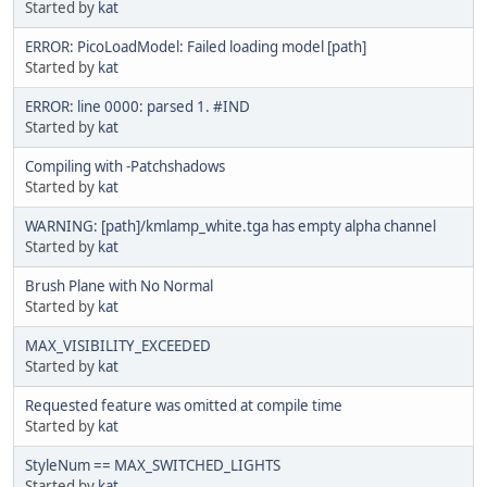
Started by
kat
ERROR: PicoLoadModel: Failed loading model [path]
Started by
kat
ERROR: line 0000: parsed 1. #IND
Started by
kat
Compiling with -Patchshadows
Started by
kat
WARNING: [path]/kmlamp_white.tga has empty alpha channel
Started by
kat
Brush Plane with No Normal
Started by
kat
MAX_VISIBILITY_EXCEEDED
Started by
kat
Requested feature was omitted at compile time
Started by
kat
StyleNum == MAX_SWITCHED_LIGHTS
Started by
kat