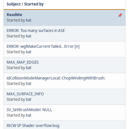
Subject
/
Started by
ReadMe
Started by
kat
ERROR: Too many surfaces in ASE
Started by
kat
ERROR: wglMakeCurrent failed.. Error:[n]
Started by
kat
MAX_MAP_EDGES
Started by
kat
idCollisionModeManagerLocal::ChopWindingWithBrush:
Started by
kat
MAX_SURFACE_INFO
Started by
kat
SV_SetBrushModel: NULL
Started by
kat
RtCW SP Shader overflow bug