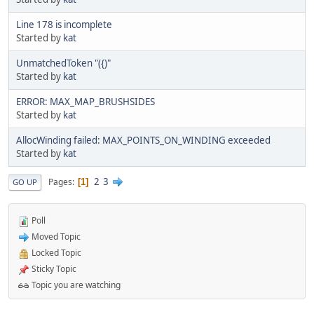
Line 178 is incomplete
Started by
kat
UnmatchedToken "({)"
Started by
kat
ERROR: MAX_MAP_BRUSHSIDES
Started by
kat
AllocWinding failed: MAX_POINTS_ON_WINDING exceeded
Started by
kat
2
3
Pages
1
GO UP
Poll
Moved Topic
Locked Topic
Sticky Topic
Topic you are watching