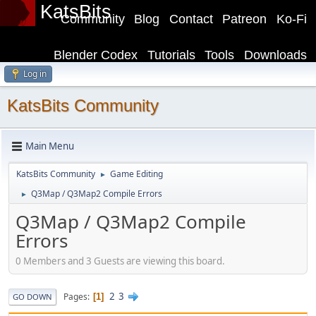
KatsBits
Community
Blog
Contact
Patreon
Ko-Fi
Blender Codex
Tutorials
Tools
Downloads
Log in
KatsBits Community
Main Menu
KatsBits Community
Game Editing
►
Q3Map / Q3Map2 Compile Errors
►
Q3Map / Q3Map2 Compile
Errors
0 Members and 3 Guests are viewing this board.
2
3
Pages
1
GO DOWN