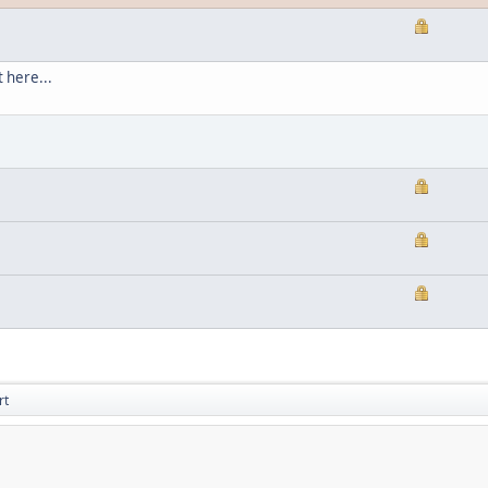
 here...
rt