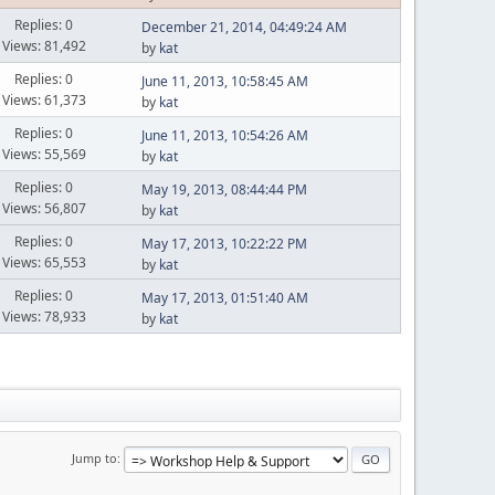
Replies: 0
December 21, 2014, 04:49:24 AM
Views: 81,492
by
kat
Replies: 0
June 11, 2013, 10:58:45 AM
Views: 61,373
by
kat
Replies: 0
June 11, 2013, 10:54:26 AM
Views: 55,569
by
kat
Replies: 0
May 19, 2013, 08:44:44 PM
Views: 56,807
by
kat
Replies: 0
May 17, 2013, 10:22:22 PM
Views: 65,553
by
kat
Replies: 0
May 17, 2013, 01:51:40 AM
Views: 78,933
by
kat
Jump to