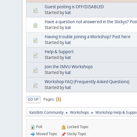
Guest posting is OFF/DISABLED
Started by
kat
Have a question not answered in the Stickys? Post
Started by
kat
Having trouble joining a Workshop? Post here
Started by
kat
Help & Support
Started by
kat
Join the IMVU Workshops
Started by
kat
Workshop FAQ (Frequently Asked Questions)
Started by
kat
Pages
1
GO UP
KatsBits Community
Workshops
Workshop Help & Suppo
►
►
Poll
Locked Topic
Moved Topic
Sticky Topic