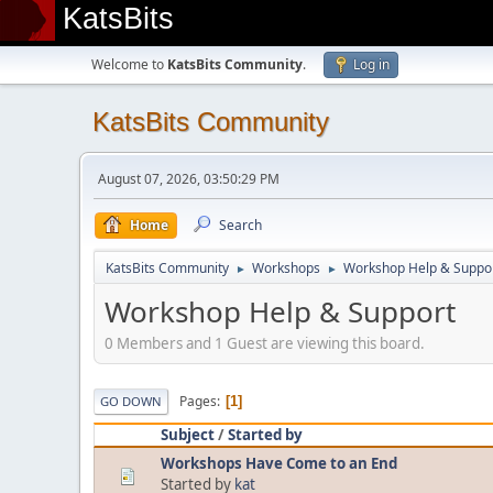
KatsBits
Welcome to
KatsBits Community
.
Log in
KatsBits Community
August 07, 2026, 03:50:29 PM
Home
Search
KatsBits Community
Workshops
Workshop Help & Suppo
►
►
Workshop Help & Support
0 Members and 1 Guest are viewing this board.
Pages
1
GO DOWN
Subject
/
Started by
Workshops Have Come to an End
Started by
kat