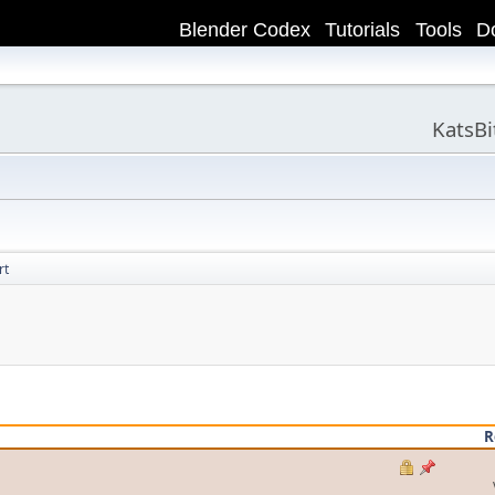
Blender Codex
Tutorials
Tools
D
KatsB
rt
R