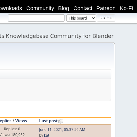
ownloads
Community
Blog
Contact
Patreon
Ko-Fi
its Knowledgebase Community for Blender
eplies
/
Views
Last post
Replies: 0
June 11, 2021, 05:37:56 AM
Views: 180,952
by
kat