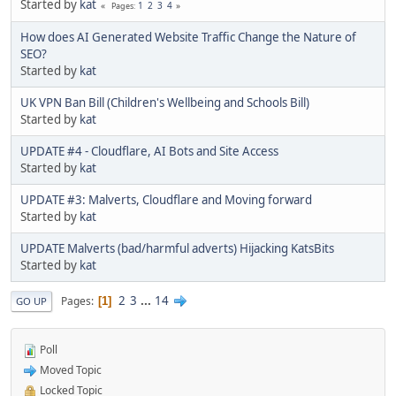
Started by
kat
1
2
3
4
Pages
How does AI Generated Website Traffic Change the Nature of
SEO?
Started by
kat
UK VPN Ban Bill (Children's Wellbeing and Schools Bill)
Started by
kat
UPDATE #4 - Cloudflare, AI Bots and Site Access
Started by
kat
UPDATE #3: Malverts, Cloudflare and Moving forward
Started by
kat
UPDATE Malverts (bad/harmful adverts) Hijacking KatsBits
Started by
kat
2
3
...
14
Pages
1
GO UP
Poll
Moved Topic
Locked Topic