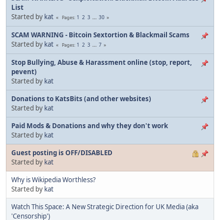
List
Started by
kat
1
2
3
...
30
Pages
SCAM WARNING - Bitcoin Sextortion & Blackmail Scams
Started by
kat
1
2
3
...
7
Pages
Stop Bullying, Abuse & Harassment online (stop, report,
pevent)
Started by
kat
Donations to KatsBits (and other websites)
Started by
kat
Paid Mods & Donations and why they don't work
Started by
kat
Guest posting is OFF/DISABLED
Started by
kat
Why is Wikipedia Worthless?
Started by
kat
Watch This Space: A New Strategic Direction for UK Media (aka
'Censorship')