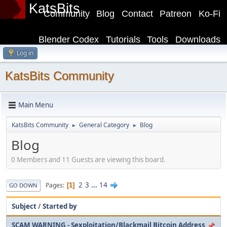
KatsBits
Community
Blog
Contact
Patreon
Ko-Fi
Blender Codex
Tutorials
Tools
Downloads
Log in
KatsBits Community
Main Menu
KatsBits Community
General Category
Blog
►
►
Blog
0 Members and 11 Guests are viewing this board.
2
3
...
14
Pages
1
GO DOWN
Subject
/
Started by
SCAM WARNING - Sexploitation/Blackmail Bitcoin Address