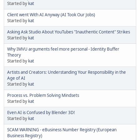
Started by
kat
Client went With AI Anyway (AI Took Our Jobs)
Started by
kat
Asking Ask Studio About YouTubes "Inauthentic Content" Strikes
Started by
kat
Why IMVU arguments feel more personal - Identity Buffer
Theory
Started by
kat
Artists and Creators: Understanding Your Responsibility in the
Age of AI
Started by
kat
Process vs. Problem Solving Mindsets
Started by
kat
Even AI is Confused by Blender 3D!
Started by
kat
SCAM WARNING - eBusiness Number Registry (European
Business Registry)